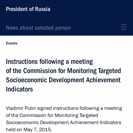
President of Russia
News about selected person
Events
Instructions following a meeting
of the Commission for Monitoring Targeted
Socioeconomic Development Achievement
Indicators
Vladimir Putin signed instructions following a meeting
of the Commission for Monitoring Targeted
Socioeconomic Development Achievement Indicators
held on May 7, 2015.