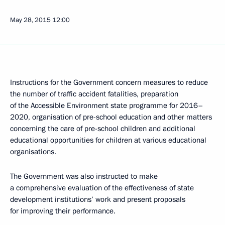
May 28, 2015
12:00
Instructions for the Government concern measures to reduce
the number of traffic accident fatalities, preparation
of the Accessible Environment state programme for 2016–
2020, organisation of pre-school education and other matters
concerning the care of pre-school children and additional
educational opportunities for children at various educational
organisations.
The Government was also instructed to make
a comprehensive evaluation of the effectiveness of state
development institutions’ work and present proposals
for improving their performance.