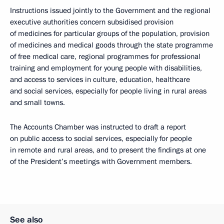
Instructions issued jointly to the Government and the regional
executive authorities concern subsidised provision
of medicines for particular groups of the population, provision
of medicines and medical goods through the state programme
of free medical care, regional programmes for professional
training and employment for young people with disabilities,
and access to services in culture, education, healthcare
and social services, especially for people living in rural areas
and small towns.
The Accounts Chamber was instructed to draft a report
on public access to social services, especially for people
in remote and rural areas, and to present the findings at one
of the President’s meetings with Government members.
See also