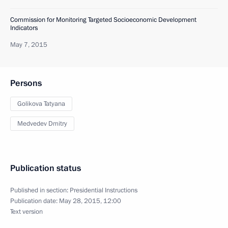
Commission for Monitoring Targeted Socioeconomic Development
Indicators
May 7, 2015
Persons
Golikova Tatyana
Medvedev Dmitry
Publication status
Published in section:
Presidential Instructions
Publication date:
May 28, 2015, 12:00
Text version