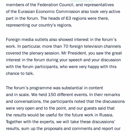
members of the Federation Council, and representatives
of the Eurasian Economic Commission also took very active
part in the forum. The heads of 63 regions were there,
representing our country’s regions.
Foreign media outlets also showed interest in the forum’s
work. In particular, more than 70 foreign television channels
covered the plenary session. Mr President, you saw the great
interest in the forum during your speech and your discussion
with the forum participants, who were very happy with this
chance to talk.
The forum’s programme was substantial in content
and in scale. We held 150 different events. In their remarks
and conversations, the participants noted that the discussions
were very open and to the point, and our guests said that
the results would be useful for the future work in Russia.
Together with the experts, we will take these discussions’
results, sum up the proposals and comments and report our