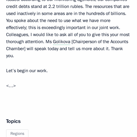
credit debts stand at 2.2 trillion rubles. The resources that are
used inactively in some areas are in the hundreds of billions.
You spoke about the need to use what we have more
effectively; this is exceedingly important in our joint work.
Colleagues, I would like to ask all of you to give this your most
thorough attention. Ms
Golikova
[Chairperson of the Accounts
Chamber] will speak today and tell us more about it. Thank
you.
Let’s begin our work.
<…>
Topics
Regions