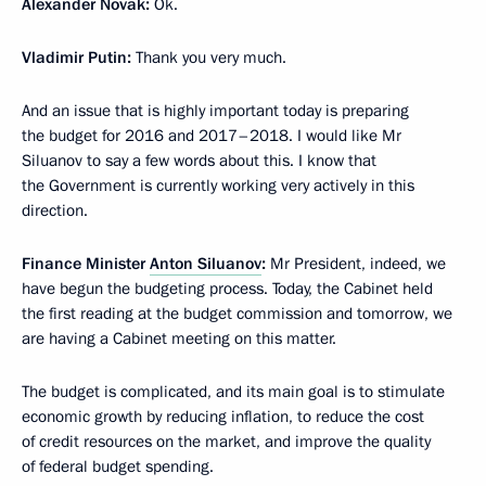
Alexander Novak:
Ok.
Vladimir Putin:
Thank you very much.
And an issue that is highly important today is preparing
the budget for 2016 and 2017–2018. I would like Mr
Siluanov to say a few words about this. I know that
the Government is currently working very actively in this
direction.
Finance Minister
Anton Siluanov
:
Mr President, indeed, we
have begun the budgeting process. Today, the Cabinet held
the first reading at the budget commission and tomorrow, we
are having a Cabinet meeting on this matter.
The budget is complicated, and its main goal is to stimulate
economic growth by reducing inflation, to reduce the cost
of credit resources on the market, and improve the quality
of federal budget spending.