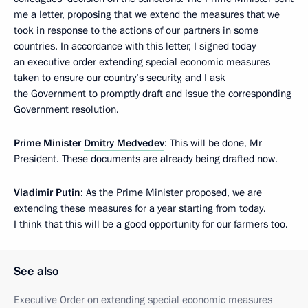
me a letter, proposing that we extend the measures that we
took in response to the actions of our partners in some
countries. In accordance with this letter, I signed today
an executive
order
extending special economic measures
taken to ensure our country’s security, and I ask
the Government to promptly draft and issue the corresponding
Government resolution.
Prime Minister
Dmitry Medvedev
: This will be done, Mr
President. These documents are already being drafted now.
Vladimir Putin
: As the Prime Minister proposed, we are
extending these measures for a year starting from today.
I think that this will be a good opportunity for our farmers too.
See also
Executive Order on extending special economic measures