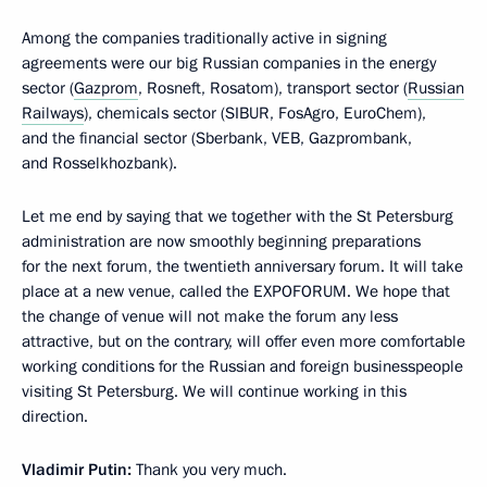
Among the companies traditionally active in signing
agreements were our big Russian companies in the energy
sector (
Gazprom
, Rosneft, Rosatom), transport sector (
Russian
Railways
), chemicals sector (SIBUR, FosAgro, EuroChem),
and the financial sector (Sberbank, VEB, Gazprombank,
and Rosselkhozbank).
Let me end by saying that we together with the St Petersburg
administration are now smoothly beginning preparations
for the next forum, the twentieth anniversary forum. It will take
place at a new venue, called the EXPOFORUM. We hope that
the change of venue will not make the forum any less
attractive, but on the contrary, will offer even more comfortable
working conditions for the Russian and foreign businesspeople
visiting St Petersburg. We will continue working in this
direction.
Vladimir Putin:
Thank you very much.