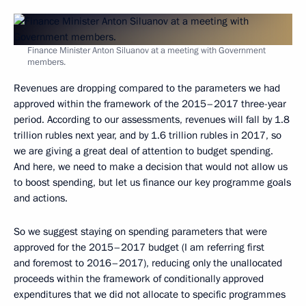
Finance Minister Anton Siluanov at a meeting with Government
members.
Revenues are dropping compared to the parameters we had
approved within the framework of the 2015–2017 three-year
period. According to our assessments, revenues will fall by 1.8
trillion rubles next year, and by 1.6 trillion rubles in 2017, so
we are giving a great deal of attention to budget spending.
And here, we need to make a decision that would not allow us
to boost spending, but let us finance our key programme goals
and actions.
So we suggest staying on spending parameters that were
approved for the 2015–2017 budget (I am referring first
and foremost to 2016–2017), reducing only the unallocated
proceeds within the framework of conditionally approved
expenditures that we did not allocate to specific programmes