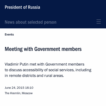
President of Russia
News about selected person
Events
Meeting with Government members
Vladimir Putin met with Government members
to discuss accessibility of social services, including
in remote districts and rural areas.
June 24, 2015
16:10
The Kremlin, Moscow