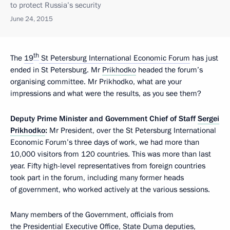
to protect Russia’s security
June 24, 2015
th
The
19
St Petersburg International Economic Forum
has just
ended in St Petersburg. Mr
Prikhodko
headed the forum’s
organising committee. Mr Prikhodko, what are your
impressions and what were the results, as you see them?
Deputy
Prime
Minister
and
Government
Chief
of
Staff
Sergei
Prikhodko
:
Mr President, over the St Petersburg International
Economic Forum’s three days of work, we had more than
10,000 visitors from 120 countries. This was more than last
year. Fifty high-level representatives from foreign countries
took part in the forum, including many former heads
of government, who worked actively at the various sessions.
Many members of the Government, officials from
the Presidential Executive Office,
State Duma
deputies,