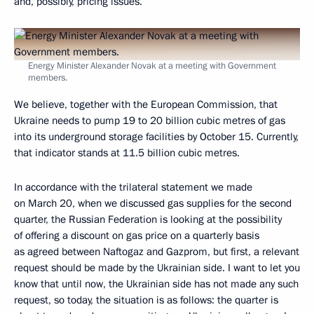
and, possibly, pricing issues.
Energy Minister Alexander Novak at a meeting with Government
members.
We believe, together with the European Commission, that
Ukraine needs to pump 19 to 20 billion cubic metres of gas
into its underground storage facilities by October 15. Currently,
that indicator stands at 11.5 billion cubic metres.
In accordance with the trilateral statement we made
on March 20, when we discussed gas supplies for the second
quarter, the Russian Federation is looking at the possibility
of offering a discount on gas price on a quarterly basis
as agreed between Naftogaz and Gazprom, but first, a relevant
request should be made by the Ukrainian side. I want to let you
know that until now, the Ukrainian side has not made any such
request, so today, the situation is as follows: the quarter is