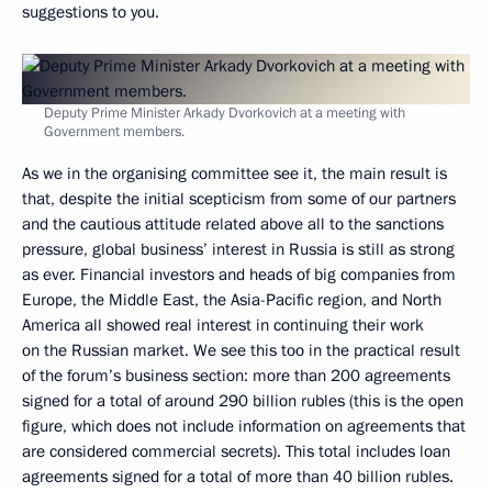
suggestions to you.
Deputy Prime Minister Arkady Dvorkovich at a meeting with
Government members.
As we in the organising committee see it, the main result is
that, despite the initial scepticism from some of our partners
and the cautious attitude related above all to the sanctions
pressure, global business’ interest in Russia is still as strong
as ever. Financial investors and heads of big companies from
Europe, the Middle East, the Asia-Pacific region, and North
America all showed real interest in continuing their work
on the Russian market. We see this too in the practical result
of the forum’s business section: more than 200 agreements
signed for a total of around 290 billion rubles (this is the open
figure, which does not include information on agreements that
are considered commercial secrets). This total includes loan
agreements signed for a total of more than 40 billion rubles.