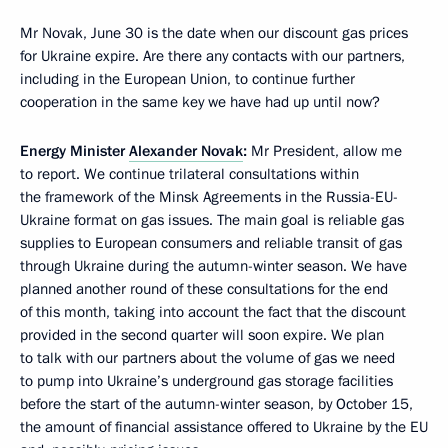
Mr Novak, June 30 is the date when our discount gas prices
for Ukraine expire. Are there any contacts with our partners,
including in the European Union, to continue further
cooperation in the same key we have had up until now?
Energy Minister
Alexander Novak
:
Mr President, allow me
to report. We continue trilateral consultations within
the framework of the Minsk Agreements in the Russia-EU-
Ukraine format on gas issues. The main goal is reliable gas
supplies to European consumers and reliable transit of gas
through Ukraine during the autumn-winter season. We have
planned another round of these consultations for the end
of this month, taking into account the fact that the discount
provided in the second quarter will soon expire. We plan
to talk with our partners about the volume of gas we need
to pump into Ukraine’s underground gas storage facilities
before the start of the autumn-winter season, by October 15,
the amount of financial assistance offered to Ukraine by the EU