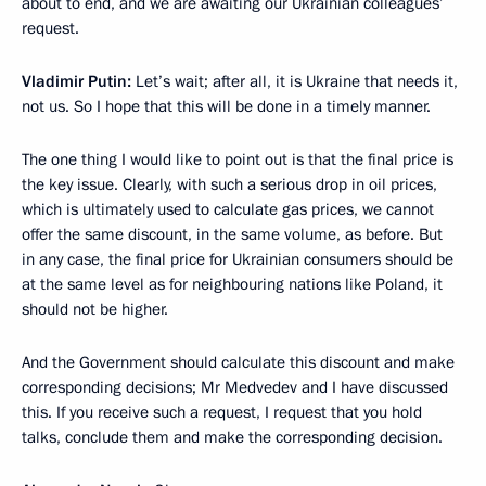
about to end, and we are awaiting our Ukrainian colleagues’
request.
Vladimir Putin:
Let’s wait; after all, it is Ukraine that needs it,
not us. So I hope that this will be done in a timely manner.
The one thing I would like to point out is that the final price is
the key issue. Clearly, with such a serious drop in oil prices,
which is ultimately used to calculate gas prices, we cannot
offer the same discount, in the same volume, as before. But
in any case, the final price for Ukrainian consumers should be
at the same level as for neighbouring nations like Poland, it
should not be higher.
And the Government should calculate this discount and make
corresponding decisions; Mr Medvedev and I have discussed
this. If you receive such a request, I request that you hold
talks, conclude them and make the corresponding decision.