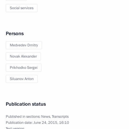
Social services
Persons
Medvedev Dmitry
Novak Alexander
Prikhodko Sergei
Siluanov Anton
Publication status
Published in sections:
News
,
Transcripts
Publication date:
June 24, 2015, 16:10
Text version