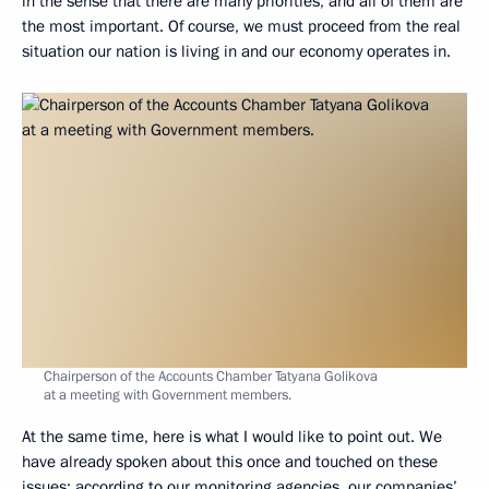
in the sense that there are many priorities, and all of them are
the most important. Of course, we must proceed from the real
situation our nation is living in and our economy operates in.
Chairperson of the Accounts Chamber Tatyana Golikova
at a meeting with Government members.
At the same time, here is what I would like to point out. We
have already spoken about this once and touched on these
issues: according to our monitoring agencies, our companies’