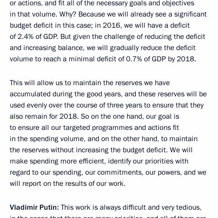
or actions, and fit all of the necessary goals and objectives
in that volume. Why? Because we will already see a significant
budget deficit in this case; in 2016, we will have a deficit
of 2.4% of GDP. But given the challenge of reducing the deficit
and increasing balance, we will gradually reduce the deficit
volume to reach a minimal deficit of 0.7% of GDP by 2018.
This will allow us to maintain the reserves we have
accumulated during the good years, and these reserves will be
used evenly over the course of three years to ensure that they
also remain for 2018. So on the one hand, our goal is
to ensure all our targeted programmes and actions fit
in the spending volume, and on the other hand, to maintain
the reserves without increasing the budget deficit. We will
make spending more efficient, identify our priorities with
regard to our spending, our commitments, our powers, and we
will report on the results of our work.
Vladimir Putin:
This work is always difficult and very tedious,