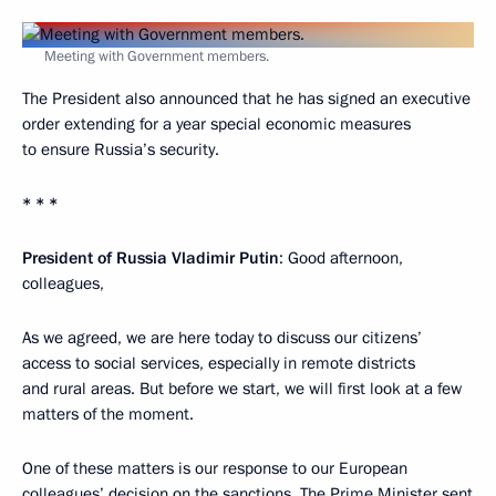
Meeting with Government members.
The President also announced that he has signed an executive
order extending for a year special economic measures
to ensure Russia’s security.
* * *
President of Russia Vladimir Putin
: Good afternoon,
colleagues,
As we agreed, we are here today to discuss our citizens’
access to social services, especially in remote districts
and rural areas. But before we start, we will first look at a few
matters of the moment.
One of these matters is our response to our European
colleagues’ decision on the sanctions. The Prime Minister sent