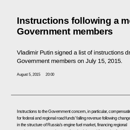
Instructions following a m
Government members
Vladimir Putin signed a list of instructions 
Government members on July 15, 2015.
August 5, 2015
20:00
Instructions to the Government concern, in particular, compensati
for federal and regional road funds’ falling revenue following chang
in the structure of Russia’s engine fuel market, financing regional