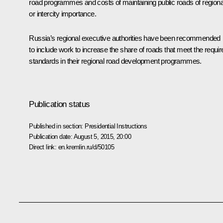
road programmes and costs of maintaining public roads of regiona
or intercity importance.
Russia’s regional executive authorities have been recommended
to include work to increase the share of roads that meet the requir
standards in their regional road development programmes.
Publication status
Published in section:
Presidential Instructions
Publication date:
August 5, 2015, 20:00
Direct link:
en.kremlin.ru/d/50105