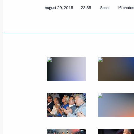
August 29, 2015
23:35
Sochi
16 photos
Instruction on state support for the
of an import replacement skills centr
and communications technology sect
May 25, 2016, 14:15
Instruction on keeping current insur
for Russian software producers
May 25, 2016, 14:00
Instructions on the preservation of 