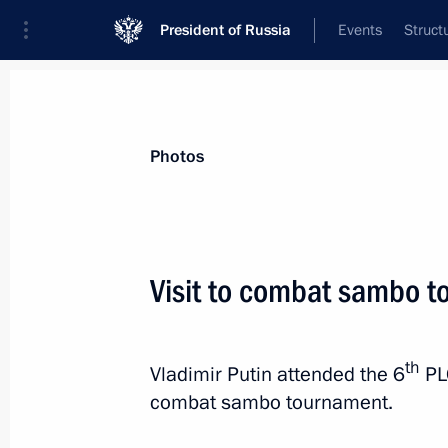
President of Russia
Events
Struct
News about selected person
Photos
Medvedev
,
Dmitry
Deputy Chairman of the Security Council
Visit to combat sambo 
Federation
th
Vladimir Putin attended the 6
PL
Biography
Event feed
combat sambo tournament.