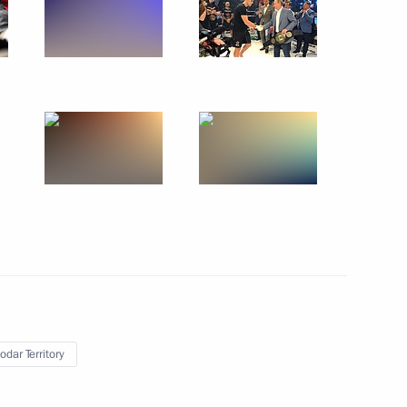
Russia primaries
r Dmitry Medvedev
the Security Council
odar Territory