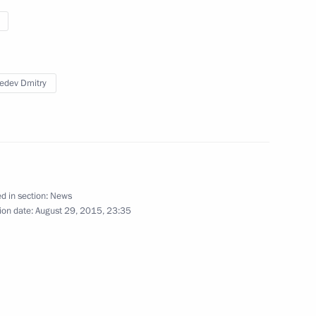
edev Dmitry
n to investigate the causes
e
d in section:
News
ion date:
August 29, 2015, 23:35
r Dmitry Medvedev
y Medvedev