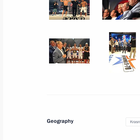
May 24, 2016, 14:00
Meeting with participants in United 
April 20, 2016, 18:50
Working meeting with Prime Ministe
April 18, 2016, 20:50
Meeting with permanent members of 
Geography
Krasn
March 11, 2016, 16:30