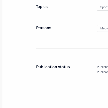
Topics
Sport
Meeting on economic issues
March 11, 2016, 07:00
Persons
Medv
Instruction to establish a commissio
of the accident at the Severnaya min
February 26, 2016, 11:45
Publication status
Publishe
Publicat
Working meeting with Prime Ministe
February 2, 2016, 17:10
Instructions to Prime Minister Dmitr