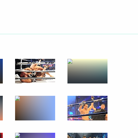
Next
 establishment and operation
e in the information
or
ance rates until 2023
Novodevichy Convent