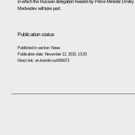
in which the Russian delegation headed by Prime Minister
Dmitry
Medvedev
will take part.
Publication status
Published in section:
News
Publication date:
November 12, 2015, 13:20
Direct link:
en.kremlin.ru/d/50673