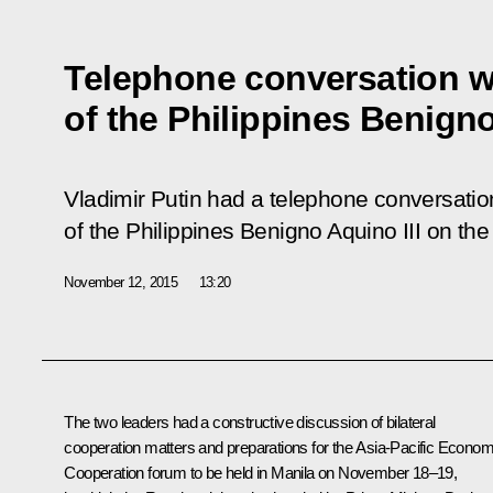
Telephone conversation w
of the Philippines Benign
Vladimir Putin had a telephone conversation
of the Philippines Benigno Aquino III on the 
November 12, 2015
13:20
The two leaders had a constructive discussion of bilateral
cooperation matters and preparations for the Asia-Pacific Econom
Cooperation forum to be held in Manila on November 18–19,