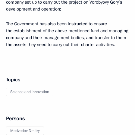
company set up to carry out the project on Vorobyovy Gory’s
development and operation;
The Government has also been instructed to ensure
the establishment of the above-mentioned fund and managing
company and their management bodies, and transfer to them
the assets they need to carry out their charter activities.
Topics
Science and innovation
Persons
Medvedev Dmitry