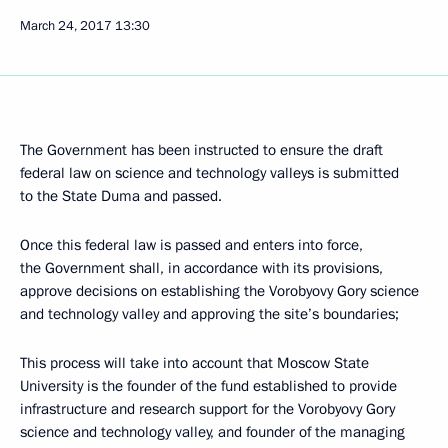
March 24, 2017
13:30
The Government has been instructed to ensure the draft
federal law on science and technology valleys is submitted
to the State Duma and passed.
Once this federal law is passed and enters into force,
the Government shall, in accordance with its provisions,
approve decisions on establishing the Vorobyovy Gory science
and technology valley and approving the site’s boundaries;
This process will take into account that Moscow State
University is the founder of the fund established to provide
infrastructure and research support for the Vorobyovy Gory
science and technology valley, and founder of the managing