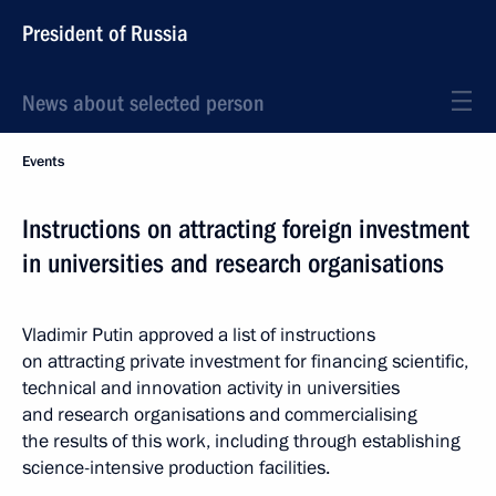
President of Russia
News about selected person
Events
Instructions on attracting foreign investment
in universities and research organisations
Vladimir Putin approved a list of instructions
on attracting private investment for financing scientific,
technical and innovation activity in universities
and research organisations and commercialising
the results of this work, including through establishing
science-intensive production facilities.