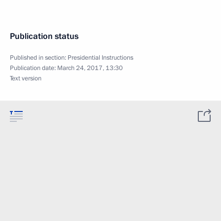
Publication status
Published in section:
Presidential Instructions
Publication date:
March 24, 2017, 13:30
Text version