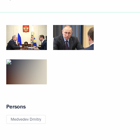
Persons
Medvedev Dmitry