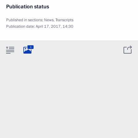
Publication status
Published in sections:
News
,
Transcripts
Publication date:
April 17, 2017, 14:30
3