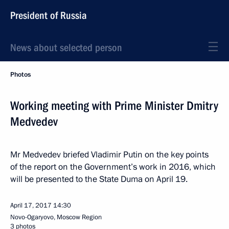
President of Russia
News about selected person
Photos
Working meeting with Prime Minister Dmitry
Medvedev
Mr Medvedev briefed Vladimir Putin on the key points
of the report on the Government’s work in 2016, which
will be presented to the State Duma on April 19.
April 17, 2017
14:30
Novo-Ogaryovo, Moscow Region
3 photos