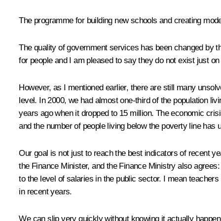
The programme for building new schools and creating mode
The quality of government services has been changed by the 
for people and I am pleased to say they do not exist just on
However, as I mentioned earlier, there are still many unsol
level. In 2000, we had almost one-third of the population livi
years ago when it dropped to 15 million. The economic crisis
and the number of people living below the poverty line has 
Our goal is not just to reach the best indicators of recent y
the Finance Minister, and the Finance Ministry also agrees
to the level of salaries in the public sector. I mean teacher
in recent years.
We can slip very quickly without knowing it actually happen