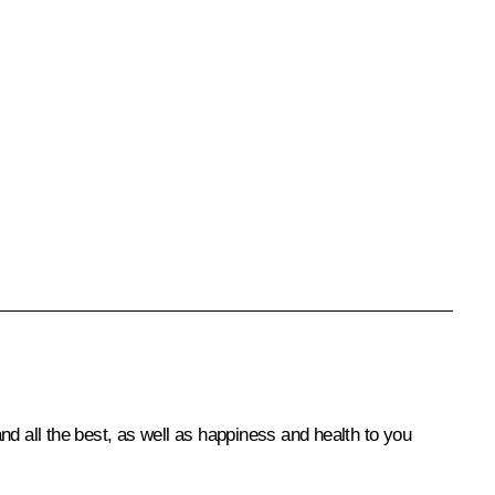
nd all the best, as well as happiness and health to you