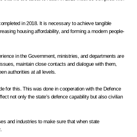
completed in 2018. It is necessary to achieve tangible
reasing housing affordability, and forming a modern people-
perience in the Government, ministries, and departments are
 issues, maintain close contacts and dialogue with them,
 authorities at all levels.
e for this. This was done in cooperation with the Defence
ct not only the state’s defence capability but also civilian
rises and industries to make sure that when state
.