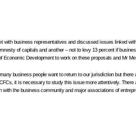
 with business representatives and discussed issues linked wit
sty of capitals and another – not to levy 13 percent if business
ry of Economic Development to work on these proposals and Mr Me
 many business people want to return to our jurisdiction but there 
FCs, it is necessary to study this issue more attentively. There a
ion with the business community and major associations of entrep