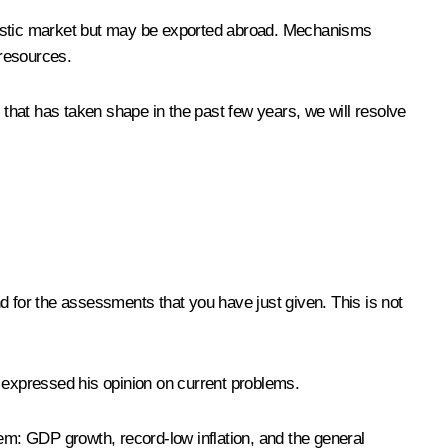
omestic market but may be exported abroad. Mechanisms
 resources.
 that has taken shape in the past few years, we will resolve
and for the assessments that you have just given. This is not
expressed his opinion on current problems.
hem: GDP growth, record-low inflation, and the general