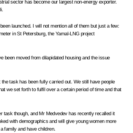
strial sector has become our largest non-energy exporter.
i.
 been launched. I will not mention all of them but just a few:
eter in St Petersburg, the Yamal-LNG project
 have been moved from dilapidated housing and the issue
the task has been fully carried out. We still have people
at we set forth to fulfil over a certain period of time and that
her task though, and Mr Medvedev has recently recalled it
ly linked with demographics and will give young women more
a family and have children.