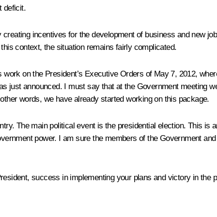
deficit.
y creating incentives for the development of business and new j
this context, the situation remains fairly complicated.
ts work on the President’s Executive Orders of May 7, 2012, wher
 just announced. I must say that at the Government meeting we ha
 In other words, we have already started working on this package.
ry. The main political event is the presidential election. This is a
 government power. I am sure the members of the Government and h
resident, success in implementing your plans and victory in the pr