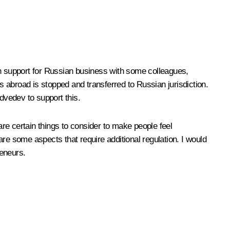
h support for Russian business with some colleagues,
 abroad is stopped and transferred to Russian jurisdiction.
dvedev to support this.
are certain things to consider to make people feel
re some aspects that require additional regulation. I would
reneurs.