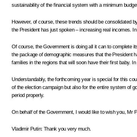
sustainability of the financial system with a minimum budget 
However, of course, these trends should be consolidated b
the President has just spoken – increasing real incomes. In 
Of course, the Government is doing all it can to complete i
the package of demographic measures that the President has
families in the regions that will soon have their first baby.
Understandably, the forthcoming year is special for this count
of the election campaign but also for the entire system of
period properly.
On behalf of the Government, I would like to wish you, Mr P
Vladimir Putin:
Thank you very much.