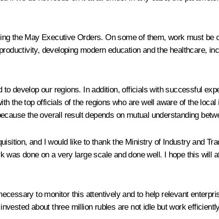
fulfilling the May Executive Orders. On some of them, work must be 
productivity, developing modern education and the healthcare, inc
o develop our regions. In addition, officials with successful ex
h the top officials of the regions who are well aware of the local
ecause the overall result depends on mutual understanding between
tion, and I would like to thank the Ministry of Industry and Trad
was done on a very large scale and done well. I hope this will affe
s necessary to monitor this attentively and to help relevant enterp
ested about three million rubles are not idle but work efficiently