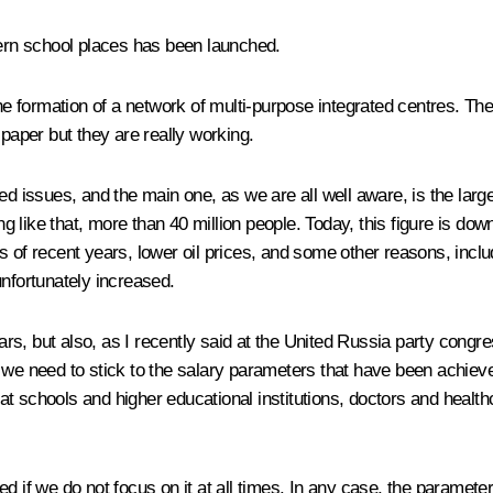
rn school places has been launched.
formation of a network of multi-purpose integrated centres. They 
 paper but they are really working.
ved issues, and the main one, as we are all well aware, is the la
ng like that, more than 40 million people. Today, this figure is down
 of recent years, lower oil prices, and some other reasons, includ
unfortunately increased.
ears, but also, as I recently said at the United Russia party
congre
: we need to stick to the salary parameters that have been achiev
s at schools and higher educational institutions, doctors and health
ed if we do not focus on it at all times. In any case, the paramet