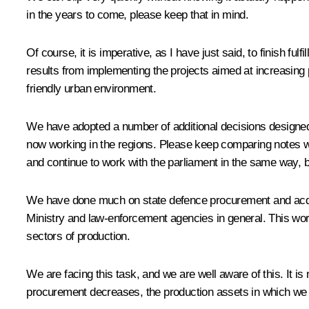
in the years to come, please keep that in mind.
Of course, it is imperative, as I have just said, to finish 
results from implementing the projects aimed at increasing 
friendly urban environment.
We have adopted a number of additional decisions designed t
now working in the regions. Please keep comparing notes wit
and continue to work with the parliament in the same way, b
We have done much on state defence procurement and acquisi
Ministry and law-enforcement agencies in general. This work 
sectors of production.
We are facing this task, and we are well aware of this. It i
procurement decreases, the production assets in which we inv