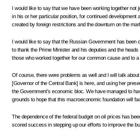
I would like to say that we have been working together not ju
in his or her particular position, for continued development
created by foreign restrictions and the downturn on the mark
I would like to say that the Russian Government has been do
to thank the Prime Minister and his deputies and the heads o
those who worked together for our common cause and to 
Of course, there were problems as well and I will talk about
[Governor of the Central Bank] is here, and using her prese
the Government’s economic bloc. We have managed to have th
grounds to hope that this macroeconomic foundation will fac
The dependence of the federal budget on oil prices has bee
scored success in stepping up our efforts to improve the bu