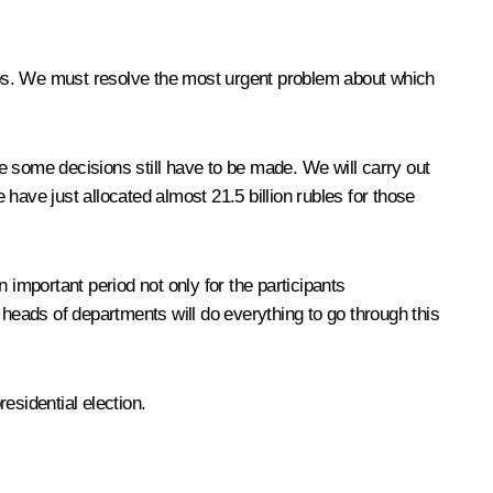
obs. We must resolve the most urgent problem about which
e some decisions still have to be made. We will carry out
ve just allocated almost 21.5 billion rubles for those
n important period not only for the participants
eads of departments will do everything to go through this
esidential election.