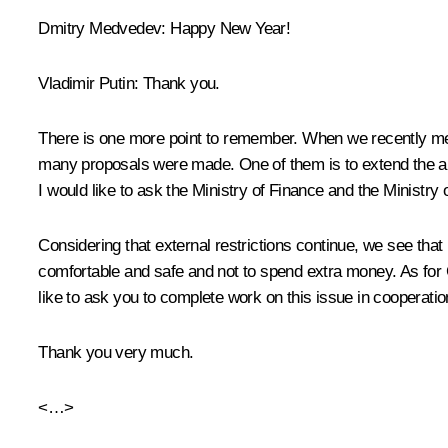
Dmitry Medvedev:
Happy New Year!
Vladimir Putin:
Thank you.
There is one more point to remember. When we recently met
many proposals were made. One of them is to extend the amne
I would like to ask the Ministry of Finance and the Minist
Considering that external restrictions continue, we see that
comfortable and safe and not to spend extra money. As for C
like to ask you to complete work on this issue in cooperat
Thank you very much.
<…>