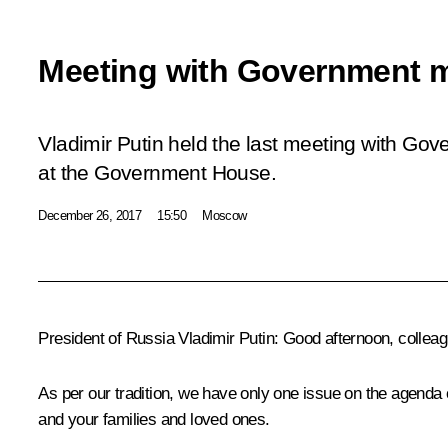
Meeting with Government 
Vladimir Putin held the last meeting with Go
at the Government House.
December 26, 2017
15:50
Moscow
President of Russia Vladimir Putin:
Good afternoon, colleag
As per our tradition, we have only one issue on the agenda 
and your families and loved ones.