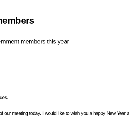
members
vernment members this year
ues.
of our meeting today. I would like to wish you a happy New Year a