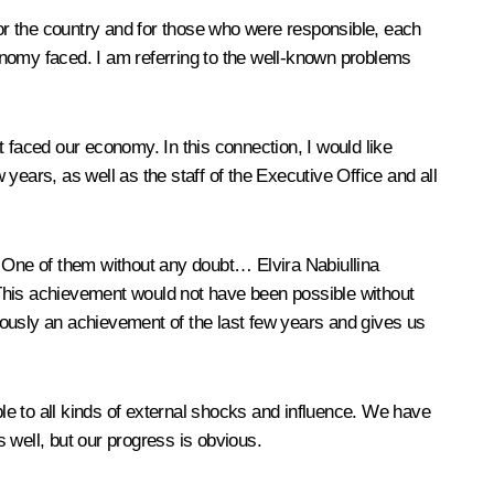
d for the country and for those who were responsible, each
conomy faced. I am referring to the well-known problems
 faced our economy. In this connection, I would like
years, as well as the staff of the Executive Office and all
his. One of them without any doubt…
Elvira Nabiullina
. This achievement would not have been possible without
iously an achievement of the last few years and gives us
e to all kinds of external shocks and influence. We have
 well, but our progress is obvious.