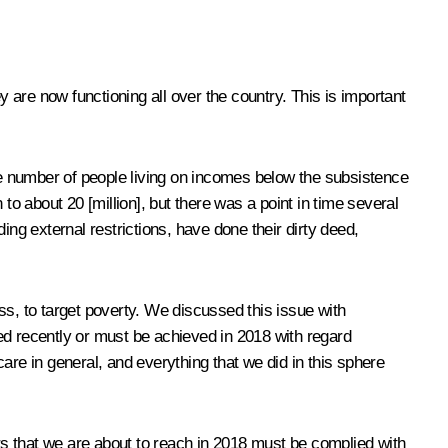
are now functioning all over the country. This is important
rge number of people living on incomes below the subsistence
 to about 20 [million], but there was a point in time several
ing external restrictions, have done their dirty deed,
ss
, to target poverty. We discussed this issue with
ed recently or must be achieved in 2018 with regard
care in general, and everything that we did in this sphere
ers that we are about to reach in 2018 must be complied with