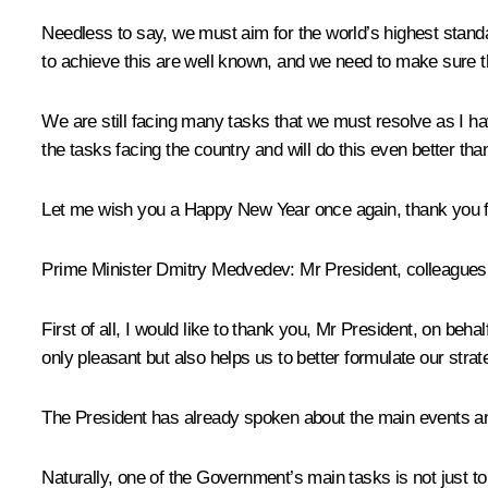
Needless to say, we must aim for the world’s highest stan
to achieve this are well known, and we need to make sure t
We are still facing many tasks that we must resolve as I hav
the tasks facing the country and will do this even better tha
Let me wish you a Happy New Year once again, thank you for
Prime Minister
Dmitry Medvedev
:
Mr President, colleagues
First of all, I would like to thank you, Mr President, on beh
only pleasant but also helps us to better formulate our strat
The President has already spoken about the main events an
Naturally, one of the Government’s main tasks is not just t