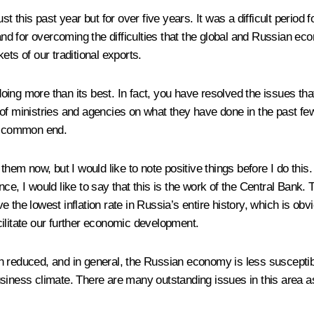
st this past year but for over five years. It was a difficult perio
 and for overcoming the difficulties that the global and Russian e
ets of our traditional exports.
ing more than its best. In fact, you have resolved the issues that
f ministries and agencies on what they have done in the past few 
a common end.
 them now, but I would like to note positive things before I do t
nce, I would like to say that this is the work of the Central Bank
e lowest inflation rate in Russia’s entire history, which is obv
ilitate our further economic development.
n reduced, and in general, the Russian economy is less susceptibl
siness climate. There are many outstanding issues in this area as