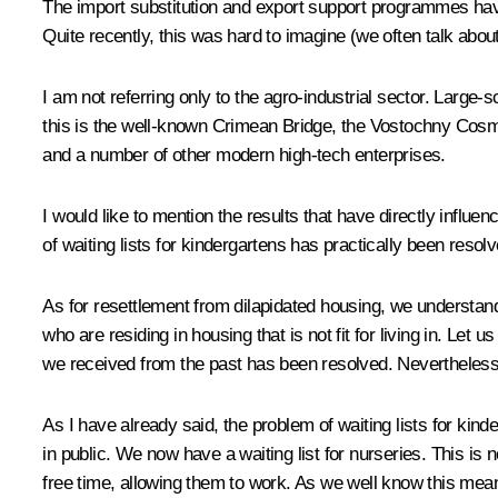
The import substitution and export support programmes have
Quite recently, this was hard to imagine (we often talk about
I am not referring only to the agro-industrial sector. Large-s
this is the well-known Crimean Bridge, the Vostochny Cos
and a number of other modern high-tech enterprises.
I would like to mention the results that have directly influ
of waiting lists for kindergartens has practically been resolv
As for resettlement from dilapidated housing, we understand 
who are residing in housing that is not fit for living in. Let u
we received from the past has been resolved. Nevertheles
As I have already said, the problem of waiting lists for ki
in public. We now have a waiting list for nurseries. This is
free time, allowing them to work. As we well know this mea