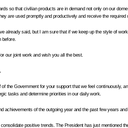
dards so that civilian products are in demand not only on our d
hey are used promptly and productively and receive the required
e already said, but I am sure that if we keep up the style of work
n before.
 our joint work and wish you all the best.
,
alf of the Government for your support that we feel continuously, 
egic tasks and determine priorities in our daily work.
d achievements of the outgoing year and the past few years and 
o consolidate positive trends. The President has just mentioned t