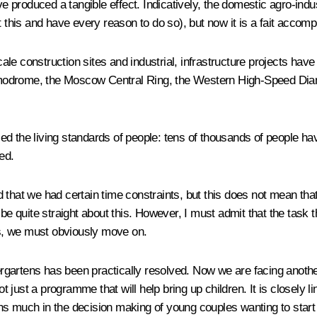
 produced a tangible effect. Indicatively, the domestic agro-indu
 this and have every reason to do so), but now it is a fait accompl
cale construction sites and industrial, infrastructure projects have
modrome, the Moscow Central Ring, the Western High-Speed Diam
enced the living standards of people: tens of thousands of people
ed.
that we had certain time constraints, but this does not mean that 
s be quite straight about this. However, I must admit that the task th
s, we must obviously move on.
ndergartens has been practically resolved. Now we are facing anot
 not just a programme that will help bring up children. It is close
ns much in the decision making of young couples wanting to start 