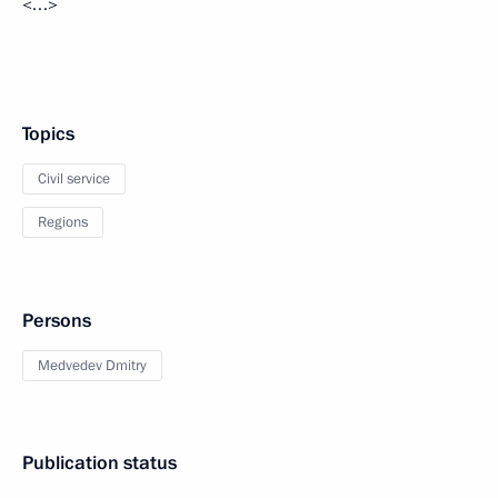
<…>
Topics
Civil service
Regions
Persons
Medvedev Dmitry
Publication status