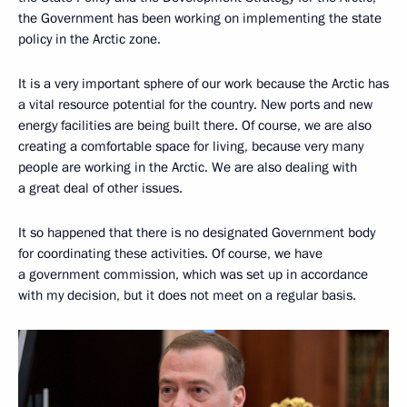
the Government has been working on implementing the state
policy in the Arctic zone.
It is a very important sphere of our work because the Arctic has
a vital resource potential for the country. New ports and new
energy facilities are being built there. Of course, we are also
creating a comfortable space for living, because very many
people are working in the Arctic. We are also dealing with
a great deal of other issues.
It so happened that there is no designated Government body
for coordinating these activities. Of course, we have
a government commission, which was set up in accordance
with my decision, but it does not meet on a regular basis.