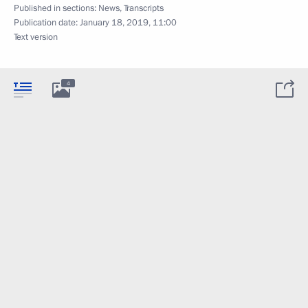
Published in sections:
News
,
Transcripts
Publication date:
January 18, 2019, 11:00
Text version
4