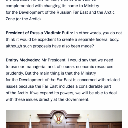
complemented with changing its name to Ministry
for the Development of the Russian Far East and the Arctic
Zone (or the Arctic).
President of Russia Vladimir Putin:
In other words, you do not
think it would be expedient to create a separate federal body,
although such proposals have also been made?
Dmitry Medvedev:
Mr President, I would say that we need
to use our managerial and, of course, economic resources
prudently. But the main thing is that the Ministry
for the Development of the Far East is concerned with related
issues because the Far East includes a considerable part
of the Arctic. If we expand its powers, we will be able to deal
with these issues directly at the Government.