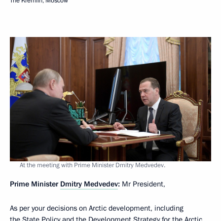
The Kremlin, Moscow
At the meeting with Prime Minister Dmitry Medvedev.
Prime Minister
Dmitry Medvedev
:
Mr President,
As per your decisions on Arctic development, including
the State Policy and the Development Strategy for the Arctic,