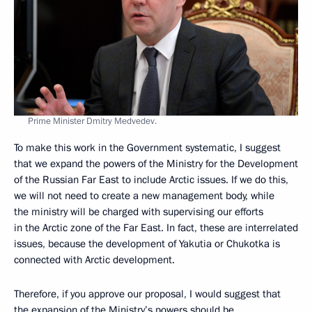
Prime Minister Dmitry Medvedev.
To make this work in the Government systematic, I suggest
that we expand the powers of the Ministry for the Development
of the Russian Far East to include Arctic issues. If we do this,
we will not need to create a new management body, while
the ministry will be charged with supervising our efforts
in the Arctic zone of the Far East. In fact, these are interrelated
issues, because the development of Yakutia or Chukotka is
connected with Arctic development.
Therefore, if you approve our proposal, I would suggest that
the expansion of the Ministry’s powers should be