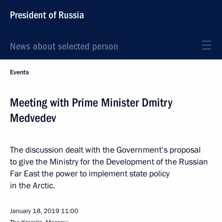
President of Russia
News about selected person
Events
Meeting with Prime Minister Dmitry
Medvedev
The discussion dealt with the Government’s proposal
to give the Ministry for the Development of the Russian
Far East the power to implement state policy
in the Arctic.
January 18, 2019
11:00