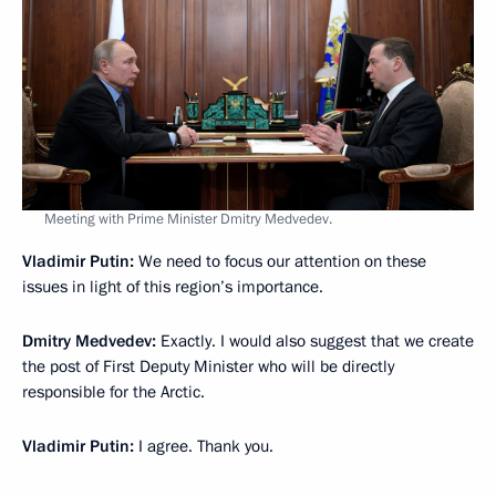
Meeting with Prime Minister Dmitry Medvedev.
Vladimir Putin:
We need to focus our attention on these
issues in light of this region’s importance.
Dmitry Medvedev:
Exactly. I would also suggest that we create
the post of First Deputy Minister who will be directly
responsible for the Arctic.
Vladimir Putin:
I agree. Thank you.