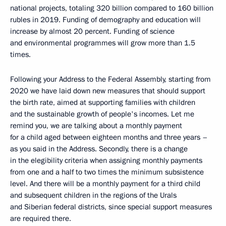
national projects, totaling 320 billion compared to 160 billion
rubles in 2019. Funding of demography and education will
increase by almost 20 percent. Funding of science
and environmental programmes will grow more than 1.5
times.
Following your Address to the Federal Assembly, starting from
2020 we have laid down new measures that should support
the birth rate, aimed at supporting families with children
and the sustainable growth of people's incomes. Let me
remind you, we are talking about a monthly payment
for a child aged between eighteen months and three years –
as you said in the Address. Secondly, there is a change
in the elegibility criteria when assigning monthly payments
from one and a half to two times the minimum subsistence
level. And there will be a monthly payment for a third child
and subsequent children in the regions of the Urals
and Siberian federal districts, since special support measures
are required there.