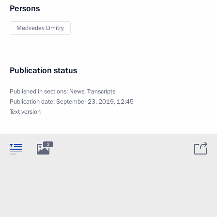
Persons
Medvedev Dmitry
Publication status
Published in sections:
News
,
Transcripts
Publication date:
September 23, 2019, 12:45
Text version
2