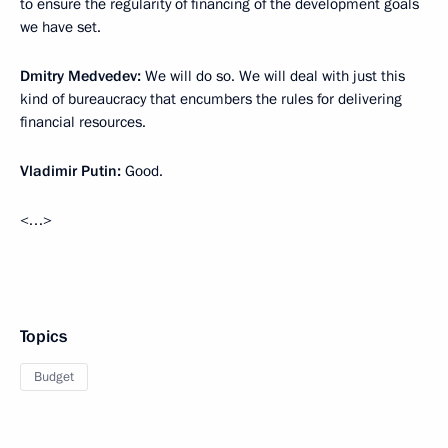
to ensure the regularity of financing of the development goals
we have set.
Dmitry Medvedev:
We will do so. We will deal with just this
kind of bureaucracy that encumbers the rules for delivering
financial resources.
Vladimir Putin:
Good.
<…>
Topics
Budget