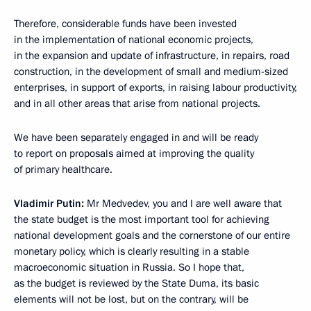
Therefore, considerable funds have been invested
in the implementation of national economic projects,
in the expansion and update of infrastructure, in repairs, road
construction, in the development of small and medium-sized
enterprises, in support of exports, in raising labour productivity,
and in all other areas that arise from national projects.
We have been separately engaged in and will be ready
to report on proposals aimed at improving the quality
of primary healthcare.
Vladimir Putin:
Mr Medvedev, you and I are well aware that
the state budget is the most important tool for achieving
national development goals and the cornerstone of our entire
monetary policy, which is clearly resulting in a stable
macroeconomic situation in Russia. So I hope that,
as the budget is reviewed by the State Duma, its basic
elements will not be lost, but on the contrary, will be