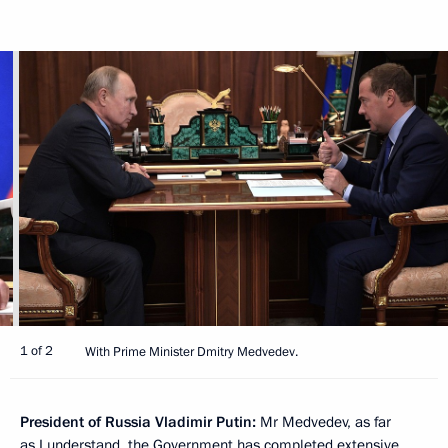
1 of 2
With Prime Minister Dmitry Medvedev.
President of Russia Vladimir Putin:
Mr Medvedev, as far
as I understand, the Government has completed extensive