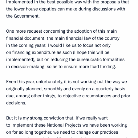
implemented in the best possible way with the proposals that
the lower house deputies can make during discussions with
the Government.
One more request concerning the adoption of this main
financial document, the main financial law of the country
in the coming years: I would like us to focus not only
on financing expenditure as such (I hope this will be
implemented), but on reducing the bureaucratic formalities
in decision-making, so as to ensure more fluid funding.
Even this year, unfortunately, it is not working out the way we
originally planned, smoothly and evenly on a quarterly basis –
due, among other things, to objective circumstances and prior
decisions.
But it is my strong conviction that, if we really want
to implement these National Projects we have been working
on for so long together, we need to change our practices