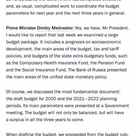
and, as usual, complicated work to coordinate the budget
parameters for next year and the next three years in general.
Prime Minister
Dmitry Medvedev
:
Yes, we have, Mr President.
I would like to report that last week we examined a large
budget package. It includes a prognosis on socioeconomic
development, the main areas of the budget, tax and tariff
policies, and budgets of the state extra-budgetary funds, such
as the Compulsory Health Insurance Fund, the Pension Fund
and the Social Insurance Fund. The Bank of Russia presented
the main areas of the unified state monetary policy.
Of course, we discussed the most fundamental document:
the draft budget for 2020 and the 2021–2022 planning
periods. Its main parameters were presented at a Government
meeting. The budget will not only be balanced, but will have
a surplus in all the three years to come.
When drafting the budget, we proceeded from the budget rule.