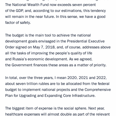
The National Wealth Fund now exceeds seven percent
of the GDP, and, according to our estimations, this tendency
will remain in the near future. In this sense, we have a good
factor of safety.
The budget is the main tool to achieve the national
development goals envisaged in the Presidential Executive
Order signed on May 7, 2018, and, of course, addresses above
all the tasks of improving the people’s quality of life
and Russia’s economic development. As we agreed,
the Government finances these areas as a matter of priority.
In total, over the three years, I mean 2020, 2021 and 2022,
about seven trillion rubles are to be allocated from the federal
budget to implement national projects and the Comprehensive
Plan for Upgrading and Expanding Core Infrastructure.
The biggest item of expense is the social sphere. Next year,
healthcare expenses will almost double as part of the relevant