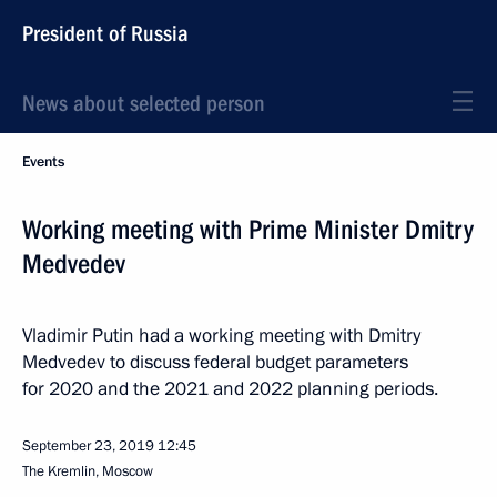
President of Russia
News about selected person
Events
Working meeting with Prime Minister Dmitry
Medvedev
Vladimir Putin had a working meeting with Dmitry
Medvedev to discuss federal budget parameters
for 2020 and the 2021 and 2022 planning periods.
September 23, 2019
12:45
The Kremlin, Moscow