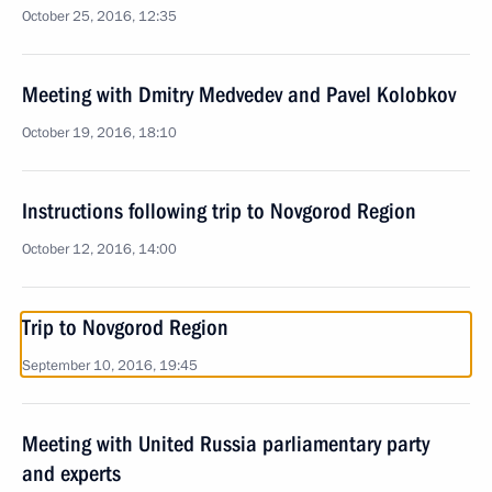
October 25, 2016, 12:35
Meeting with Dmitry Medvedev and Pavel Kolobkov
October 19, 2016, 18:10
Instructions following trip to Novgorod Region
October 12, 2016, 14:00
Trip to Novgorod Region
September 10, 2016, 19:45
Meeting with United Russia parliamentary party
and experts