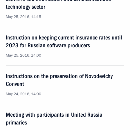
technology sector
May 25, 2016, 14:15
Instruction on keeping current insurance rates until
2023 for Russian software producers
May 25, 2016, 14:00
Instructions on the preservation of Novodevichy
Convent
May 24, 2016, 14:00
Meeting with participants in United Russia
primaries