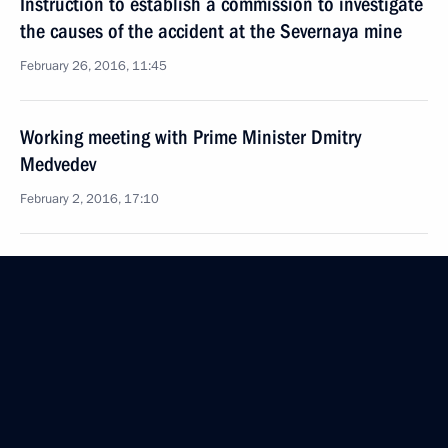
Instruction to establish a commission to investigate
the causes of the accident at the Severnaya mine
February 26, 2016, 11:45
Working meeting with Prime Minister Dmitry
Medvedev
February 2, 2016, 17:10
Instructions to Prime Minister Dmitry Medvedev
January 29, 2016, 13:00
Working meeting with Prime Minister Dmitry
Medvedev
January 15, 2016, 15:40