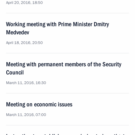
April 20, 2016, 18:50
Working meeting with Prime Minister Dmitry
Medvedev
April 18, 2016, 20:50
Meeting with permanent members of the Security
Council
March 11, 2016, 16:30
Meeting on economic issues
March 11, 2016, 07:00