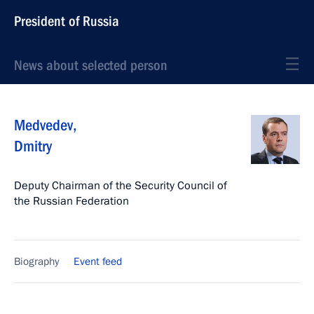
President of Russia
News about selected person
Medvedev
,
Dmitry
Deputy Chairman of the Security Council of
the Russian Federation
Biography
Event feed