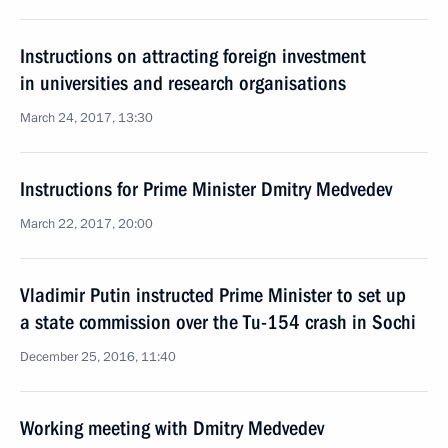
Instructions on attracting foreign investment
in universities and research organisations
March 24, 2017, 13:30
Instructions for Prime Minister Dmitry Medvedev
March 22, 2017, 20:00
Vladimir Putin instructed Prime Minister to set up
a state commission over the Tu-154 crash in Sochi
December 25, 2016, 11:40
Working meeting with Dmitry Medvedev