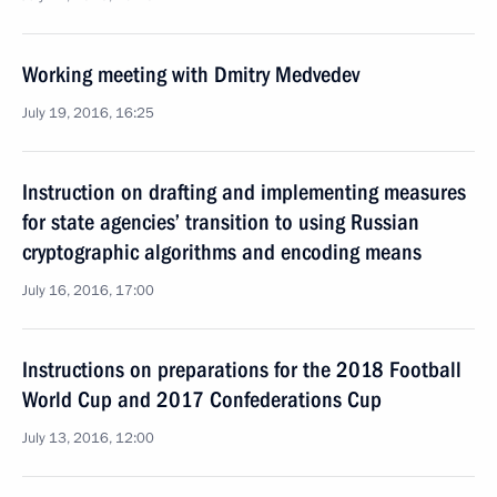
Working meeting with Dmitry Medvedev
July 19, 2016, 16:25
Instruction on drafting and implementing measures
for state agencies’ transition to using Russian
cryptographic algorithms and encoding means
July 16, 2016, 17:00
Instructions on preparations for the 2018 Football
World Cup and 2017 Confederations Cup
July 13, 2016, 12:00