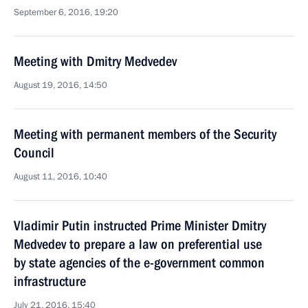
September 6, 2016, 19:20
Meeting with Dmitry Medvedev
August 19, 2016, 14:50
Meeting with permanent members of the Security
Council
August 11, 2016, 10:40
Vladimir Putin instructed Prime Minister Dmitry
Medvedev to prepare a law on preferential use
by state agencies of the e-government common
infrastructure
July 21, 2016, 15:40