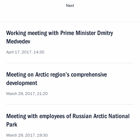
Next
Working meeting with Prime Minister Dmitry
Medvedev
April 17, 2017, 14:30
Meeting on Arctic region’s comprehensive
development
March 29, 2017, 21:20
Meeting with employees of Russian Arctic National
Park
March 29, 2017, 19:30