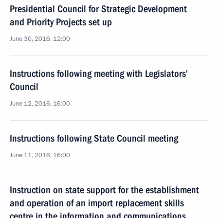
Presidential Council for Strategic Development
and Priority Projects set up
June 30, 2016, 12:00
Instructions following meeting with Legislators’
Council
June 12, 2016, 16:00
Instructions following State Council meeting
June 11, 2016, 16:00
Instruction on state support for the establishment
and operation of an import replacement skills
centre in the information and communications