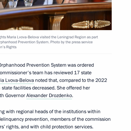
 between Moscow and St
t the Leningrad NPP
ghts Maria Lvova-Belova visited the Leningrad Region as part
 Orphanhood Prevention System. Photo by the press service
en's Rights
l Orphanhood Prevention System was ordered
 Commissioner's team has reviewed 17 state
rnor Alexander Drozdenko
ia Lvova-Belova
noted that, compared to the 2022
n state facilities decreased. She offered her
ith Governor
Alexander Drozdenko
.
ission for Juvenile Crisis
g with regional heads of the institutions within
e delinquency prevention, members of the commission
s’ rights, and with child protection services.