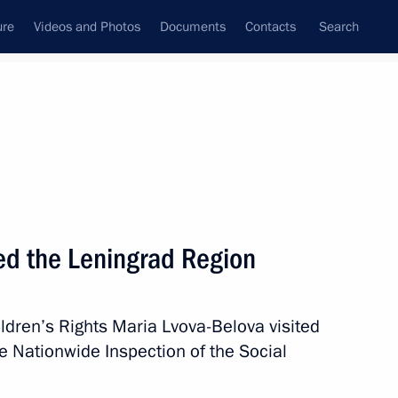
ure
Videos and Photos
Documents
Contacts
Search
All persons
ted the Leningrad Region
ldren’s Rights Maria Lvova-Belova visited
Subscribe to news feed
e Nationwide Inspection of the Social