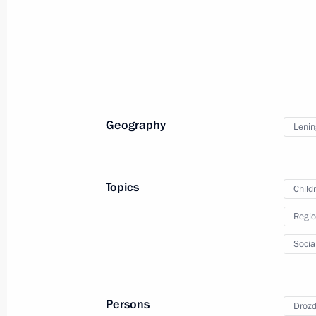
Meeting of the State Council Commis
Culture and Sport
April 19, 2023, 16:00
Geography
Lenin
Meeting of State Council Commission
Topics
Child
January 11, 2023, 17:00
Regio
Socia
Meeting of the working group on pre
on saving energy and increasing energ
July 14, 2022, 15:00
Persons
Drozd