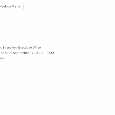
-Belova Maria
on Economy and Finance
d in section:
Executive Office
kossovsky ferry
ion date:
September 27, 2024, 17:00
sion
ion Governor Alexander