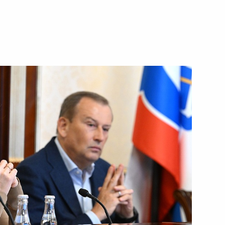
rnor Alexander Drozdenko
nd commissioning of timber
rnor Alexander Drozdenko
ngrad Region