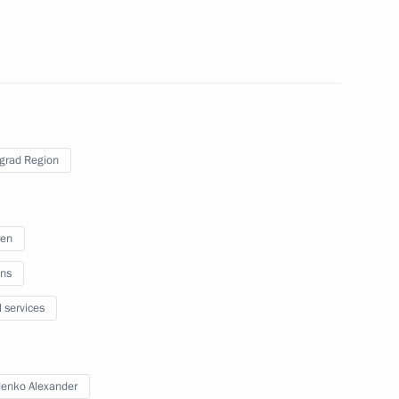
sion on Tourism, Physical
grad Region
 on Industry
ren
ns
l services
paring a State Council meeting
y efficiency
enko Alexander