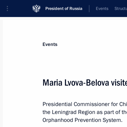
President of Russia
Events
Struct
News about selected person
Events
Drozdenko
,
Alexander
Governor of Leningrad Region
Maria Lvova-Belova visi
Presidential Commissioner for Chi
Event feed
the Leningrad Region as part of th
Orphanhood Prevention System.