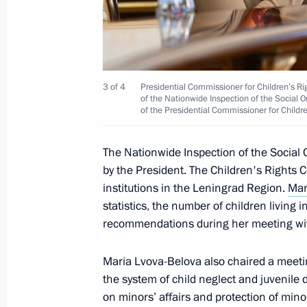
September 27, 2024, 17:00
The launch of a high-speed railway
Petersburg and the 7th power unit a
3 of 4
Presidential Commissioner for Children’s Ri
of the Nationwide Inspection of the Social
March 14, 2024, 15:55
of the Presidential Commissioner for Childr
The Nationwide Inspection of the Socia
by the President. The Children's Rights
Meeting with Leningrad Region Gove
institutions in the Leningrad Region.
Mar
January 29, 2024, 22:50
statistics, the number of children living i
recommendations during her meeting w
Meeting of the State Council Subcomm
Maria Lvova-Belova also chaired a meetin
Prevention
the system of child neglect and juvenil
on minors’ affairs and protection of minor
April 28, 2023, 17:30