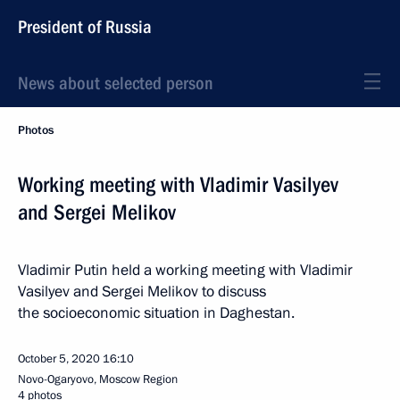
President of Russia
News about selected person
Photos
Working meeting with Vladimir Vasilyev
and Sergei Melikov
Vladimir Putin held a working meeting with Vladimir
Vasilyev and Sergei Melikov to discuss
the socioeconomic situation in Daghestan.
October 5, 2020
16:10
Novo-Ogaryovo, Moscow Region
4 photos