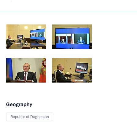
Geography
Republic of Daghestan