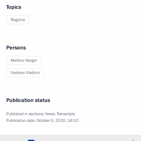
Topics
Regions
Persons
Melikov Sergei
Vasilyev Vladimir
Publication status
Published in sections:
News
,
Transcripts
Publication date:
October 5, 2020, 16:10