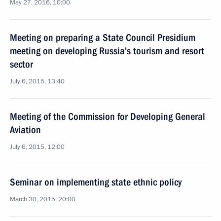
May 27, 2016, 10:00
Meeting on preparing a State Council Presidium
meeting on developing Russia’s tourism and resort
sector
July 6, 2015, 13:40
Meeting of the Commission for Developing General
Aviation
July 6, 2015, 12:00
Seminar on implementing state ethnic policy
March 30, 2015, 20:00