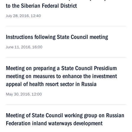
to the Siberian Federal District
July 28, 2016, 12:40
Instructions following State Council meeting
June 11, 2016, 16:00
Meeting on preparing a State Council Presidium
meeting on measures to enhance the investment
appeal of health resort sector in Russia
May 30, 2016, 12:00
Meeting of State Council working group on Russian
Federation inland waterways development