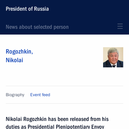
President of Russia
News about selected person
Rogozhkin
,
Nikolai
Biography
Event feed
Nikolai Rogozhkin has been released from his
duties as Presidential Plenipotentiary Envoy