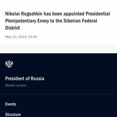
Nikolai Rogozhkin has been appointed Presidential
Plenipotentiary Envoy to the Siberian Federal
District
May 12, 2014, 16:45
President of Russia
Mobile version
Events
Structure