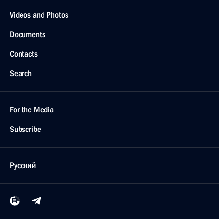
Videos and Photos
Documents
Contacts
Search
For the Media
Subscribe
Русский