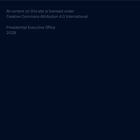
All content on this site is licensed under
Creative Commons Attribution 4.0 International
Presidential
Executive Office
2026