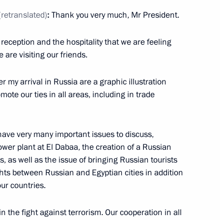
(retranslated)
:
Thank you very much, Mr President.
del Fattah el-Sisi
 reception and the hospitality that we are feeling
are visiting our friends.
er my arrival in Russia are a graphic illustration
ote our ties in all areas, including in trade
 have very many important issues to discuss,
h President of Egypt Abdel
ower plant at El Dabaa, the creation of a Russian
s, as well as the issue of bringing Russian tourists
ghts between Russian and Egyptian cities in addition
our countries.
in the fight against terrorism. Our cooperation in all
attah el-Sisi