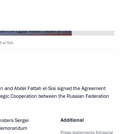
Next
t of Egypt Abdel Fattah el-Sisi
 el-Sisi.
t of Egypt Abdel Fattah el-Sisi
tin and Abdel Fattah el-Sisi signed the Agreement
egic Cooperation between the Russian Federation
t of Egypt Abdel Fattah el-Sisi
Additional
nisters Sergei
 Memorandum
Press statements following