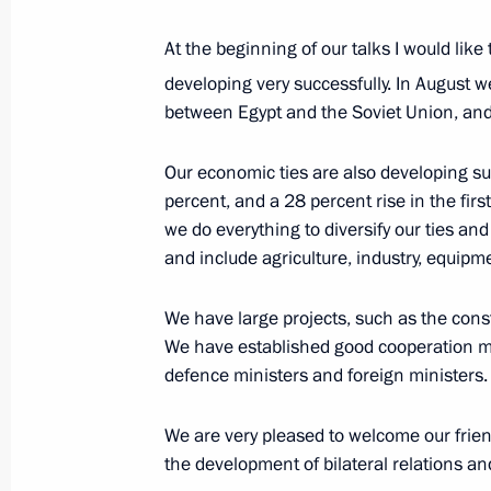
October 23, 2019, 11:45
At the beginning of our talks I would like
developing very successfully. In August 
between Egypt and the Soviet Union, and 
Meeting with President of Egypt Abde
October 23, 2019, 10:45
Our economic ties are also developing su
percent, and a 28 percent rise in the first
we do everything to diversify our ties and
and include agriculture, industry, equip
Meeting with President of Egypt Abde
June 29, 2019, 09:45
We have large projects, such as the cons
We have established good cooperation me
defence ministers and foreign ministers.
Meeting with President of Egypt Abde
We are very pleased to welcome our frien
April 26, 2019, 12:30
the development of bilateral relations an