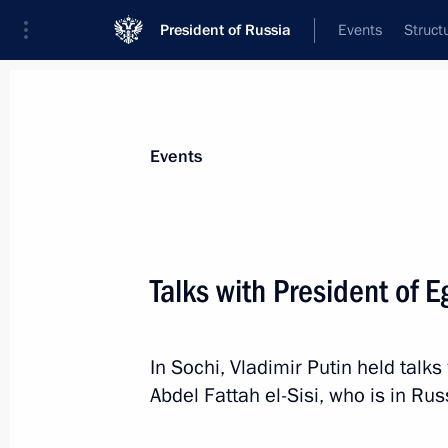
President of Russia
Events
Struct
News about selected person
Events
el-Sisi
,
Abdel Fattah
President of the Arab Republic of Egypt
Talks with President of E
In Sochi, Vladimir Putin held talks
Event feed
Abdel Fattah el-Sisi, who is in Russ