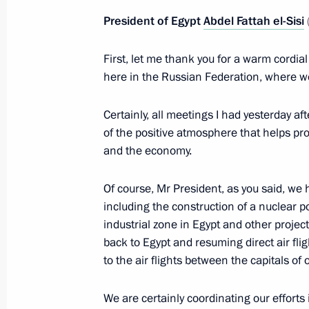
President of Egypt
Abdel Fattah el-Sisi
Condolences to President of Egypt Ab
February 27, 2019, 19:30
First, let me thank you for a warm cordial
here in the Russian Federation, where we 
Certainly, all meetings I had yesterday aft
Inspecting the new Aurus cars
of the positive atmosphere that helps prom
October 17, 2018, 19:00
and the economy.
Of course, Mr President, as you said, we
Press statements following talks wit
including the construction of a nuclear p
Fatah el-Sisi
industrial zone in Egypt and other project
back to Egypt and resuming direct air fli
October 17, 2018, 16:00
to the air flights between the capitals of 
We are certainly coordinating our efforts 
Talks with President of Egypt Abdel F