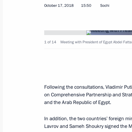
October 17, 2018
15:50
Sochi
Telephone conversation with Presiden
April 23, 2021, 13:45
1 of 14
Meeting with President of Egypt Abdel Fattah
Telephone conversation with Presiden
June 8, 2020, 17:05
Following the consultations, Vladimir Pu
on Comprehensive Partnership and Strat
and the Arab Republic of Egypt.
Telephone conversation with Presiden
January 10, 2020, 17:15
In addition, the two countries’ foreign mi
Lavrov and Sameh Shoukry signed the