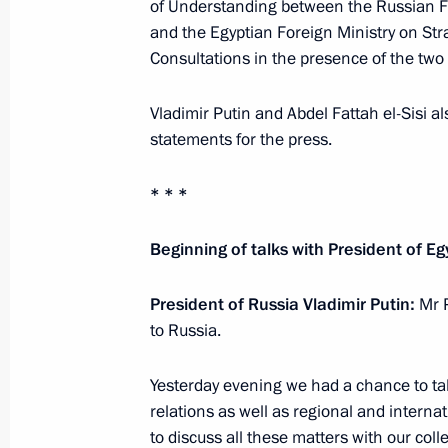
of Understanding between the Russian F
Telephone conversation with Presiden
and the Egyptian Foreign Ministry on Stra
Consultations in the presence of the two
December 27, 2019, 17:00
Vladimir Putin and Abdel Fattah el-Sisi a
statements for the press.
Press statements by presidents of Ru
Russia–Africa Summit
* * *
October 24, 2019, 17:10
Beginning of talks with President of Eg
President of Russia Vladimir Putin:
Mr 
Meeting with leaders of African regi
to Russia.
October 23, 2019, 15:00
Yesterday evening we had a chance to tal
relations as well as regional and internat
Plenary session of the Russia–Afric
to discuss all these matters with our coll