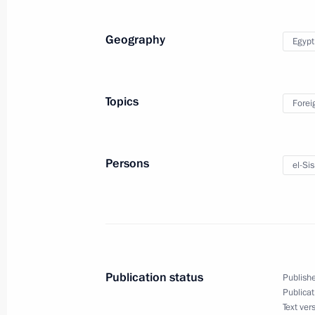
Geography
Egypt
Telephone conversation with Presiden
March 21, 2018, 20:40
Topics
Forei
Press statements following Russian-E
Persons
el-Sis
December 11, 2017, 17:00
Working visit to Egypt
December 11, 2017
Publication status
Publishe
Publicat
Text ver