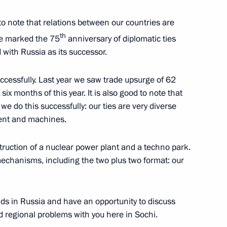
 to note that relations between our countries are
th
we marked the 75
anniversary of diplomatic ties
with Russia as its successor.
l Fattah el-Sisi
ccessfully. Last year we saw trade upsurge of 62
 six months of this year. It is also good to note that
 we do this successfully: our ties are very diverse
ment and machines.
l Fattah el-Sisi
truction of a nuclear power plant and a techno park.
chanisms, including the two plus two format: our
l Fattah el-Sisi
ds in Russia and have an opportunity to discuss
d regional problems with you here in Sochi.