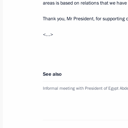
areas is based on relations that we have
October 17, 2018, 15:50
Thank you, Mr President, for supporting o
<…>
Informal meeting with President of Eg
October 16, 2018, 21:00
Telephone conversation with Presiden
See also
April 2, 2018, 21:10
Informal meeting with President of Egypt Abde
Congratulations to President of Egypt
on winning the presidential election
March 30, 2018, 13:15