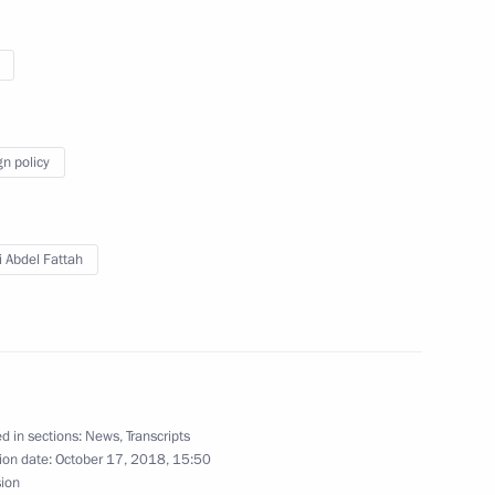
t of Egypt Abdel Fattah el-Sisi
gn policy
gyptian talks
i Abdel Fattah
d in sections:
News
,
Transcripts
ion date:
October 17, 2018, 15:50
sion