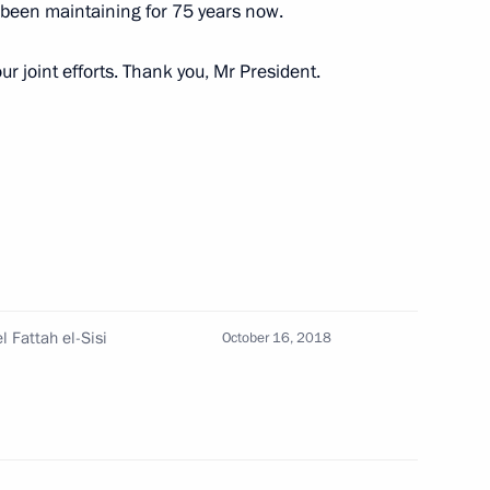
 been maintaining for 75 years now.
ur joint efforts. Thank you, Mr President.
ypt Abdel Fattah el-Sisi
t of Egypt Abdel Fattah el-Sisi
l Fattah el-Sisi
October 16, 2018
 Abdel Fattah el-Sisi