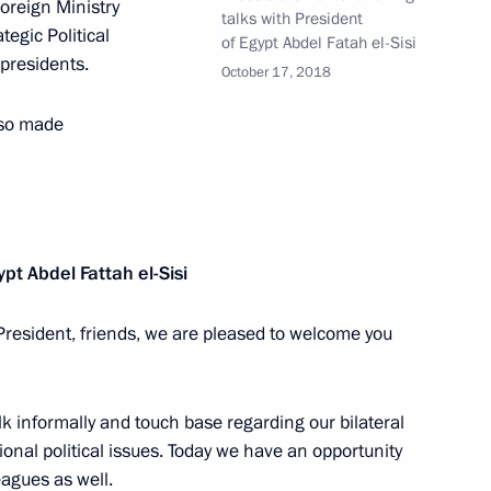
oreign Ministry
talks with President
t of Egypt Abdel Fattah el-Sisi
tegic Political
of Egypt Abdel Fatah el-Sisi
 presidents.
October 17, 2018
lso made
ssia and Egypt following
ypt
Abdel Fattah el-Sisi
President, friends, we are pleased to welcome you
onal organisations
k informally and touch base regarding our bilateral
ional political issues. Today we have an opportunity
a Economic Forum
eagues as well.