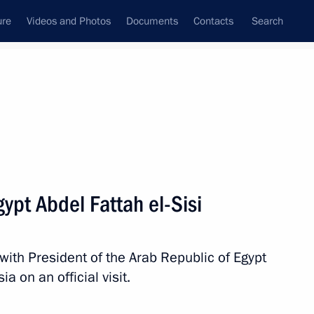
ure
Videos and Photos
Documents
Contacts
Search
All persons
gypt Abdel Fattah el-Sisi
 with President of the Arab Republic of Egypt
Subscribe to news feed
ia on an official visit.