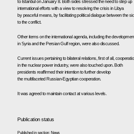
to Istanbul on January 8. Both sides stressed the need to step up
international efforts with a view to resolving the crisis in Libya
by peaceful means, by facilitating political dialogue between the si
to the conflict.
Other items on the international agenda, including the developmen
in Syria and the Persian Gulf region, were also discussed.
Current issues pertaining to bilateral relations, first of all, cooperati
in the nuclear power industry, were also touched upon. Both
presidents reaffirmed their intention to further develop
the multifaceted Russian-Egyptian cooperation.
It was agreed to maintain contact at various levels.
Publication status
Published in section:
News