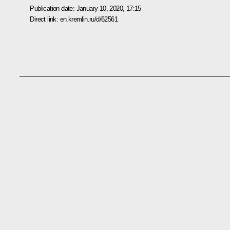
Publication date:
January 10, 2020, 17:15
Direct link:
en.kremlin.ru/d/62561