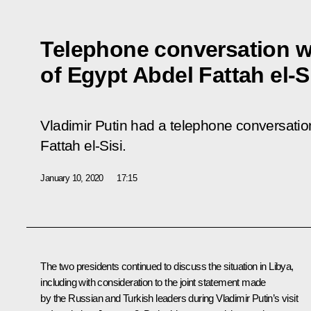
Telephone conversation w
of Egypt Abdel Fattah el-S
Vladimir Putin had a telephone conversatio
Fattah el-Sisi.
January 10, 2020
17:15
The two presidents continued to discuss the situation in Libya,
including with consideration to the joint statement made
by the Russian and Turkish leaders during Vladimir Putin’s visit