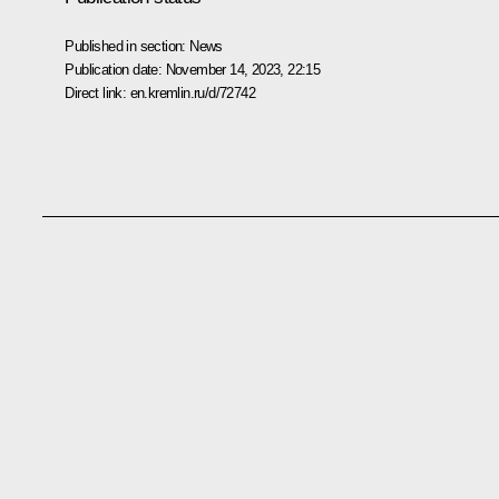
Published in section:
News
Publication date:
November 14, 2023, 22:15
Direct link:
en.kremlin.ru/d/72742