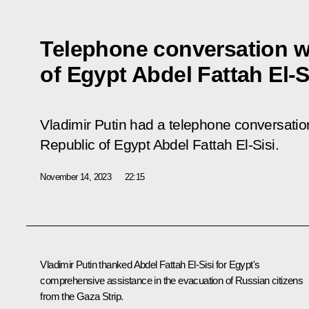
Telephone conversation w
of Egypt Abdel Fattah El-S
Vladimir Putin had a telephone conversation
Republic of Egypt Abdel Fattah El-Sisi.
November 14, 2023
22:15
Vladimir Putin thanked Abdel Fattah El-Sisi for Egypt's
comprehensive assistance in the evacuation of Russian citizens
from the Gaza Strip.