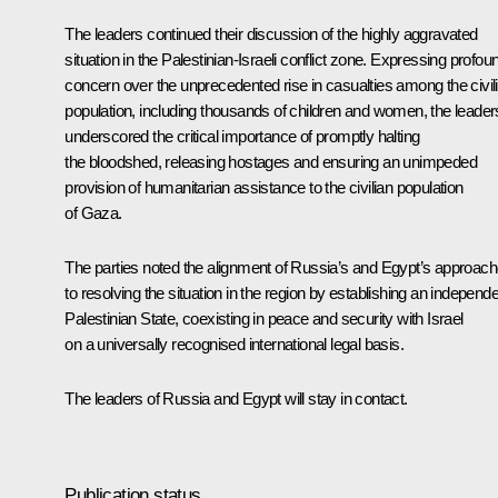
The leaders continued their discussion of the highly aggravated
situation in the Palestinian-Israeli conflict zone. Expressing profou
concern over the unprecedented rise in casualties among the civil
population, including thousands of children and women, the leader
underscored the critical importance of promptly halting
the bloodshed, releasing hostages and ensuring an unimpeded
provision of humanitarian assistance to the civilian population
of Gaza.
The parties noted the alignment of Russia’s and Egypt’s approac
to resolving the situation in the region by establishing an independ
Palestinian State, coexisting in peace and security with Israel
on a universally recognised international legal basis.
The leaders of Russia and Egypt will stay in contact.
Publication status