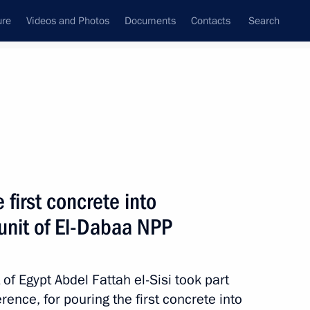
ure
Videos and Photos
Documents
Contacts
Search
All persons
first concrete into
 unit of El-Dabaa NPP
Subscribe to news feed
of Egypt Abdel Fattah el-Sisi took part
rence, for pouring the first concrete into