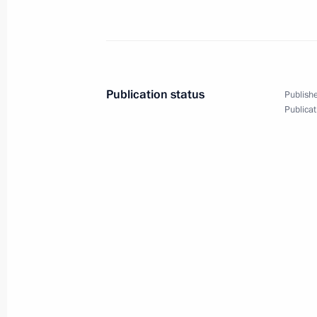
Ceremony for pouring the first concr
of power unit of El-Dabaa NPP
January 23, 2024, 13:30
Publication status
Publishe
On January 23, Vladimir Putin and Pr
Publicat
el-Sisi will take part, via videoconfe
for pouring the first concrete into t
at Egypt’s El-Dabaa Nuclear Power P
January 22, 2024, 15:30
Congratulations to President of the 
Fattah el-Sisi
December 18, 2023, 19:00