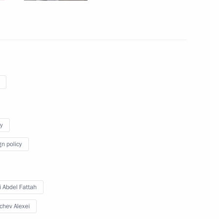
mit
l Fattah el-Sisi
y
gn policy
t of Egypt Abdel Fattah el-Sisi
i Abdel Fattah
chev Alexei