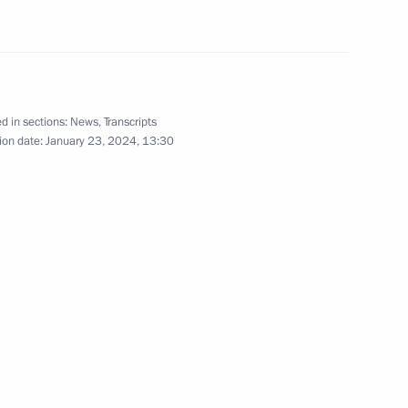
ete into the foundation
d in sections:
News
,
Transcripts
esident of Egypt Abdel Fattah
ion date:
January 23, 2024, 13:30
rence, in the official ceremony
he foundation of power unit #4
lant
Arab Republic of Egypt Abdel