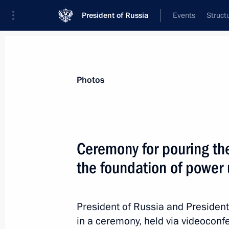
President of Russia
Events
Struct
News about selected person
Photos
el-Sisi
,
Abdel Fattah
President of the Arab Republic of Egypt
Ceremony for pouring the 
the foundation of power
Event feed
President of Russia and President 
in a ceremony, held via videoconfe