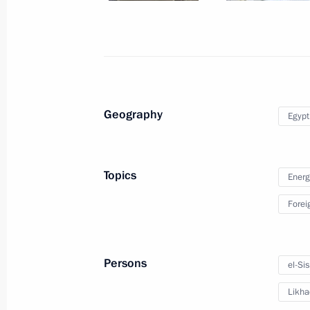
Expanded meeting of the BRICS Sum
October 23, 2024, 14:50
Geography
Egypt
Meeting with President of Egypt Abde
October 22, 2024, 22:10
Topics
Energ
Forei
Telephone conversation with Presiden
March 21, 2024, 18:40
Persons
el-Sis
Likha