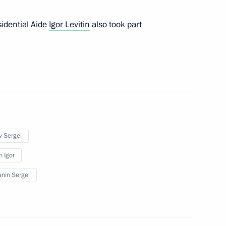
idential Aide
Igor Levitin
also took part
isited a Moscow school
opened
v Sergei
Sobyanin
n Igor
nin Sergei
igations under existing