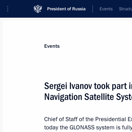
President of Russia
Events
Struct
News about selected person
Events
Sobyanin
,
Sergei
Moscow Mayor
Sergei Ivanov took part 
Navigation Satellite S
Event feed
Chief of Staff of the Presidential 
today the GLONASS system is fully