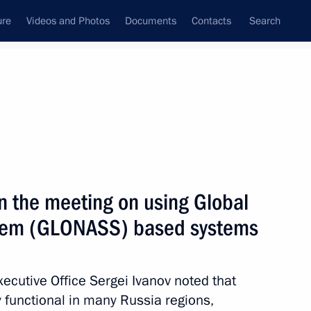
ure
Videos and Photos
Documents
Contacts
Search
All persons
in the meeting on using Global
ystem (GLONASS) based systems
Subscribe to news feed
Executive Office Sergei Ivanov noted that
 functional in many Russia regions,