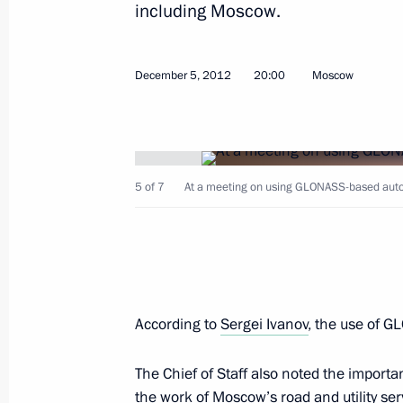
including Moscow.
December 5, 2012
20:00
Moscow
Sergei Ivanov took part in the meeti
Satellite System (GLONASS) based s
December 5, 2012, 20:00
5 of 7
At a meeting on using GLONASS-based aut
Meeting of Anti-Corruption Council 
November 13, 2012, 14:00
According to
Sergei Ivanov
, the use of G
Vladimir Putin met with veterans on 
The Chief of Staff also noted the impor
October 1, 2012, 14:30
the work of Moscow’s road and utility ser