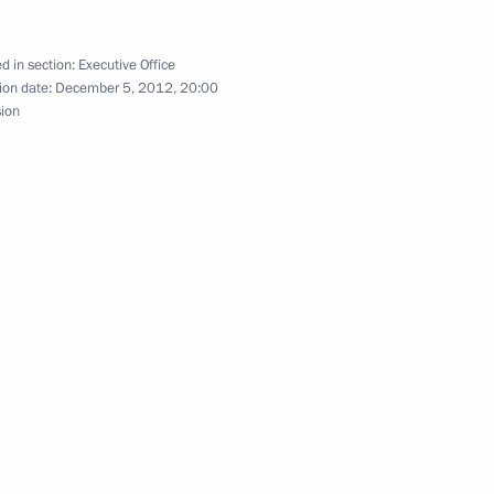
d in section:
Executive Office
ion date:
December 5, 2012, 20:00
sion
 Sergei Sobyanin
cow Sergei Sobyanin
is Gromov
 Sergei Sobyanin