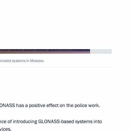
Next
ng on using Global Navigation
ystems
omated systems in Moscow.
Presidium
LONASS has a positive effect on the police work.
Senior Citizens’ Day
tance of introducing GLONASS-based systems into
vices.