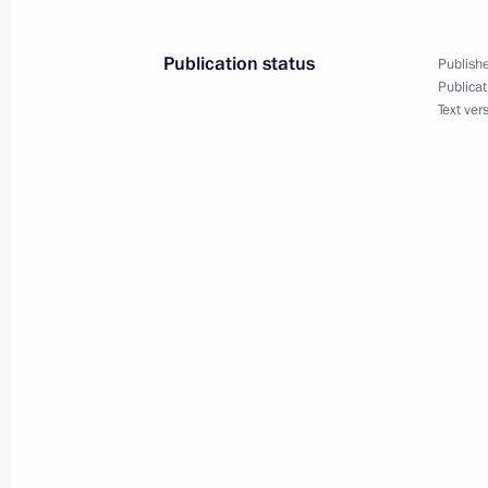
intergovernmental agreements
October 25, 2011, 13:00
Publication status
Publishe
Publicat
Text ver
Working meeting with Moscow Mayor
August 15, 2011, 17:00
Working meeting with Mayor of Mos
and Governor of Moscow Region Bor
July 11, 2011, 18:00
Working meeting with Moscow Mayor