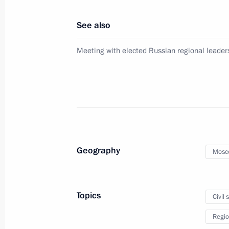
January 28, 2013, 12:40
See also
Meeting with elected Russian regional leader
Sergei Ivanov took part in the meeti
Satellite System (GLONASS) based s
December 5, 2012, 20:00
Meeting of Anti-Corruption Council 
Geography
Mosc
November 13, 2012, 14:00
Topics
Civil 
Vladimir Putin met with veterans on 
Regio
October 1, 2012, 14:30