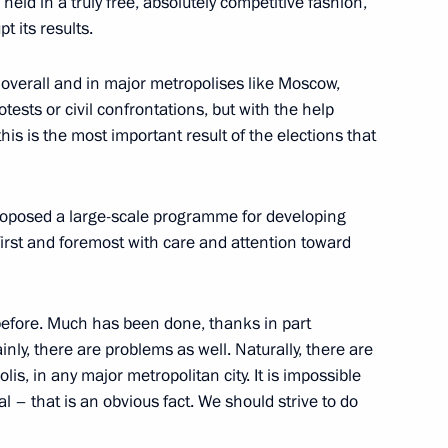
 held in a truly free, absolutely competitive fashion,
ation Service Board
t its results.
overall and in major metropolises like Moscow,
rotests or civil confrontations, but with the help
this is the most important result of the elections that
 Sergei Sobyanin
proposed a large-scale programme for developing
irst and foremost with care and attention toward
ion of National Economic
before. Much has been done, thanks in part
inly, there are problems as well. Naturally, there are
s, in any major metropolitan city. It is impossible
ual – that is an obvious fact. We should strive to do
 Sergei Sobyanin