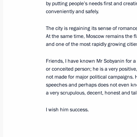
office as Mayor of Moscow
by putting people’s needs first and creati
conveniently and safely.
September 12, 2013, 19:30
The city is regaining its sense of romance
At the same time, Moscow remains the fla
Meeting with Acting Mayor of Mosco
and one of the most rapidly growing cities
and teachers from Moscow schools
Friends, I have known Mr Sobyanin for a 
September 4, 2013, 23:00
or conceited person; he is a very positi
not made for major political campaigns. H
speeches and perhaps does not even know
Meeting with Interior Ministry, Feder
a very scrupulous, decent, honest and ta
Investigative Committee and City of
July 31, 2013, 20:30
I wish him success.
Working meeting with Moscow Mayor