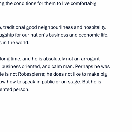
ng the conditions for them to live comfortably,
, traditional good neighbourliness and hospitality.
gship for our nation’s business and economic life,
w Sergei Sobyanin
 in the world.
long time, and he is absolutely not an arrogant
ve, business oriented, and calm man. Perhaps he was
e is not Robespierre; he does not like to make big
 how to speak in public or on stage. But he is
al Migration Service,
lented person.
 Moscow leadership
 Sergei Sobyanin