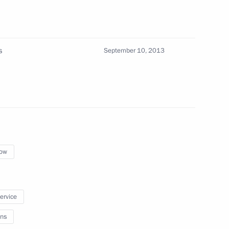
s
September 10, 2013
ng on using Global Navigation
ystems
Presidium
ow
service
Senior Citizens’ Day
ns