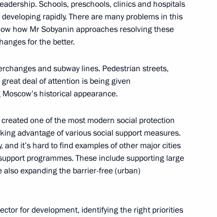
adership. Schools, preschools, clinics and hospitals
 developing rapidly. There are many problems in this
veiled in Moscow
 know how Mr Sobyanin approaches resolving these
changes for the better.
terchanges and subway lines. Pedestrian streets,
great deal of attention is being given
 Medvedev
 Moscow’s historical appearance.
has created one of the most modern social protection
taking advantage of various social support measures.
y, and it’s hard to find examples of other major cities
cow Sergei Sobyanin
l support programmes. These include supporting large
e also expanding the barrier-free (urban)
Sobyanin on officially taking
vector for development, identifying the right priorities