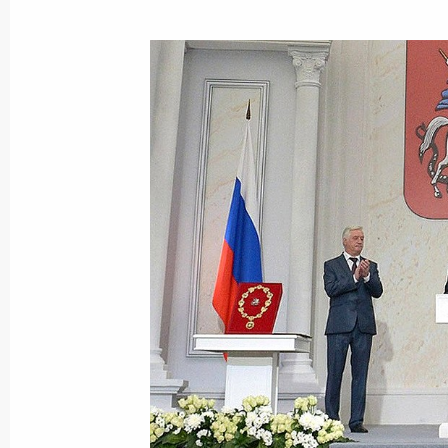
Meeting with Moscow Mayor Sergei 
November 11, 2016, 20:00
Moscow Central Ring railway openin
September 10, 2016, 12:30
Meeting with Sergei Sobyanin and V
July 7, 2016, 14:25