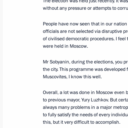
The election was held just recently. It was
Expanded meeting of the Federal Tax
without any pressure or attempts to corrup
November 20, 2015, 11:30
People have now seen that in our nation 
officials are not selected via disruptive p
of civilised democratic procedures. I feel 
Working meeting with Moscow Mayor
were held in Moscow.
October 26, 2015, 13:25
Mr Sobyanin, during the elections, you 
the city. This programme was developed f
Vladimir Putin will visit the Exhibit
Muscovites, I know this well.
Achievements on August 4
Overall, a lot was done in Moscow even 
August 3, 2015, 15:00
to previous mayor, Yury Luzhkov. But certa
always many problems in a major metropoli
to fully satisfy the needs of every individ
Working meeting with Moscow Mayor
this, but it very difficult to accomplish.