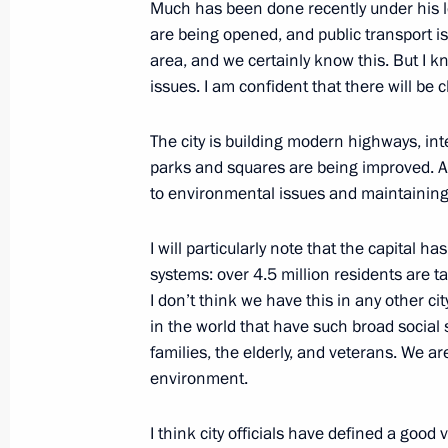
Much has been done recently under his le
are being opened, and public transport is
A monument to Sergei Mikhalkov un
area, and we certainly know this. But I
issues. I am confident that there will be 
May 28, 2014, 13:30
The city is building modern highways, in
parks and squares are being improved. A 
Instruction to Prime Minister Dmitry
to environmental issues and maintaining
March 7, 2014, 12:00
I will particularly note that the capital 
systems: over 4.5 million residents are 
I don’t think we have this in any other cit
Working meeting with Mayor of Mos
in the world that have such broad socia
January 21, 2014, 19:00
families, the elderly, and veterans. We ar
environment.
Vladimir Putin congratulated Sergei 
I think city officials have defined a good 