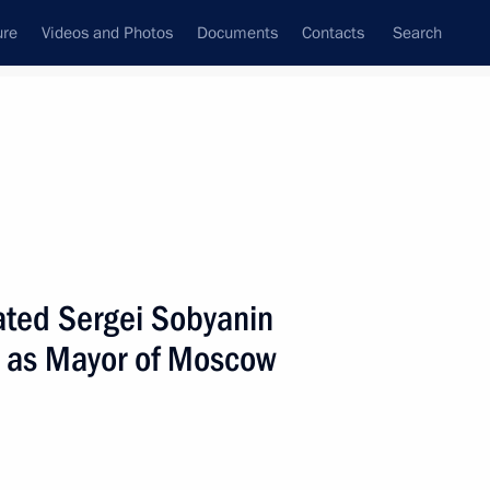
ure
Videos and Photos
Documents
Contacts
Search
All persons
lated Sergei Sobyanin
ice as Mayor of Moscow
Subscribe to news feed