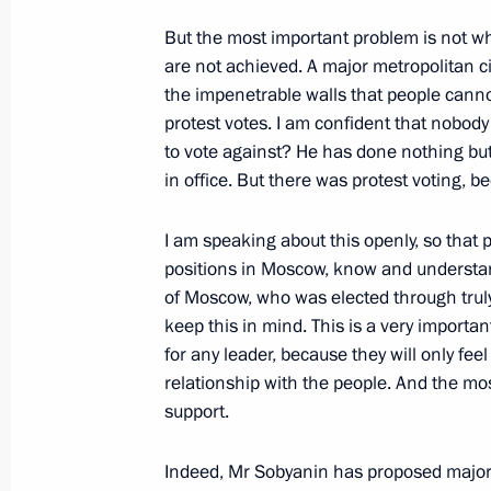
May 29, 2015, 15:10
But the most important problem is not w
are not achieved. A major metropolitan ci
the impenetrable walls that people canno
Working meeting with Moscow Mayor
protest votes. I am confident that nobod
March 2, 2015, 13:40
to vote against? He has done nothing but 
in office. But there was protest voting, b
I am speaking about this openly, so that p
A number of cultural heritage monume
positions in Moscow, know and understand
rebuilt
of Moscow, who was elected through truly fa
July 31, 2014, 14:00
keep this in mind. This is a very import
for any leader, because they will only fe
relationship with the people. And the mos
Working meeting with Mayor of Mos
support.
June 17, 2014, 12:20
Indeed, Mr Sobyanin has proposed major, 