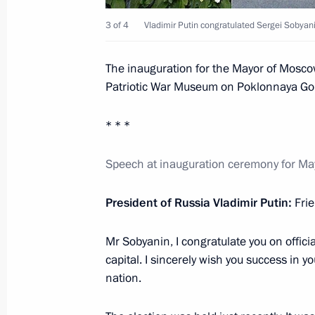
Instructions on the preservation of 
3 of 4
Vladimir Putin congratulated Sergei Sobyani
May 24, 2016, 14:00
The inauguration for the Mayor of Moscow
Patriotic War Museum on Poklonnaya Go
Working meeting with Moscow Mayor
* * *
April 15, 2016, 14:45
Speech at inauguration ceremony for M
Joint meeting of the Council of the P
President of Russia Vladimir Putin:
Fri
Envoy to the Central Federal District
District Civic Chamber
Mr Sobyanin, I congratulate you on offici
capital. I sincerely wish you success in 
February 17, 2016, 15:00
nation.