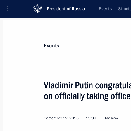
President of Russia
Events
Struct
News about selected person
Events
Sobyanin
,
Sergei
Moscow Mayor
Vladimir Putin congratu
on officially taking off
Event feed
September 12, 2013
19:30
Moscow