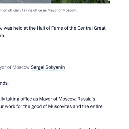
Novodevichy Convent
n on officially taking office as Mayor of Moscow.
 was held at the Hall of Fame of the Central Great
ra.
 Sergei Sobyanin
ayor of Moscow
Sergei Sobyanin
residential Plenipotentiary
ends,
 and the Central Federal
ally taking office as Mayor of Moscow, Russia’s
your work for the good of Muscovites and the entire