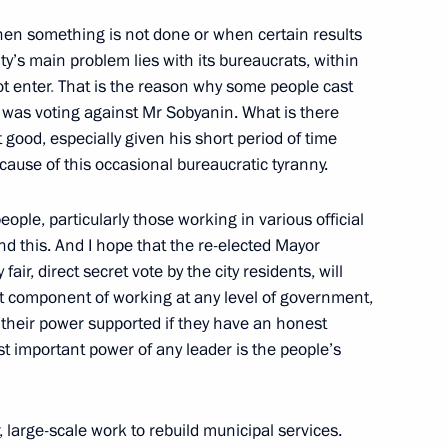
hen something is not done or when certain results
ty’s main problem lies with its bureaucrats, within
t enter
.
That is the reason why some people cast
 Sergei Sobyanin
y was voting against Mr Sobyanin. What is there
good, especially given his short period of time
ecause of this occasional bureaucratic tyranny.
eople, particularly those working in various official
nts at the Kremlin will be
 this. And I hope that the re-elected Mayor
ir, direct secret vote by the city residents, will
ant component of working at any level of government,
el their power supported if they have an honest
t important power of any leader is the people’s
cow Sergei Sobyanin
large-scale work to rebuild municipal services.