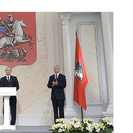
Next
Sobyanin
g
ladimir Medinsky