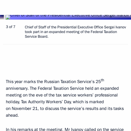
3 of 7
Chief of Staff of the Presidential Executive Office Sergei Ivanov
took part in an expanded meeting of the Federal Taxation
Service Board.
th
This year marks the Russian Taxation Service’s 25
anniversary. The Federal Taxation Service held an expanded
meeting on the eve of the tax service workers’ professional
holiday, Tax Authority Workers’ Day, which is marked
on November 21, to discuss the service’s results and its tasks
ahead.
In his remarks at the meeting,
Mr Ivanov
called on the service