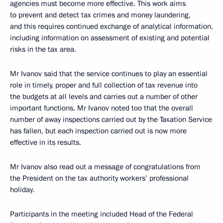
agencies must become more effective. This work aims
to prevent and detect tax crimes and money laundering,
and this requires continued exchange of analytical information,
including information on assessment of existing and potential
risks in the tax area.
Mr Ivanov said that the service continues to play an essential
role in timely, proper and full collection of tax revenue into
the budgets at all levels and carries out a number of other
important functions. Mr Ivanov noted too that the overall
number of away inspections carried out by the Taxation Service
has fallen, but each inspection carried out is now more
effective in its results.
Mr Ivanov also read out a message of congratulations from
the President on the tax authority workers’ professional
holiday.
Participants in the meeting included Head of the Federal