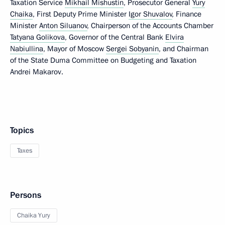
Taxation Service
Mikhail Mishustin
, Prosecutor General
Yury
Chaika
, First Deputy Prime Minister
Igor Shuvalov
, Finance
Minister
Anton Siluanov
, Chairperson of the Accounts Chamber
Tatyana Golikova
, Governor of the Central Bank
Elvira
Nabiullina
, Mayor of Moscow
Sergei Sobyanin
, and Chairman
of the State Duma Committee on Budgeting and Taxation
Andrei Makarov.
Topics
Taxes
Persons
Chaika Yury