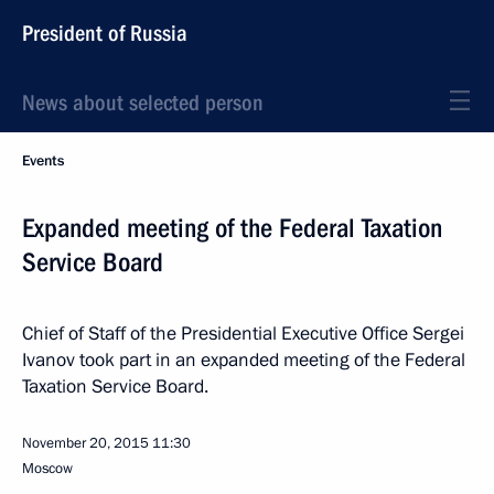
President of Russia
News about selected person
Events
Expanded meeting of the Federal Taxation
Service Board
Chief of Staff of the Presidential Executive Office Sergei
Ivanov took part in an expanded meeting of the Federal
Taxation Service Board.
November 20, 2015
11:30
Moscow