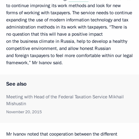
to continue improving its work methods and look for new
forms of working with taxpayers. The service needs to continue
expanding the use of modern information technology and tax
administration methods in its work with taxpayers. “There is
no question that this will have a positive impact
on the business climate in Russia, help to develop a healthy
competitive environment, and allow honest Russian
and foreign taxpayers to feel more comfortable within our legal
framework,” Mr Ivanov said.
See also
Meeting with Head of the Federal Taxation Service Mikhail
Mishustin
November 20, 2015
Mr Ivanov noted that cooperation between the different