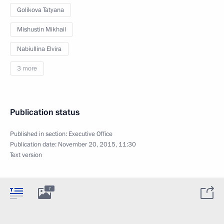
Golikova Tatyana
Mishustin Mikhail
Nabiullina Elvira
3 more
Publication status
Published in section:
Executive Office
Publication date:
November 20, 2015, 11:30
Text version
7