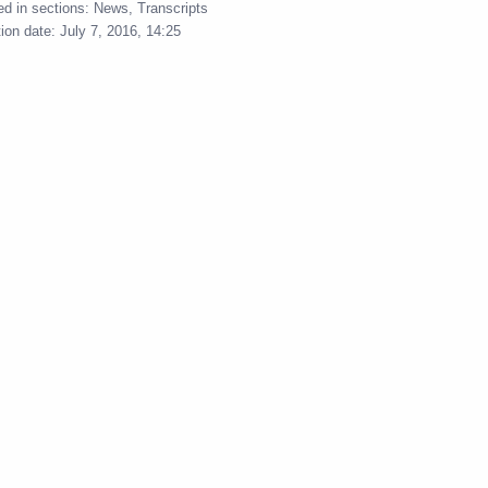
ed in sections:
News
,
Transcripts
l Taxation Service Board
tion date:
July 7, 2016, 14:25
ayor Sergei Sobyanin
bition of National Economic
ayor Sergei Sobyanin