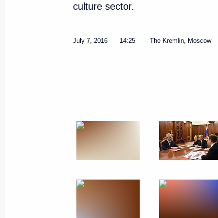
culture sector.
July 7, 2016
14:25
The Kremlin, Moscow
Meeting with Moscow Mayor Ser
November 11, 2016, 20:00
Moscow Central Ring railway op
September 10, 2016, 12:30
Meeting with Sergei Sobyanin a
July 7, 2016, 14:25