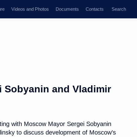
ure
Videos and Photos
Documents
Contacts
Search
All persons
i Sobyanin and Vladimir
Subscribe to news feed
eting with Moscow Mayor Sergei Sobyanin
dinsky to discuss development of Moscow’s