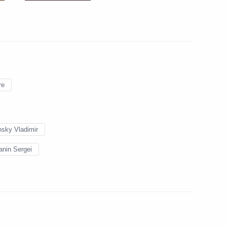
n of Novodevichy Convent
ayor Sergei Sobyanin
re
sky Vladimir
he Presidential
nin Sergei
ral Federal District
 Civic Chamber