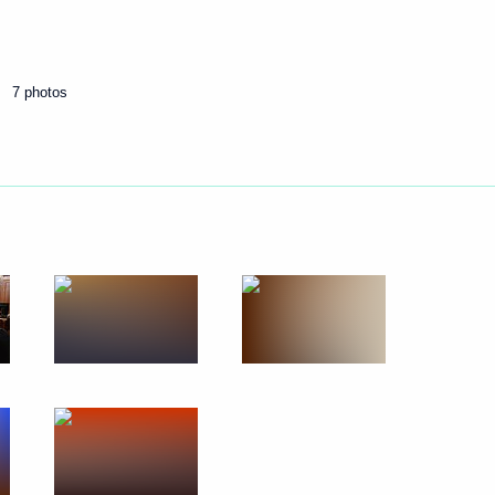
Next
7 photos
gei Sobyanin
ening
nd Vladimir Medinsky