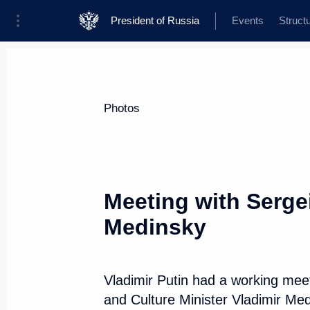
President of Russia
Events
Struct
News about selected person
Photos
Sobyanin
,
Sergei
Moscow Mayor
Meeting with Serge
Medinsky
Event feed
Vladimir Putin had a working me
and Culture Minister Vladimir Me