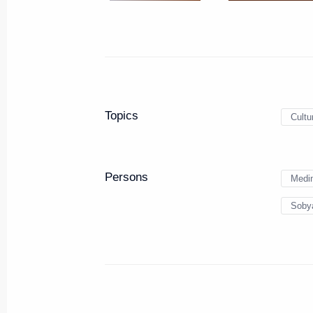
Instructions on the preservatio
May 24, 2016, 14:00
Working meeting with Moscow M
Topics
Cultu
April 15, 2016, 14:45
Persons
Medin
Joint meeting of the Council of t
Sobya
Plenipotentiary Envoy to the Cent
and the Central Federal District
February 17, 2016, 15:00