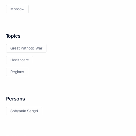
Moscow
Topics
Great Patriotic War
Healthcare
Regions
Persons
Sobyanin Sergei