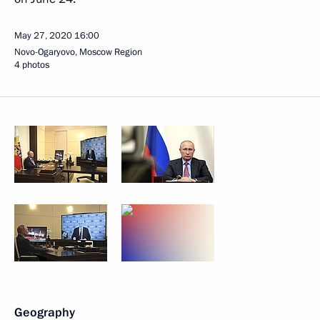
May 27, 2020
16:00
Novo-Ogaryovo, Moscow Region
4 photos
Geography