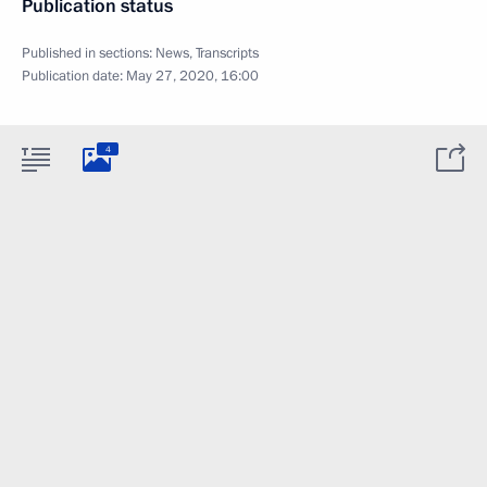
Publication status
Published in sections:
News
,
Transcripts
Publication date:
May 27, 2020, 16:00
4