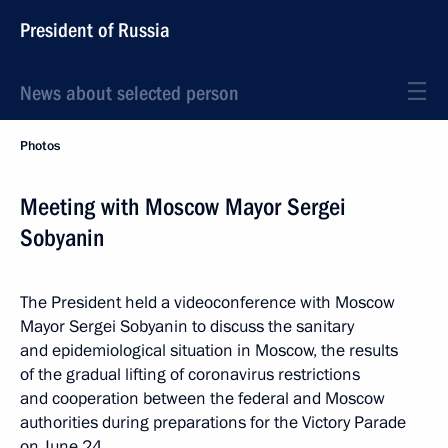
President of Russia
News about selected person
Photos
Meeting with Moscow Mayor Sergei
Sobyanin
The President held a videoconference with Moscow
Mayor Sergei Sobyanin to discuss the sanitary
and epidemiological situation in Moscow, the results
of the gradual lifting of coronavirus restrictions
and cooperation between the federal and Moscow
authorities during preparations for the Victory Parade
on June 24.