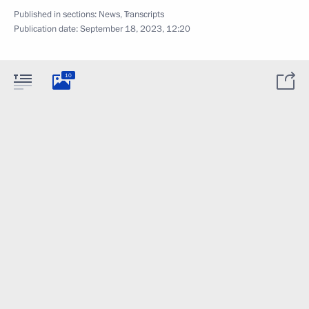
Published in sections:
News
,
Transcripts
Publication date:
September 18, 2023, 12:20
10