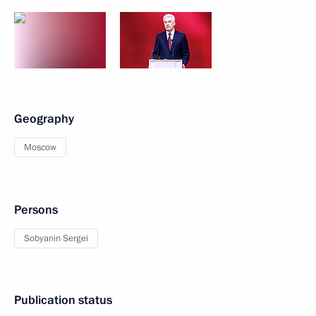
Geography
Moscow
Persons
Sobyanin Sergei
Publication status