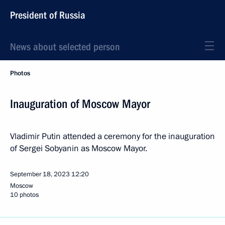
President of Russia
News about selected person
Photos
Inauguration of Moscow Mayor
Vladimir Putin attended a ceremony for the inauguration
of Sergei Sobyanin as Moscow Mayor.
September 18, 2023
12:20
Moscow
10 photos