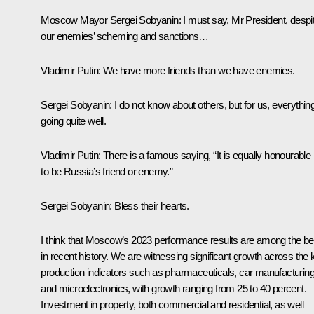
Moscow Mayor
Sergei Sobyanin
: I must say, Mr President, despi
our enemies’ scheming and sanctions…
Vladimir Putin
: We have more friends than we have enemies.
Sergei Sobyanin
: I do not know about others, but for us, everything
going quite well.
Vladimir Putin
: There is a famous saying, “It is equally honourable
to be Russia’s friend or enemy.”
Sergei Sobyanin
: Bless their hearts.
I think that Moscow’s 2023 performance results are among the be
in recent history. We are witnessing significant growth across the 
production indicators such as pharmaceuticals, car manufacturing
and microelectronics, with growth ranging from 25 to 40 percent.
Investment in property, both commercial and residential, as well