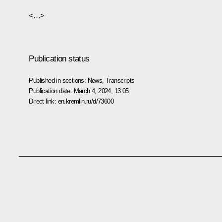
<…>
Publication status
Published in sections:
News
,
Transcripts
Publication date:
March 4, 2024, 13:05
Direct link:
en.kremlin.ru/d/73600