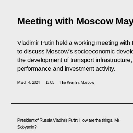
Meeting with Moscow May
Vladimir Putin held a working meeting wi
to discuss Moscow’s socioeconomic develo
the development of transport infrastructure
performance and investment activity.
March 4, 2024
13:05
The Kremlin, Moscow
President of Russia Vladimir Putin
: How are the things, Mr
Sobyanin?