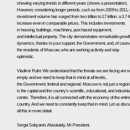
showing varying trends in different years
(shows a presentation)
.
However, considering longer periods, such as from 2009 to 2011, 
investment volume has surged from two trillion to 17 trillion, a 3.7-f
increase even in comparable prices. This includes investments
in housing, buildings, machinery, purchased equipment,
and intellectual property. The city demonstrates remarkable growt
dynamics, thanks to your support, the Government, and, of cours
the residents of Moscow, who are working actively and stay
optimistic.
Vladimir Putin
: We understand that the threats we are facing are n
empty and we need to keep that in mind at all levels,
the Government, federal and regional. Moscow is not just a region, 
is the capital and the country’s scientific, educational, and industria
centre. Therefore, it is all connected with the economy of the entire
country. And we need to constantly keep that in mind. Let us disc
all this in more detail.
Sergei Sobyanin
: Absolutely, Mr President.