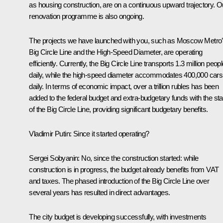
as housing construction, are on a continuous upward trajectory. O
renovation programme is also ongoing.
The projects we have launched with you, such as Moscow Metro
Big Circle Line and the High-Speed Diameter, are operating
efficiently. Currently, the Big Circle Line transports 1.3 million peop
daily, while the high-speed diameter accommodates 400,000 cars
daily. In terms of economic impact, over a trillion rubles has been
added to the federal budget and extra-budgetary funds with the sta
of the Big Circle Line, providing significant budgetary benefits.
Vladimir Putin
: Since it started operating?
Sergei Sobyanin
: No, since the construction started: while
construction is in progress, the budget already benefits from VAT
and taxes. The phased introduction of the Big Circle Line over
several years has resulted in direct advantages.
The city budget is developing successfully, with investments