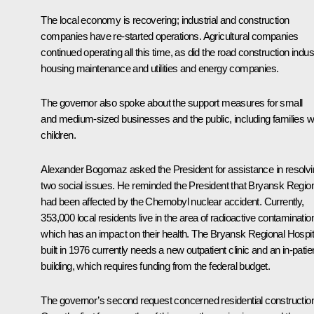
The local economy is recovering; industrial and construction
companies have re-started operations. Agricultural companies
continued operating all this time, as did the road construction indus
housing maintenance and utilities and energy companies.
The governor also spoke about the support measures for small
and medium-sized businesses and the public, including families w
children.
Alexander Bogomaz
asked the President for assistance in resolv
two social issues. He reminded the President that Bryansk Regio
had been affected by the Chernobyl nuclear accident. Currently,
353,000 local residents live in the area of radioactive contaminatio
which has an impact on their health. The Bryansk Regional Hospit
built in 1976 currently needs a new outpatient clinic and an in-patie
building, which requires funding from the federal budget.
The governor’s second request concerned residential constructio