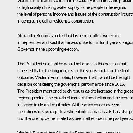
Vladimir Putin stressed that it is necessary to address the proble
of high quality drinking water supply to the people in the region,
the level of personal income and issues of the construction indust
in general, including residential construction.
Alexander Bogomaz noted that his term of office will expire
in September and said that he would like to run for Bryansk Regio
Governor in the upcoming election.
The President said that he would not object to this decision but
stressed that in the long run, it is for the voters to decide the final
outcome. Vladimir Putin noted, however, that it would be the right
decision considering the governor’s performance since 2015.
The President mentioned such results as the increase in the gros
regional product, the growth of industrial production and the increa
in foreign trade and retail sales. All these indicators exceed
the nationwide average. Investment into capital assets has also g
up. The unemployment rate has been rather low in the past years.
Vladimir Putin wished Alexander Bogomaz every success