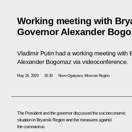
Working meeting with Br
Governor Alexander Bog
Vladimir Putin had a working meeting with
Alexander Bogomaz via videoconference.
May 26, 2020
16:30
Novo-Ogaryovo, Moscow Region
The President and the governor discussed the socioeconomic
situation in Bryansk Region and the measures against
the coronavirus.