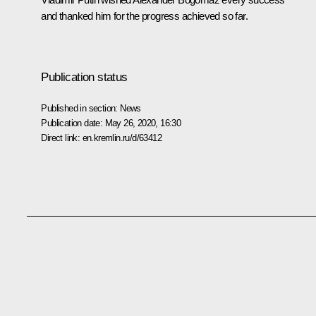
and thanked him for the progress achieved so far.
Publication status
Published in section:
News
Publication date:
May 26, 2020, 16:30
Direct link:
en.kremlin.ru/d/63412