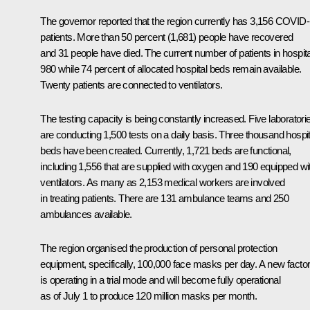
The governor reported that the region currently has 3,156 COVID
patients. More than 50 percent (1,681) people have recovered
and 31 people have died. The current number of patients in hospita
980 while 74 percent of allocated hospital beds remain available.
Twenty patients are connected to ventilators.
The testing capacity is being constantly increased. Five laboratori
are conducting 1,500 tests on a daily basis. Three thousand hospit
beds have been created. Currently, 1,721 beds are functional,
including 1,556 that are supplied with oxygen and 190 equipped wi
ventilators. As many as 2,153 medical workers are involved
in treating patients. There are 131 ambulance teams and 250
ambulances available.
The region organised the production of personal protection
equipment, specifically, 100,000 face masks per day. A new facto
is operating in a trial mode and will become fully operational
as of July 1 to produce 120 million masks per month.