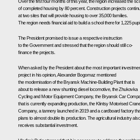
Over the first four months of this year, the region increased the s
of completed housing by 80 percent. Construction projects contin
at two sites that will provide housing to over 35,000 families.
The region needs financial aid to build a school there for 1,225 pupi
The President promised to issue a respective instruction
to the Government and stressed that the region should still co-
finance the projects.
When asked by the President about the most important investme
project in his opinion, Alexander Bogomaz mentioned
the modernisation of the Bryansk Machine-Building Plant that is
about to release a new shunting diesel locomotive, the Zhukovka
Cycling and Motor Equipment Company, the Bryansk Car Comp
that is currently expanding production, the Klintsy Motorised Cran
Company, a tannery launched in 2019 and a cardboard factory tha
plans to almost double its production. The agricultural industry als
receives substantial investment.