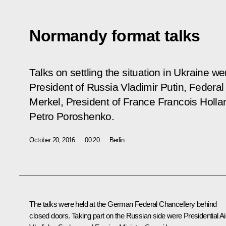
Normandy format talks
Talks on settling the situation in Ukraine w
President of Russia Vladimir Putin, Federa
Merkel, President of France Francois Holla
Petro Poroshenko.
October 20, 2016
00:20
Berlin
The talks were held at the German Federal Chancellery behind
closed doors. Taking part on the Russian side were Presidential A