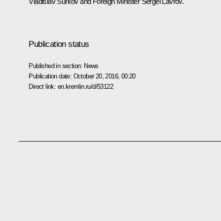
Vladislav Surkov
and Foreign Minister
Sergei Lavrov
.
Publication status
Published in section:
News
Publication date:
October 20, 2016, 00:20
Direct link:
en.kremlin.ru/d/53122