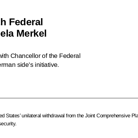
h Federal
ela Merkel
ith Chancellor of the Federal
man side’s initiative.
ted States’ unilateral withdrawal from the Joint Comprehensive Pl
ecurity.