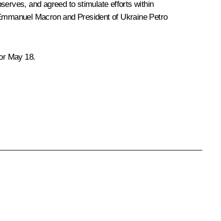
serves, and agreed to stimulate efforts within
mmanuel Macron
and President of Ukraine
Petro
for May 18.