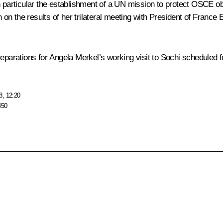
n particular the establishment of a UN mission to protect OSCE ob
on the results of her trilateral meeting with President of France
E
reparations for Angela Merkel’s working visit to Sochi scheduled 
8, 12:20
450