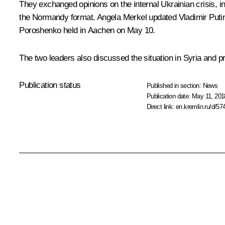
They exchanged opinions on the internal Ukrainian crisis, i
the Normandy format.
Angela Merkel
updated Vladimir Putin 
Poroshenko
held in Aachen on May 10.
The two leaders also discussed the situation in Syria and p
Publication status
Published in section:
News
Publication date:
May 11, 201
Direct link:
en.kremlin.ru/d/57