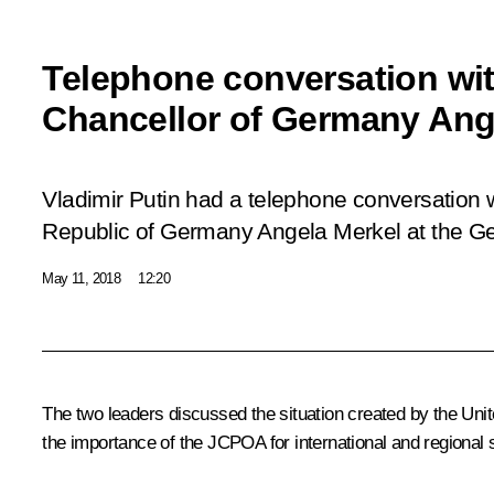
Telephone conversation wit
Chancellor of Germany Ang
Vladimir Putin had a telephone conversation w
Republic of Germany Angela Merkel at the Ger
May 11, 2018
12:20
The two leaders discussed the situation created by the Uni
the importance of the JCPOA for international and regional s