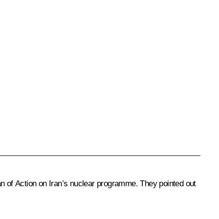
an of Action on Iran’s nuclear programme. They pointed out