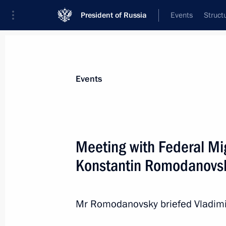
President of Russia
Events
Struct
News about selected person
Events
Romodanovsky
,
Konstantin
Meeting with Federal Mi
Konstantin Romodanovs
Event feed
Mr Romodanovsky briefed Vladimir 