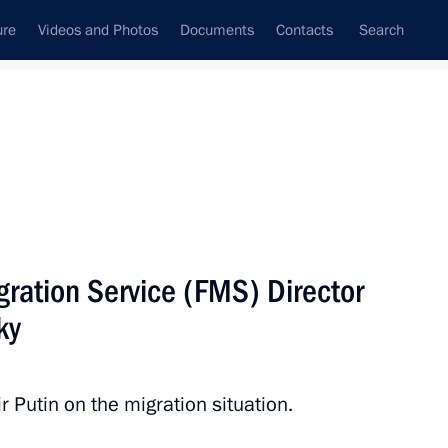
ure
Videos and Photos
Documents
Contacts
Search
All persons
gration Service (FMS) Director
ky
Subscribe to news feed
Putin on the migration situation.