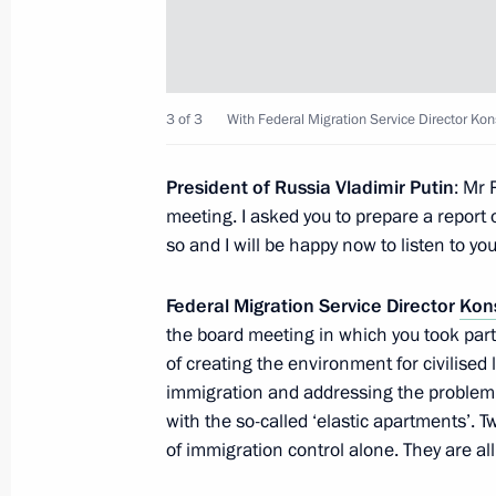
Meeting with Navy personnel
3 of 3
With Federal Migration Service Director K
July 26, 2026
President of Russia Vladimir Putin
: Mr 
meeting. I asked you to prepare a report 
so and I will be happy now to listen to yo
President's
President's
Federal Migration Service Director
Kon
website
website
sections
resources
the board meeting in which you took part,
of creating the environment for civilised 
Events
President of Russia
immigration and addressing the problem of 
Current resource
Structure
with the so-called ‘elastic apartments’
The Constitution of
Videos and Photos
of immigration control alone. They are all
State Insignia
Documents
Address an appeal 
Contacts