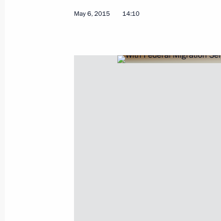
Meeting of Interdepartmental Commi
May 6, 2015
14:10
of the National Programme to Assist
of Compatriots
October 26, 2015, 18:00
Instructions following a State Counc
July 21, 2015, 17:00
Meeting with Federal Migration Serv
Romodanovsky
May 6, 2015, 14:10