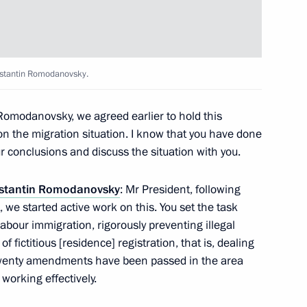
onstantin Romodanovsky.
Romodanovsky, we agreed earlier to hold this
on the migration situation. I know that you have done
ur conclusions and discuss the situation with you.
Official Internet
Legal
stantin Romodanovsky
: Mr President, following
Resources
and technical
of the President of
information
 we started active work on this. You set the task
Russia
labour immigration, rigorously preventing illegal
About website
fictitious [residence] registration, that is, dealing
Rutube Channel
Using website content
. Twenty amendments have been passed in the area
 Russia
Telegram Channel
Personal data of website
 working effectively.
users
YouTube Channel
to the
Contact website team