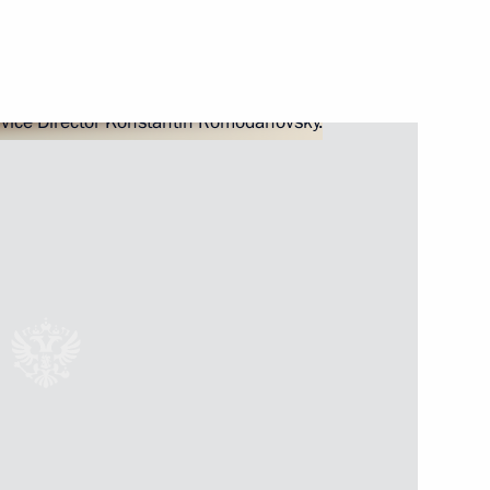
ssion for the Implementation
 the Voluntary Resettlement
il Presidium meeting
ice (FMS) Director Konstantin