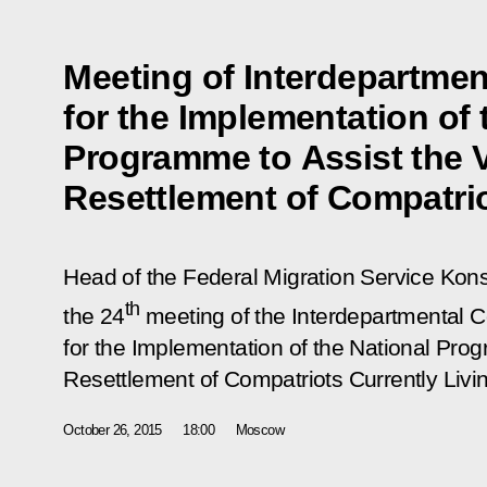
Meeting of Interdepartme
for the Implementation of 
Programme to Assist the 
Resettlement of Compatri
Head of the Federal Migration Service Ko
th
the 24
meeting of the Interdepartmental
for the Implementation of the National Pro
Resettlement of Compatriots Currently Livi
October 26, 2015
18:00
Moscow