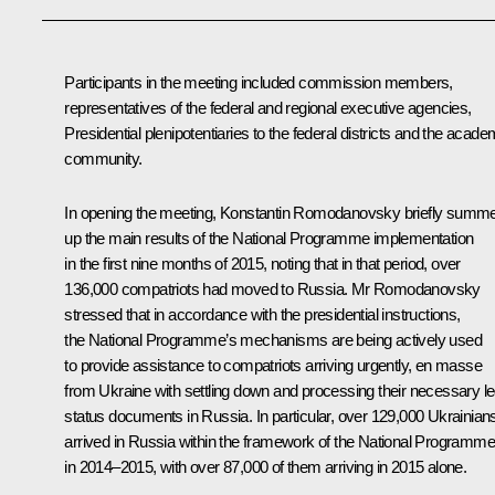
Participants in the meeting included commission members,
representatives of the federal and regional executive agencies,
Presidential plenipotentiaries to the federal districts and the acade
community.
In opening the meeting,
Konstantin Romodanovsky
briefly summ
up the main results of the National Programme implementation
in the first nine months of 2015, noting that in that period, over
136,000 compatriots had moved to Russia. Mr Romodanovsky
stressed that in accordance with the presidential instructions,
the National Programme’s mechanisms are being actively used
to provide assistance to compatriots arriving urgently, en masse
from Ukraine with settling down and processing their necessary le
status documents in Russia. In particular, over 129,000 Ukrainian
arrived in Russia within the framework of the National Programme
in 2014–2015, with over 87,000 of them arriving in 2015 alone.