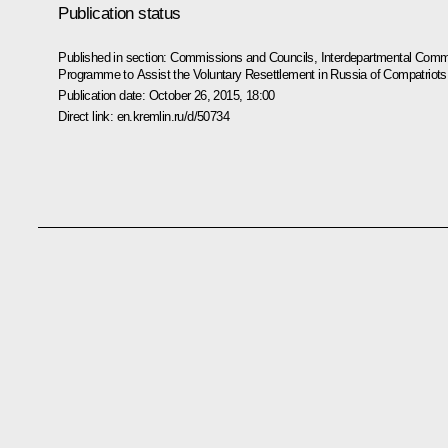
Publication status
Published in section:
Commissions and Councils
,
Interdepartmental Commi
Programme to Assist the Voluntary Resettlement in Russia of Compatriots 
Publication date:
October 26, 2015, 18:00
Direct link:
en.kremlin.ru/d/50734