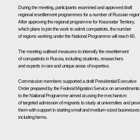
During the meeting, participants examined and approved draft
regional resettlement programmes for a number of Russian regio
After approving the regional programme for Krasnodar Territory,
which plans to join the work to admit compatriots, the number
of regions working under the National Programme will reach 60.
The meeting outlined measures to intensify the resettlement
of compatriots in Russia, including students, researchers
and experts in rare and unique areas of expertise.
Commission members supported a draft Presidential Executive
Order prepared by the Federal Migration Service on amendments
to the National Programme aimed at using the mechanism
of targeted admission of migrants to study at universities and prov
them with support in starting small and medium-sized businesses
including farms.