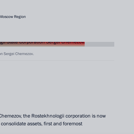
 Moscow Region
ion Sergei Chemezov.
Chemezov, the Rostekhnologii corporation is now
o consolidate assets, first and foremost