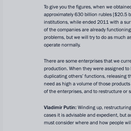
To give you the figures, when we obtaine
approximately 630 billion rubles [$20.5 bi
institutions, while ended 2011 with a surp
of the companies are already functioning 
problems, but we will try to do as much a
operate normally.
There are some enterprises that we curre
production. When they were assigned to
duplicating others’ functions, releasing 
President's
President's
need as high a volume of those products 
website
website
of the enterprises, and to restructure or 
sections
resources
Vladimir Putin:
Winding up, restructuring
Events
President of Russia
Current resource
cases it is advisable and expedient, but a
Structure
The Constitution of
must consider where and how people wil
Videos and Photos
State Insignia
Documents