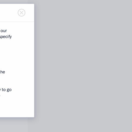
 our
specify
the
y to go
e