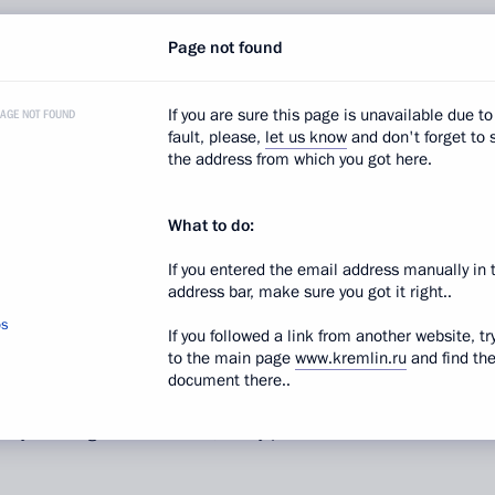
Page not found
ough we noted many times that we initially expected
I understand that this has to do with the observance
less expect that further work will proceed more
If you are sure this page is unavailable due to
PAGE NOT FOUND
fault, please,
let us know
and don't forget to 
the address from which you got here.
ion
Sergei Chemezov
:
Indeed, the corporation
What to do:
e honest, we did not expect such widespread
it turned out that about 100 of these enterprises were
If you entered the email address manually in 
nd 23 had completely ceased all operations. When
address bar, make sure you got it right..
ide these enterprises between holding companies
os
If you followed a link from another website, tr
.
to the main page
www.kremlin.ru
and find th
document there..
ave been set. All the enterprises have already been
lly running. Nevertheless, many problems still