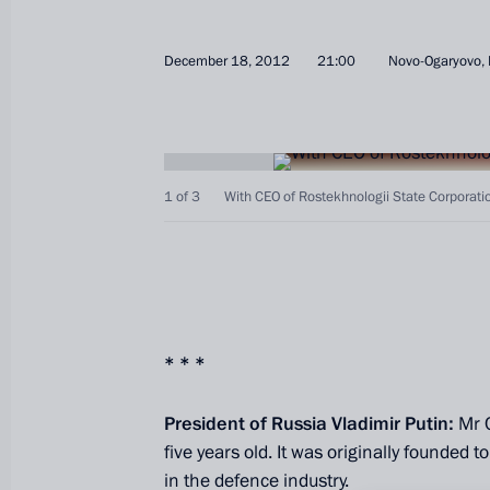
December 18, 2012
21:00
Novo-Ogaryovo,
1 of 3
With CEO of Rostekhnologii State Corporat
* * *
President of Russia Vladimir Putin:
Mr 
five years old. It was originally founded t
in the defence industry.