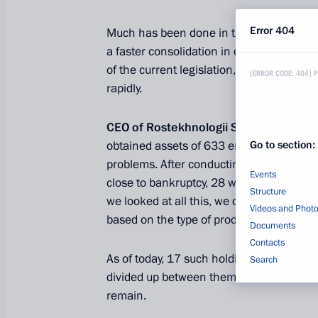
Error 404
Much has been done in these years, alth
a faster consolidation in certain areas. 
of the current legislation, but I neverthe
[ERROR CODE: 404] 
rapidly.
CEO of Rostekhnologii State Corporat
Go to section:
obtained assets of
633 enterprises. To b
problems.
After conducting an analysis, 
Events
close to bankruptcy, 28 were bankrupt a
Structure
we looked at all this, we decided to div
Videos and Phot
based on the type of production, by sector
Documents
Contacts
As of today, 17 such holding companies h
Search
divided up between them and are essentia
remain.