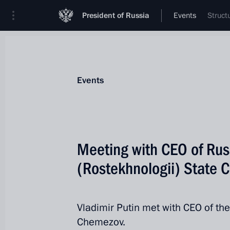
President of Russia
Events
Struct
Events
Meeting with CEO of Rus
(Rostekhnologii) State 
Vladimir Putin met with CEO of th
Chemezov.