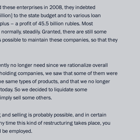
d
these enterprises in 2008, they indebted
llion] to the state budget
and to various loan
lus – a profit of 45.5 billion rubles. Most
normally, steadily. Granted, there are still some
s possible to maintain these companies, so that they
ntly no longer need since we rationalize overall
 holding companies, we saw that some of them were
the same types of products, and that we no longer
Official Internet
Legal
today. So we decided to liquidate some
Resources
and technical
simply sell some others.
of the President of
information
Russia
 and selling is probably possible, and in certain
About website
Rutube Channel
ny time this kind of restructuring takes place, you
Using website content
 Russia
Telegram Channel
l be employed.
Personal data of website
users
YouTube Channel