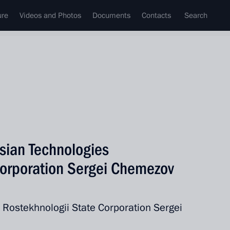
ure
Videos and Photos
Documents
Contacts
Search
sian Technologies
Corporation Sergei Chemezov
e Rostekhnologii State Corporation Sergei