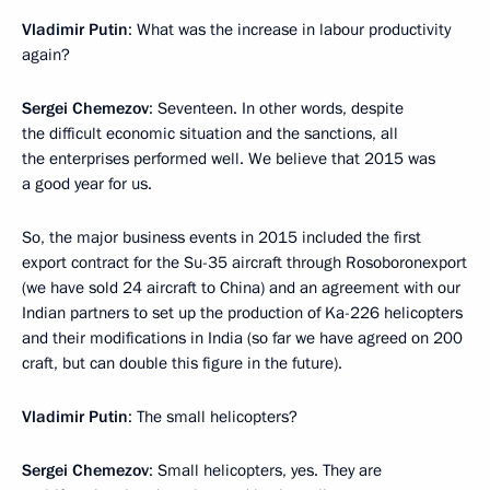
Vladimir Putin
: What was the increase in labour productivity
again?
Sergei Chemezov
: Seventeen. In other words, despite
the difficult economic situation and the sanctions, all
the enterprises performed well. We believe that 2015 was
a good year for us.
So, the major business events in 2015 included the first
export contract for the Su-35 aircraft through Rosoboronexport
(we have sold 24 aircraft to China) and an agreement with our
Indian partners to set up the production of Ka-226 helicopters
and their modifications in India (so far we have agreed on 200
craft, but can double this figure in the future).
Vladimir Putin
: The small helicopters?
Sergei Chemezov
: Small helicopters, yes. They are