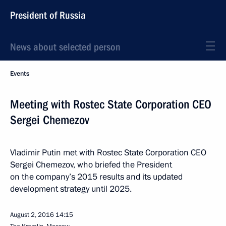
President of Russia
News about selected person
Events
Meeting with Rostec State Corporation CEO
Sergei Chemezov
Vladimir Putin met with Rostec State Corporation CEO
Sergei Chemezov, who briefed the President
on the company’s 2015 results and its updated
development strategy until 2025.
August 2, 2016
14:15