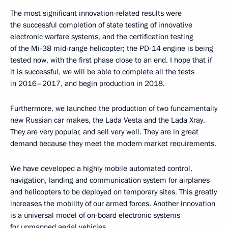
The most significant innovation-related results were
the successful completion of state testing of innovative
electronic warfare systems, and the certification testing
of the Mi-38 mid-range helicopter; the PD-14 engine is being
tested now, with the first phase close to an end. I hope that if
it is successful, we will be able to complete all the tests
in 2016–2017, and begin production in 2018.
Furthermore, we launched the production of two fundamentally
new Russian car makes, the Lada Vesta and the Lada Xray.
They are very popular, and sell very well. They are in great
demand because they meet the modern market requirements.
We have developed a highly mobile automated control,
navigation, landing and communication system for airplanes
and helicopters to be deployed on temporary sites. This greatly
increases the mobility of our armed forces. Another innovation
is a universal model of on-board electronic systems
for unmanned aerial vehicles.