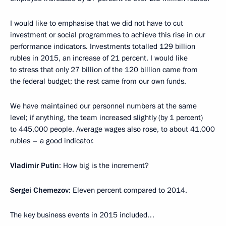
I would like to emphasise that we did not have to cut
investment or social programmes to achieve this rise in our
performance indicators. Investments totalled 129 billion
rubles in 2015, an increase of 21 percent. I would like
to stress that only 27 billion of the 120 billion came from
the federal budget; the rest came from our own funds.
We have maintained our personnel numbers at the same
level; if anything, the team increased slightly (by 1 percent)
to 445,000 people. Average wages also rose, to about 41,000
rubles – a good indicator.
Vladimir Putin
: How big is the increment?
Sergei Chemezov
: Eleven percent compared to 2014.
The key business events in 2015 included…