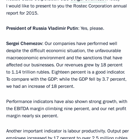
I would like to present to you the Rostec Corporation annual
report for 2015.
President of Russia
Vladimir Putin
: Yes, please.
Sergei Chemezov
: Our companies have performed well
despite the difficult economic situation, the unfavourable
macroeconomic environment and the sanctions that have
affected our businesses. Our revenues grew by 18 percent
to 1.14 trillion rubles. Eighteen percent is a good indicator.
To compare with the GDP: while the GDP fell by 3.7 percent,
we had an increase of 18 percent.
Performance indicators have also shown strong growth, with
the EBITDA margin climbing nine percent, and our net profit
margin nearly six percent.
Another important indicator is labour productivity. Output per
employee increased by 17 percent to over 2.5 million rubles.