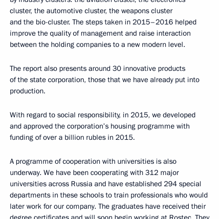
cluster, the automotive cluster, the weapons cluster
and the bio-cluster. The steps taken in 2015–2016 helped
improve the quality of management and raise interaction
between the holding companies to a new modern level.
The report also presents around 30 innovative products
of the state corporation, those that we have already put into
production.
With regard to social responsibility, in 2015, we developed
and approved the corporation’s housing programme with
funding of over a billion rubles in 2015.
A programme of cooperation with universities is also
underway. We have been cooperating with 312 major
universities across Russia and have established 294 special
departments in these schools to train professionals who would
later work for our company. The graduates have received their
degree certificates and will soon begin working at Rostec. They