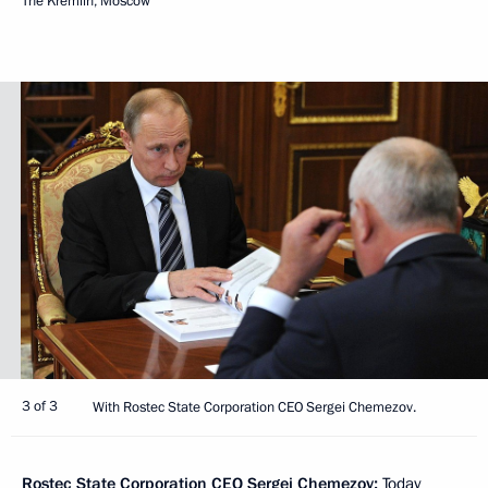
The Kremlin, Moscow
3 of 3
With Rostec State Corporation CEO Sergei Chemezov.
Rostec State Corporation CEO
Sergei Chemezov
:
Today