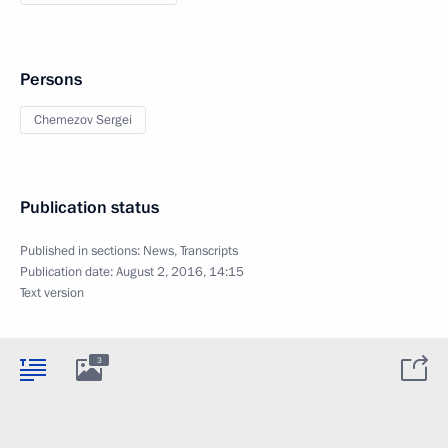
Persons
Chemezov Sergei
Publication status
Published in sections:
News
,
Transcripts
Publication date:
August 2, 2016, 14:15
Text version
3