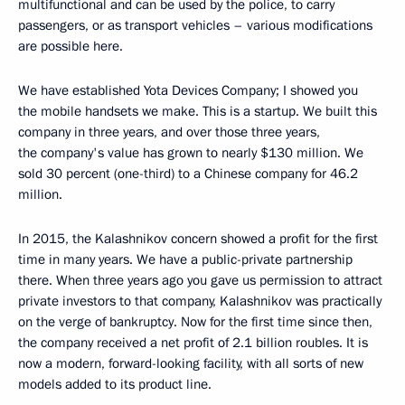
multifunctional and can be used by the police, to carry
passengers, or as transport vehicles – various modifications
are possible here.
We have established Yota Devices Company; I showed you
the mobile handsets we make. This is a startup. We built this
company in three years, and over those three years,
the company's value has grown to nearly $130 million. We
sold 30 percent (one-third) to a Chinese company for 46.2
million.
In 2015, the Kalashnikov concern showed a profit for the first
time in many years. We have a public-private partnership
there. When three years ago you gave us permission to attract
private investors to that company, Kalashnikov was practically
on the verge of bankruptcy. Now for the first time since then,
the company received a net profit of 2.1 billion roubles. It is
now a modern, forward-looking facility, with all sorts of new
models added to its product line.