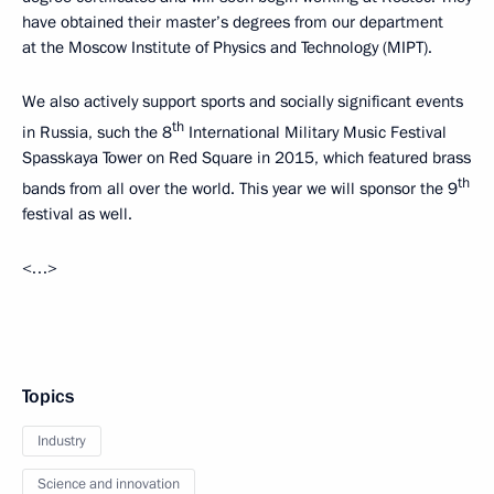
have obtained their master’s degrees from our department
at the Moscow Institute of Physics and Technology (MIPT).
We also actively support sports and socially significant events
th
in Russia, such the 8
International Military Music Festival
Spasskaya Tower on Red Square in 2015, which featured brass
th
bands from all over the world. This year we will sponsor the 9
festival as well.
<…>
Topics
Industry
Science and innovation