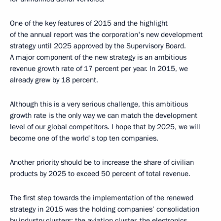
One of the key features of 2015 and the highlight
of the annual report was the corporation's new development
strategy until 2025 approved by the Supervisory Board.
A major component of the new strategy is an ambitious
revenue growth rate of 17 percent per year. In 2015, we
already grew by 18 percent.
Although this is a very serious challenge, this ambitious
growth rate is the only way we can match the development
level of our global competitors. I hope that by 2025, we will
become one of the world's top ten companies.
Another priority should be to increase the share of civilian
products by 2025 to exceed 50 percent of total revenue.
The first step towards the implementation of the renewed
strategy in 2015 was the holding companies’ consolidation
by industry clusters: the aviation cluster, the electronics