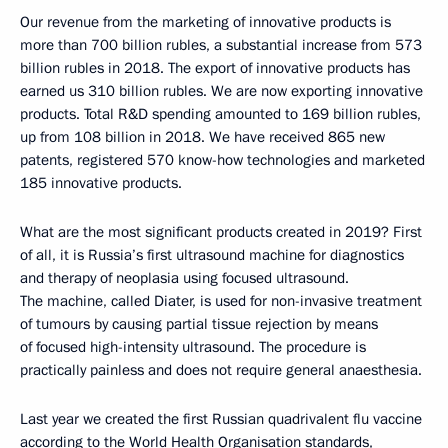
Our revenue from the marketing of innovative products is
more than 700 billion rubles, a substantial increase from 573
billion rubles in 2018. The export of innovative products has
earned us 310 billion rubles. We are now exporting innovative
products. Total R&D spending amounted to 169 billion rubles,
up from 108 billion in 2018. We have received 865 new
patents, registered 570 know-how technologies and marketed
185 innovative products.
What are the most significant products created in 2019? First
of all, it is Russia’s first ultrasound machine for diagnostics
and therapy of neoplasia using focused ultrasound.
The machine, called Diater, is used for non-invasive treatment
of tumours by causing partial tissue rejection by means
of focused high-intensity ultrasound. The procedure is
practically painless and does not require general anaesthesia.
Last year we created the first Russian quadrivalent flu vaccine
according to the World Health Organisation standards,