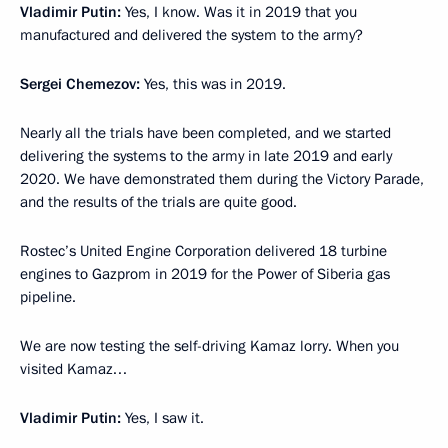
Vladimir Putin:
Yes, I know. Was it in 2019 that you
manufactured and delivered the system to the army?
Sergei Chemezov:
Yes, this was in 2019.
Nearly all the trials have been completed, and we started
delivering the systems to the army in late 2019 and early
2020. We have demonstrated them during the Victory Parade,
and the results of the trials are quite good.
Rostec’s United Engine Corporation delivered 18 turbine
engines to Gazprom in 2019 for the Power of Siberia gas
pipeline.
We are now testing the self-driving Kamaz lorry. When you
visited Kamaz…
Vladimir Putin:
Yes, I saw it.