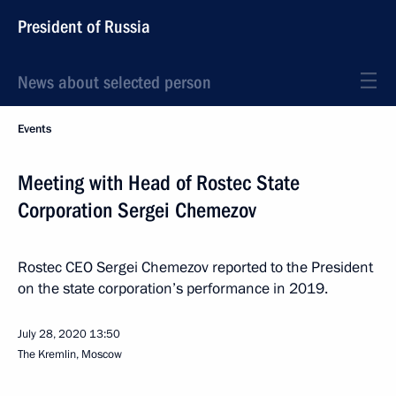
President of Russia
News about selected person
Events
Meeting with Head of Rostec State
Corporation Sergei Chemezov
Rostec CEO Sergei Chemezov reported to the President
on the state corporation’s performance in 2019.
July 28, 2020
13:50
The Kremlin, Moscow