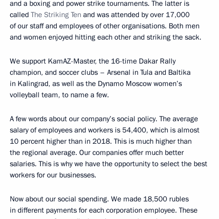
and a boxing and power strike tournaments. The latter is
called
The Striking Ten
and was attended by over 17,000
of our staff and employees of other organisations. Both men
and women enjoyed hitting each other and striking the sack.
We support KamAZ-Master, the 16-time Dakar Rally
champion, and soccer clubs – Arsenal in Tula and Baltika
in Kalingrad, as well as the Dynamo Moscow women’s
volleyball team, to name a few.
A few words about our company’s social policy. The average
salary of employees and workers is 54,400, which is almost
10 percent higher than in 2018. This is much higher than
the regional average. Our companies offer much better
salaries. This is why we have the opportunity to select the best
workers for our businesses.
Now about our social spending. We made 18,500 rubles
in different payments for each corporation employee. These