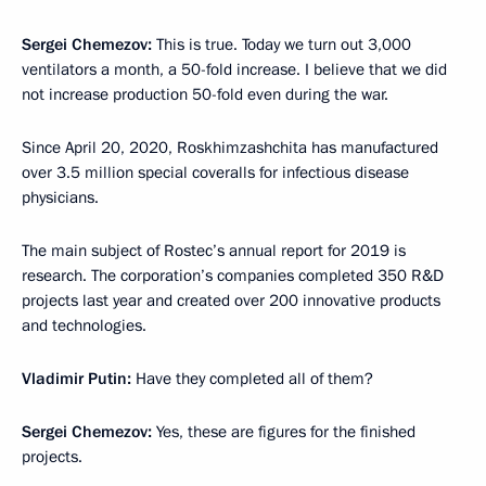
Sergei Chemezov:
This is true. Today we turn out 3,000
ventilators a month, a 50-fold increase. I believe that we did
not increase production 50-fold even during the war.
Since April 20, 2020, Roskhimzashchita has manufactured
over 3.5 million special coveralls for infectious disease
physicians.
The main subject of Rostec’s annual report for 2019 is
research. The corporation’s companies completed 350 R&D
projects last year and created over 200 innovative products
and technologies.
Vladimir Putin:
Have they completed all of them?
Sergei Chemezov:
Yes, these are figures for the finished
projects.