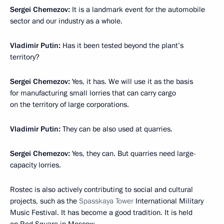
Sergei Chemezov:
It is a landmark event for the automobile
sector and our industry as a whole.
Vladimir Putin:
Has it been tested beyond the plant’s
territory?
Sergei Chemezov:
Yes, it has. We will use it as the basis
for manufacturing small lorries that can carry cargo
on the territory of large corporations.
Vladimir Putin:
They can be also used at quarries.
Sergei Chemezov:
Yes, they can. But quarries need large-
capacity lorries.
Rostec is also actively contributing to social and cultural
projects, such as the
Spasskaya Tower
International Military
Music Festival. It has become a good tradition. It is held