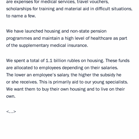
are expenses for medical services, travel vouchers,
scholarships for training and material aid in difficult situations,
to name a few.
We have launched housing and non-state pension
programmes and maintain a high level of healthcare as part
of the supplementary medical insurance.
We spent a total of 1.1 billion rubles on housing. These funds
are allocated to employees depending on their salaries.
The lower an employee’s salary, the higher the subsidy he
or she receives. This is primarily aid to our young specialists.
We want them to buy their own housing and to live on their
own.
<…>