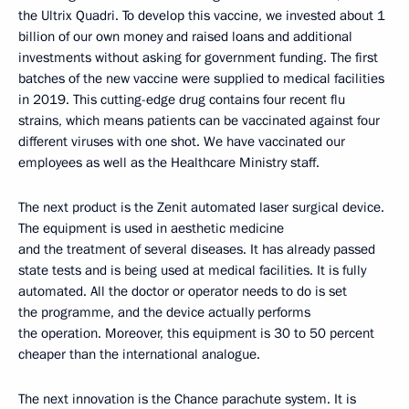
the Ultrix Quadri. To develop this vaccine, we invested about 1
billion of our own money and raised loans and additional
investments without asking for government funding. The first
batches of the new vaccine were supplied to medical facilities
in 2019. This cutting-edge drug contains four recent flu
strains, which means patients can be vaccinated against four
different viruses with one shot. We have vaccinated our
employees as well as the Healthcare Ministry staff.
The next product is the Zenit automated laser surgical device.
The equipment is used in aesthetic medicine
and the treatment of several diseases. It has already passed
state tests and is being used at medical facilities. It is fully
automated. All the doctor or operator needs to do is set
the programme, and the device actually performs
the operation. Moreover, this equipment is 30 to 50 percent
cheaper than the international analogue.
The next innovation is the Chance parachute system. It is