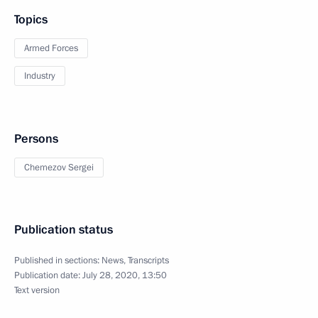
Topics
Armed Forces
Industry
Persons
Chemezov Sergei
Publication status
Published in sections:
News
,
Transcripts
Publication date:
July 28, 2020, 13:50
Text version