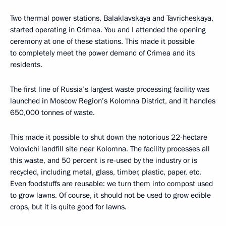
Two thermal power stations, Balaklavskaya and Tavricheskaya,
started operating in Crimea. You and I attended the opening
ceremony at one of these stations. This made it possible
to completely meet the power demand of Crimea and its
residents.
The first line of Russia’s largest waste processing facility was
launched in Moscow Region’s Kolomna District, and it handles
650,000 tonnes of waste.
This made it possible to shut down the notorious 22-hectare
Volovichi landfill site near Kolomna. The facility processes all
this waste, and 50 percent is re-used by the industry or is
recycled, including metal, glass, timber, plastic, paper, etc.
Even foodstuffs are reusable: we turn them into compost used
to grow lawns. Of course, it should not be used to grow edible
crops, but it is quite good for lawns.