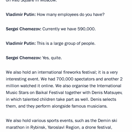
on Red Square in Moscow.
Vladimir Putin:
How many employees do you have?
Sergei Chemezov:
Currently we have 590,000.
Vladimir Putin:
This is a large group of people.
Sergei Chemezov:
Yes, quite.
We also hold an international fireworks festival; it is a very
interesting event. We had 700,000 spectators and another 2
million watched it online. We also organise the International
Music Stars on Baikal Festival together with Denis Matsuyev,
in which talented children take part as well. Denis selects
them, and they perform alongside famous musicians.
We also hold various sports events, such as the Demin ski
marathon in Rybinsk, Yaroslavl Region, a drone festival,