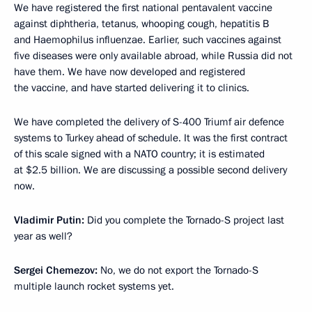
We have registered the first national pentavalent vaccine
against diphtheria, tetanus, whooping cough, hepatitis B
and Haemophilus influenzae. Earlier, such vaccines against
five diseases were only available abroad, while Russia did not
have them. We have now developed and registered
the vaccine, and have started delivering it to clinics.
We have completed the delivery of S-400 Triumf air defence
systems to Turkey ahead of schedule. It was the first contract
of this scale signed with a NATO country; it is estimated
at $2.5 billion. We are discussing a possible second delivery
now.
Vladimir Putin:
Did you complete the Tornado-S project last
year as well?
Sergei Chemezov:
No, we do not export the Tornado-S
multiple launch rocket systems yet.