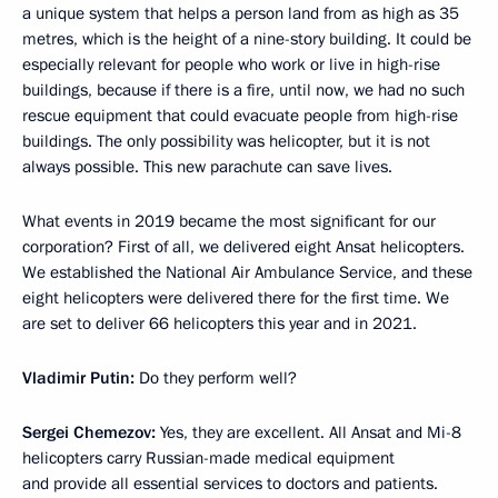
a unique system that helps a person land from as high as 35
metres, which is the height of a nine-story building. It could be
especially relevant for people who work or live in high-rise
buildings, because if there is a fire, until now, we had no such
rescue equipment that could evacuate people from high-rise
buildings. The only possibility was helicopter, but it is not
always possible. This new parachute can save lives.
What events in 2019 became the most significant for our
corporation? First of all, we delivered eight Ansat helicopters.
We established the National Air Ambulance Service, and these
eight helicopters were delivered there for the first time. We
are set to deliver 66 helicopters this year and in 2021.
Vladimir Putin:
Do they perform well?
Sergei Chemezov:
Yes, they are excellent. All Ansat and Mi-8
helicopters carry Russian-made medical equipment
and provide all essential services to doctors and patients.