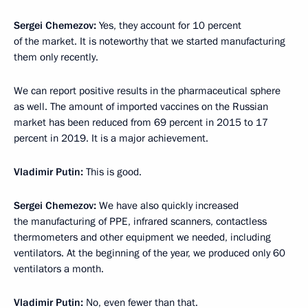
Sergei Chemezov:
Yes, they account for 10 percent
of the market. It is noteworthy that we started manufacturing
them only recently.
We can report positive results in the pharmaceutical sphere
as well. The amount of imported vaccines on the Russian
market has been reduced from 69 percent in 2015 to 17
percent in 2019. It is a major achievement.
Vladimir Putin:
This is good.
Sergei Chemezov:
We have also quickly increased
the manufacturing of PPE, infrared scanners, contactless
thermometers and other equipment we needed, including
ventilators. At the beginning of the year, we produced only 60
ventilators a month.
Vladimir Putin:
No, even fewer than that.