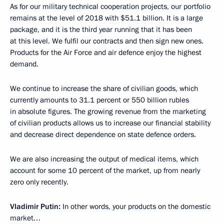
As for our military technical cooperation projects, our portfolio
remains at the level of 2018 with $51.1 billion. It is a large
package, and it is the third year running that it has been
at this level. We fulfil our contracts and then sign new ones.
Products for the Air Force and air defence enjoy the highest
demand.
We continue to increase the share of civilian goods, which
currently amounts to 31.1 percent or 550 billion rubles
in absolute figures. The growing revenue from the marketing
of civilian products allows us to increase our financial stability
and decrease direct dependence on state defence orders.
We are also increasing the output of medical items, which
account for some 10 percent of the market, up from nearly
zero only recently.
Vladimir Putin:
In other words, your products on the domestic
market…