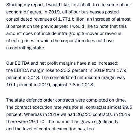
Starting my report, I would like, first of all, to cite some of our
economic figures. In 2019, all of our businesses posted
consolidated revenues of 1,771 billion, an increase of almost
8 percent on the previous year. I would like to note that this
amount does not include intra-group turnover or revenue
of enterprises in which the corporation does not have
a controlling stake.
Our EBITDA and net profit margins have also increased;
the EBITDA margin rose to 20.2 percent in 2019 from 17.9
percent in 2018. The consolidated net income margin was
10.1 percent in 2019, against 7.8 in 2018.
The state defence order contracts were completed on time.
The contract execution rate was (for all contracts) almost 99.5
percent. Whereas in 2018 we had 26,220 contracts, in 2019
there were 29,170. The number has grown significantly,
and the level of contract execution has, too.