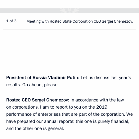
1 of 3
Meeting with Rostec State Corporation CEO Sergei Chemezov.
President of Russia Vladimir Putin:
Let us discuss last year’s
results. Go ahead, please.
Rostec CEO
Sergei Chemezov
:
In accordance with the law
on corporations, I am to report to you on the 2019
performance of enterprises that are part of the corporation. We
have prepared our annual reports: this one is purely financial,
and the other one is general.