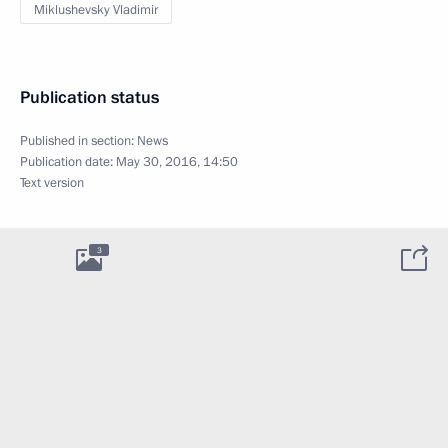
Miklushevsky Vladimir
Publication status
Published in section:
News
Publication date:
May 30, 2016, 14:50
Text version
3