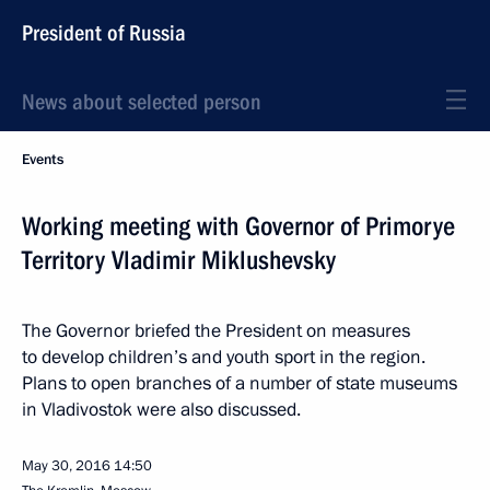
President of Russia
News about selected person
Events
Working meeting with Governor of Primorye
Territory Vladimir Miklushevsky
The Governor briefed the President on measures
to develop children’s and youth sport in the region.
Plans to open branches of a number of state museums
in Vladivostok were also discussed.
May 30, 2016
14:50