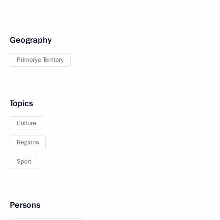
Geography
Primorye Territory
Topics
Culture
Regions
Sport
Persons