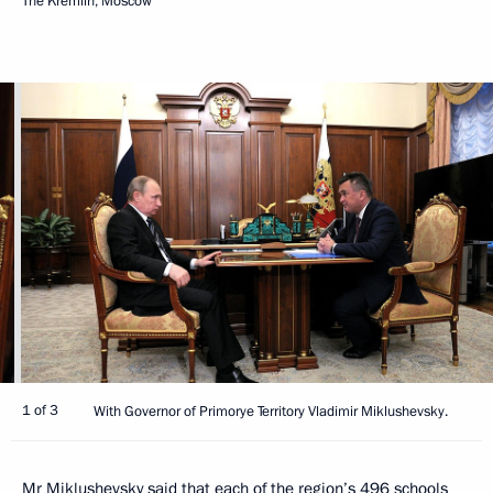
The Kremlin, Moscow
1 of 3
With Governor of Primorye Territory Vladimir Miklushevsky.
Mr Miklushevsky said that each of the region’s 496 schools