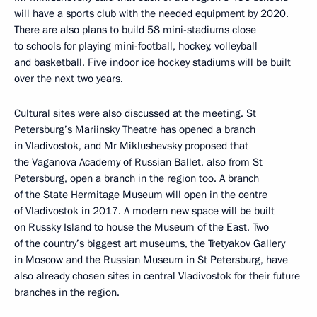
will have a sports club with the needed equipment by 2020.
There are also plans to build 58 mini-stadiums close
to schools for playing mini-football, hockey, volleyball
and basketball. Five indoor ice hockey stadiums will be built
over the next two years.
Cultural sites were also discussed at the meeting. St
Petersburg’s Mariinsky Theatre has opened a branch
in Vladivostok, and Mr Miklushevsky proposed that
the Vaganova Academy of Russian Ballet, also from St
Petersburg, open a branch in the region too. A branch
of the State Hermitage Museum will open in the centre
of Vladivostok in 2017. A modern new space will be built
on Russky Island to house the Museum of the East. Two
of the country’s biggest art museums, the Tretyakov Gallery
in Moscow and the Russian Museum in St Petersburg, have
also already chosen sites in central Vladivostok for their future
branches in the region.