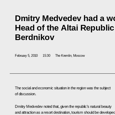
Dmitry Medvedev had a wo
Head of the Altai Republi
Berdnikov
February 5, 2010
15:30
The Kremlin, Moscow
The social and economic situation in the region was the subject
of discussion.
Dmitry Medvedev noted that, given the republic’s natural beauty
and attraction as a resort destination, tourism should be develope