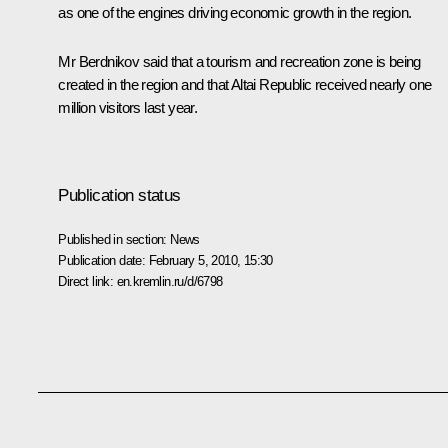
as one of the engines driving economic growth in the region.
Mr Berdnikov said that a tourism and recreation zone is being
created in the region and that Altai Republic received nearly one
million visitors last year.
Publication status
Published in section:
News
Publication date:
February 5, 2010, 15:30
Direct link:
en.kremlin.ru/d/6798