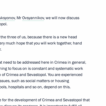
ic of Crimea Sergei Aksyonov
Aksyonov
, Mr
Ovsyannikov
, we will now discuss
opol.
t the three of us, because there is a new head
very much hope that you will work together, hand
t natural disasters in various
.
t need to be addressed here in Crimea in general,
 thing to focus on is constant and systematic work
n of Crimea and Sevastopol. You are experienced
issues, such as social matters or housing
hools, hospitals and so on, depend on this.
 for the development of Crimea and Sevastopol that