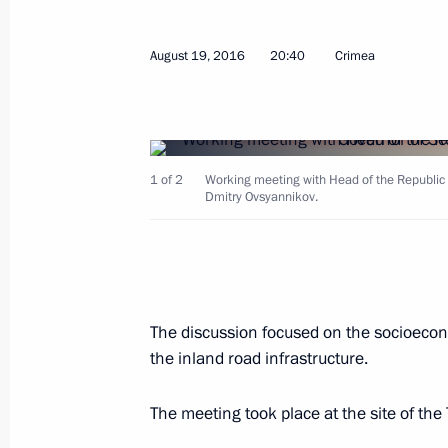
Opening of new emergency departmen
April 28, 2026, 17:20
August 19, 2016
20:40
Crimea
Meeting with Government members
March 18, 2026, 17:00
1 of 2
Working meeting with Head of the Republic 
Dmitry Ovsyannikov.
Meeting with Head of the Republic o
November 11, 2025, 13:30
The discussion focused on the socioecon
the inland road infrastructure.
Meeting on socioeconomic developm
The meeting took place at the site of the
January 14, 2025, 19:50