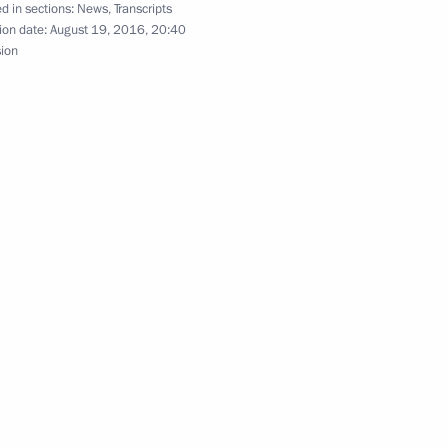
d in sections:
News
,
Transcripts
ion date:
August 19, 2016, 20:40
sion
f power bridge to Crimea
 Aksyonov
ouncil presidium session