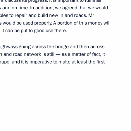
 discuss its progress. It is important to fulfill all
rly and on time. In addition, we agreed that we would
ubles to repair and build new inland roads. Mr
 would be used properly. A portion of this money will
, it can be put to good use there.
highways going across the bridge and then across
and road network is still — as a matter of fact, it
pe, and it is imperative to make at least the first
ent of Crimea and Sevastopol
o Russia’s new constituent