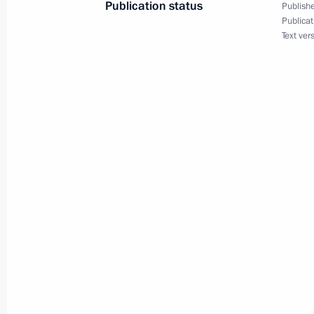
Publication status
Publishe
Publicat
February 20, 2016, 13:45
Text ver
The President launched first stage o
December 2, 2015, 23:20
Meeting with Head of Crimea Sergei
August 20, 2015, 18:45
Meeting on preparations for State C
on developing tourism in Russia
July 16, 2015, 16:15