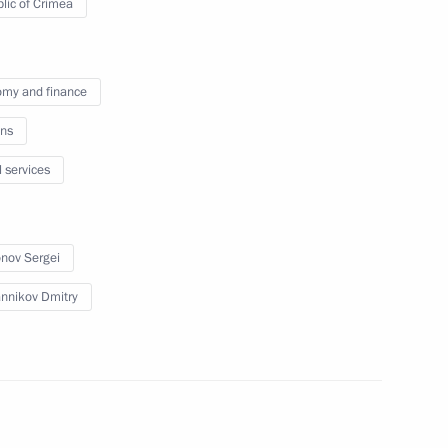
lic of Crimea
 pipeline launched
my and finance
ns
imea Sergei Aksyonov
l services
nov Sergei
Republic of Crimea
nnikov Dmitry
gei Aksyonov