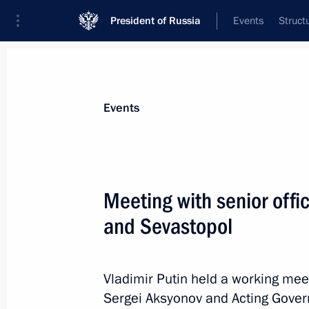
President of Russia
Events
Struct
News about selected person
Events
Aksyonov
,
Sergei
Head of the Republic of Crimea
Meeting with senior offic
and Sevastopol
Event feed
Vladimir Putin held a working mee
Sergei Aksyonov and Acting Gover