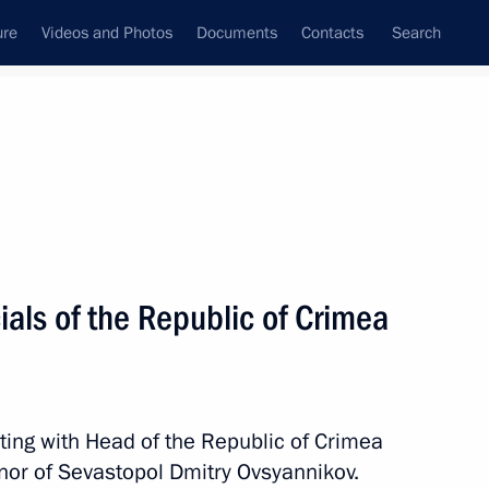
ure
Videos and Photos
Documents
Contacts
Search
All persons
ials of the Republic of Crimea
Subscribe to news feed
ting with Head of the Republic of Crimea
nor of Sevastopol Dmitry Ovsyannikov.