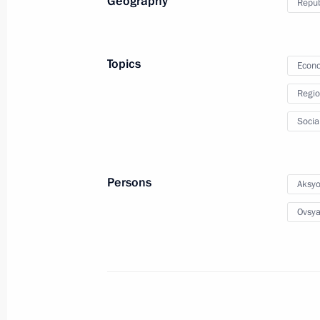
Geography
Repub
Krasnodar Territory-Crimea main gas
December 27, 2016, 13:15
Topics
Econo
Regio
Meeting with Head of Republic of Cr
Socia
November 12, 2016, 16:20
Persons
Aksyo
Meeting with senior officials of the 
Ovsya
and Sevastopol
August 19, 2016, 20:40
Meeting with Governor of Crimea Ser