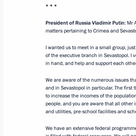
* * *
Meeting with the Head of the Republ
President of Russia Vladimir Putin
: Mr
matters pertaining to Crimea and Sevast
April 18, 2024, 17:15
I wanted us to meet in a small group, jus
of the executive branch in Sevastopol. I 
The President has been informed abou
in hand, and help and support each other
regions
November 27, 2023, 14:30
We are aware of the numerous issues tha
and in Sevastopol in particular. The first
to increase the incomes of the populatio
people, and you are aware that all other 
Meeting with Government members
and utilities, pre-school facilities and sc
July 19, 2023, 20:45
We have an extensive federal programme