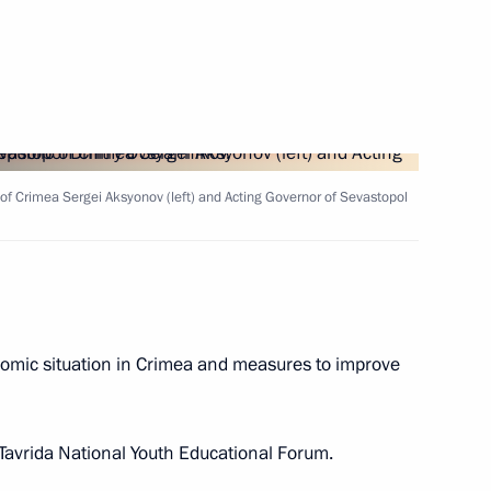
ts in Russian regions
of Crimea Sergei Aksyonov (left) and Acting Governor of Sevastopol
f Crimea Sergei Aksyonov
omic situation in Crimea and measures to improve
ent of Crimea and Sevastopol
 Tavrida National Youth Educational Forum.