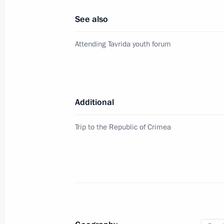
February 6, 2023, 20:00
See also
Attending Tavrida youth forum
Meeting with Republic of Crimea He
March 19, 2020, 11:00
Additional
Meeting with Head of Republic of Cr
Trip to the Republic of Crimea
August 12, 2019, 13:30
German Klimenko visited the Republi
January 18, 2018, 20:00