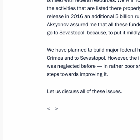
is filled with federal resources. We will now
the activities that are listed there prope
Meeting on the Crimean Bridge
release in 2016 an additional 5 billion r
July 17, 2023, 20:00
Aksyonov assured me that all these funds
go to Sevastopol, because, to put it mildly
Meeting with Government members
We have planned to build major federal 
Crimea and to Sevastopol. However, the inl
July 4, 2023, 16:10
was neglected before — in rather poor sha
steps towards improving it.
Meeting on socioeconomic developm
Let us discuss all of these issues.
March 17, 2023, 18:05
<…>
Maria Lvova-Belova’s working visit t
entities, Crimea and Sevastopol