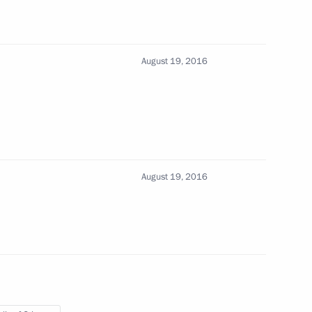
August 19, 2016
ad Sergei Aksyonov
imea Sergei Aksyonov
August 19, 2016
c of Crimea