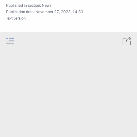
Published in section:
News
Publication date:
November 27, 2023, 14:30
Text version