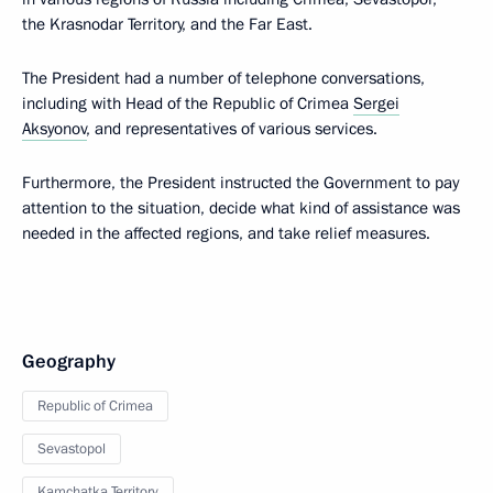
the Krasnodar Territory, and the Far East.
The President had a number of telephone conversations,
including with Head of the Republic of Crimea
Sergei
Aksyonov
, and representatives of various services.
Furthermore, the President instructed the Government to pay
attention to the situation, decide what kind of assistance was
needed in the affected regions, and take relief measures.
Geography
Republic of Crimea
Sevastopol
Kamchatka Territory