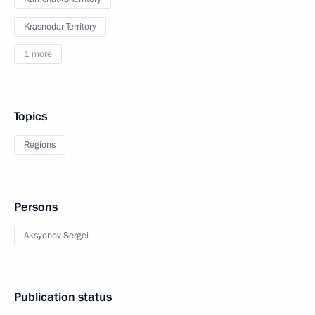
Krasnodar Territory
1 more
Topics
Regions
Persons
Aksyonov Sergei
Publication status