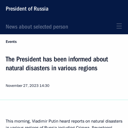
President of Russia
News about selected person
Events
The President has been informed about
natural disasters in various regions
November 27, 2023
14:30
This morning, Vladimir Putin heard reports on natural disasters
in various regions of Russia including Crimea, Sevastopol,