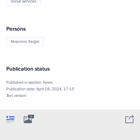
Social services
Persons
Aksyonov Sergei
Publication status
Published in section:
News
Publication date:
April 18, 2024, 17:15
Text version
3