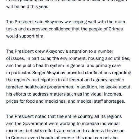
will be held this year.
The President said Aksyonov was coping well with the main
tasks and expressed confidence that the people of Crimea
would support him.
The President drew Aksyonov’s attention to a number
of issues, in particular, the environment, housing and utilities,
and the public health system in general and primary care
in particular. Sergei Aksyonov provided clarifications regarding
the region’s participation in all federal and agency-specific
targeted healthcare programmes. In addition, he spoke about
his efforts to address matters such as individual incomes,
prices for food and medicines, and medical staff shortages.
The President noted that the entire country, all its regions
and the Government were working to increase individual
incomes, but extra efforts are needed to address this issue
in Crimea, even though, of course, this goal can only be