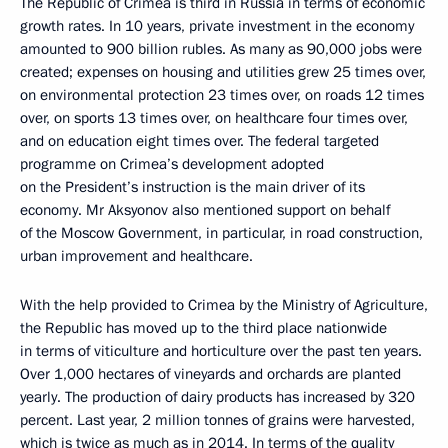
The Republic of Crimea is third in Russia in terms of economic
growth rates. In 10 years, private investment in the economy
amounted to 900 billion rubles. As many as 90,000 jobs were
created; expenses on housing and utilities grew 25 times over,
on environmental protection 23 times over, on roads 12 times
over, on sports 13 times over, on healthcare four times over,
and on education eight times over. The federal targeted
programme on Crimea’s development adopted
on the President’s instruction is the main driver of its
economy. Mr Aksyonov also mentioned support on behalf
of the Moscow Government, in particular, in road construction,
urban improvement and healthcare.
With the help provided to Crimea by the Ministry of Agriculture,
the Republic has moved up to the third place nationwide
in terms of viticulture and horticulture over the past ten years.
Over 1,000 hectares of vineyards and orchards are planted
yearly. The production of dairy products has increased by 320
percent. Last year, 2 million tonnes of grains were harvested,
which is twice as much as in 2014. In terms of the quality