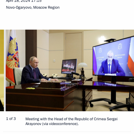
April 18, 2024
17:15
Novo-Ogaryovo, Moscow Region
1 of 3
Meeting with the Head of the Republic of Crimea Sergei
Aksyonov (via videoconference).