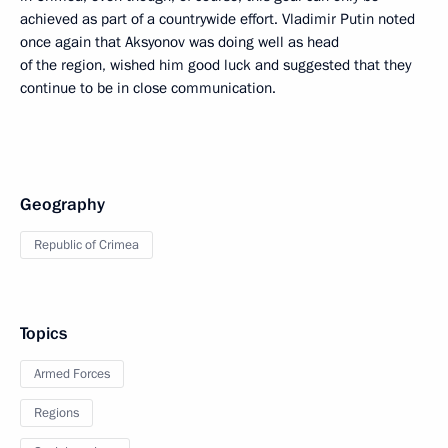
achieved as part of a countrywide effort. Vladimir Putin noted
once again that Aksyonov was doing well as head
of the region, wished him good luck and suggested that they
continue to be in close communication.
Geography
Republic of Crimea
Topics
Armed Forces
Regions