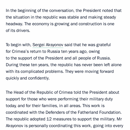
In the beginning of the conversation, the President noted that
the situation in the republic was stable and making steady
headway. The economy is growing and construction is one
of its drivers.
To begin with,
Sergei Aksyonov
said that he was grateful
for Crimea’s return to Russia ten years ago, owing
to the support of the President and all people of Russia.
During these ten years, the republic has never been left alone
with its complicated problems. They were moving forward
quickly and confidently.
The Head of the Republic of Crimea told the President about
support for those who were performing their military duty
today, and for their families, in all areas. This work is
coordinated with the Defenders of the Fatherland Foundation.
The republic adopted 12 measures to support the military. Mr
Aksyonov is personally coordinating this work, going into every