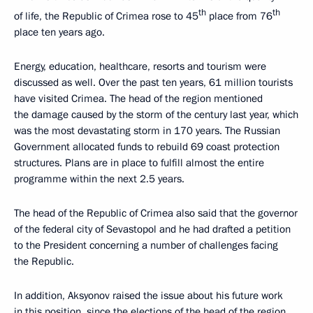
th
th
of life, the Republic of Crimea rose to 45
place from 76
place ten years ago.
Energy, education, healthcare, resorts and tourism were
discussed as well. Over the past ten years, 61 million tourists
have visited Crimea. The head of the region mentioned
the damage caused by the storm of the century last year, which
was the most devastating storm in 170 years. The Russian
Government allocated funds to rebuild 69 coast protection
structures. Plans are in place to fulfill almost the entire
programme within the next 2.5 years.
The head of the Republic of Crimea also said that the governor
of the federal city of Sevastopol and he had drafted a petition
to the President concerning a number of challenges facing
the Republic.
In addition, Aksyonov raised the issue about his future work
in this position, since the elections of the head of the region