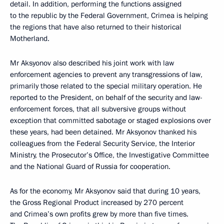
detail. In addition, performing the functions assigned
to the republic by the Federal Government, Crimea is helping
the regions that have also returned to their historical
Motherland.
Mr Aksyonov also described his joint work with law
enforcement agencies to prevent any transgressions of law,
primarily those related to the special military operation. He
reported to the President, on behalf of the security and law-
enforcement forces, that all subversive groups without
exception that committed sabotage or staged explosions over
these years, had been detained. Mr Aksyonov thanked his
colleagues from the Federal Security Service, the Interior
Ministry, the Prosecutor’s Office, the Investigative Committee
and the National Guard of Russia for cooperation.
As for the economy, Mr Aksyonov said that during 10 years,
the Gross Regional Product increased by 270 percent
and Crimea’s own profits grew by more than five times.