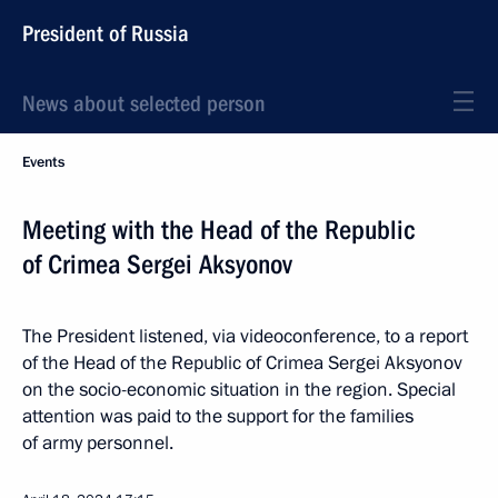
President of Russia
News about selected person
Events
Meeting with the Head of the Republic
of Crimea Sergei Aksyonov
The President listened, via videoconference, to a report
of the Head of the Republic of Crimea Sergei Aksyonov
on the socio-economic situation in the region. Special
attention was paid to the support for the families
of army personnel.