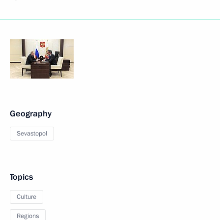
Geography
Sevastopol
Topics
Culture
Regions