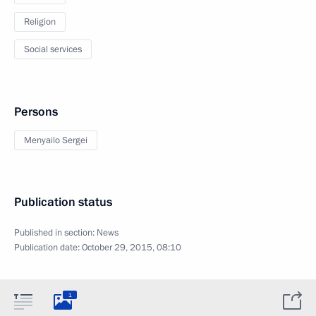
Religion
Social services
Persons
Menyailo Sergei
Publication status
Published in section:
News
Publication date:
October 29, 2015, 08:10
1