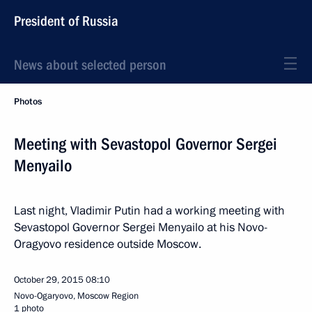
President of Russia
News about selected person
Photos
Meeting with Sevastopol Governor Sergei
Menyailo
Last night, Vladimir Putin had a working meeting with
Sevastopol Governor Sergei Menyailo at his Novo-
Oragyovo residence outside Moscow.
October 29, 2015
08:10
Novo-Ogaryovo, Moscow Region
1 photo