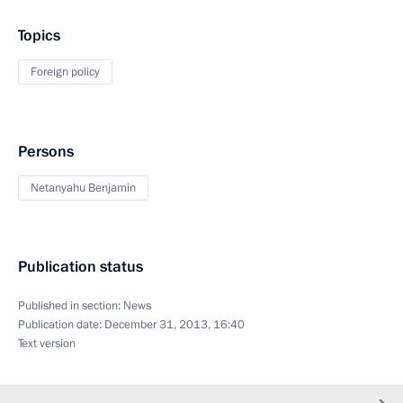
Topics
Foreign policy
Persons
Netanyahu Benjamin
Publication status
Published in section:
News
Publication date:
December 31, 2013, 16:40
Text version