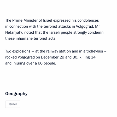
The Prime Minister of Israel expressed his condolences
in connection with the terrorist attacks in Volgograd. Mr
Netanyahu
noted that the Israeli people strongly condemn
these inhumane terrorist acts.
Two explosions – at the railway station and in a trolleybus –
rocked Volgograd on December 29 and 30, killing 34
and injuring over a 60 people.
Geography
Israel