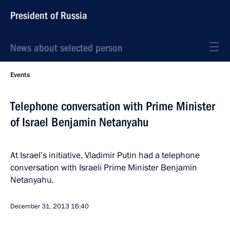
President of Russia
News about selected person
Events
Telephone conversation with Prime Minister
of Israel Benjamin Netanyahu
At Israel’s initiative, Vladimir Putin had a telephone
conversation with Israeli Prime Minister Benjamin
Netanyahu.
December 31, 2013
16:40