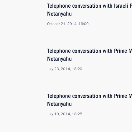
Telephone conversation with Israeli 
Netanyahu
October 21, 2014, 16:00
Telephone conversation with Prime Mi
Netanyahu
July 23, 2014, 18:20
Telephone conversation with Prime Mi
Netanyahu
July 10, 2014, 18:25