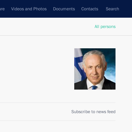
ure
Videos and Photos
Documents
Contacts
Search
All persons
Subscribe to news feed