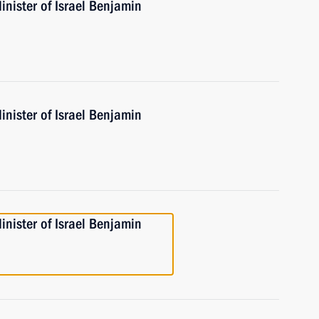
nister of Israel Benjamin
nister of Israel Benjamin
nister of Israel Benjamin