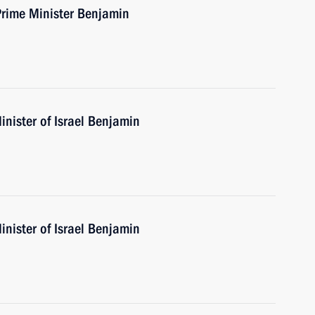
Prime Minister Benjamin
nister of Israel Benjamin
nister of Israel Benjamin