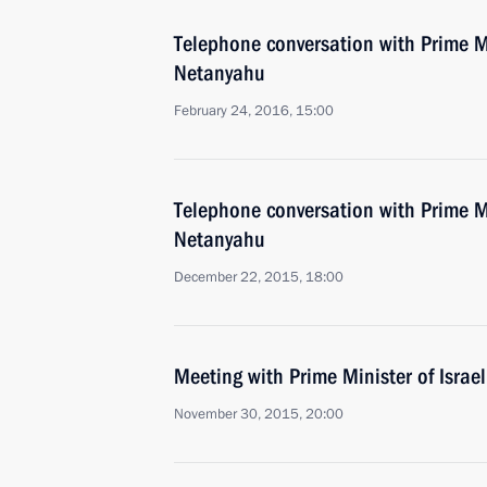
Telephone conversation with Prime Mi
Netanyahu
February 24, 2016, 15:00
Telephone conversation with Prime Mi
Netanyahu
December 22, 2015, 18:00
Meeting with Prime Minister of Isra
November 30, 2015, 20:00