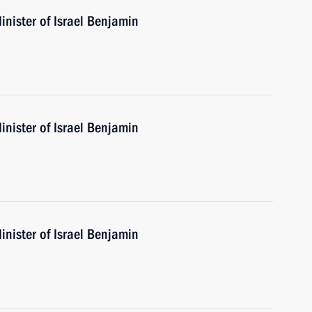
nister of Israel Benjamin
nister of Israel Benjamin
nister of Israel Benjamin