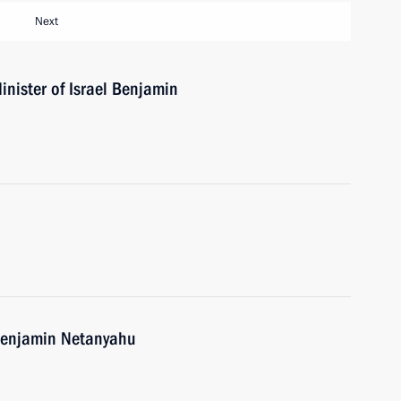
Next
nister of Israel Benjamin
 Benjamin Netanyahu