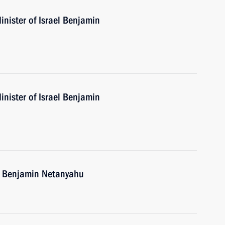
nister of Israel Benjamin
nister of Israel Benjamin
el Benjamin Netanyahu