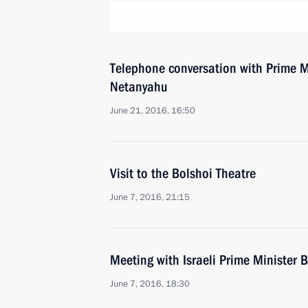
Telephone conversation with Prime Mi
Netanyahu
June 21, 2016, 16:50
Visit to the Bolshoi Theatre
June 7, 2016, 21:15
Meeting with Israeli Prime Minister
June 7, 2016, 18:30