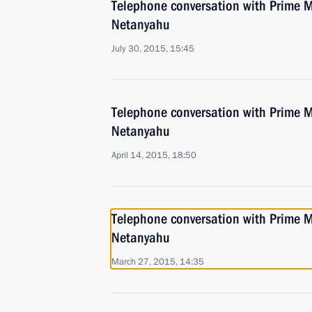
Telephone conversation with Prime Mi
Netanyahu
July 30, 2015, 15:45
Telephone conversation with Prime Mi
Netanyahu
April 14, 2015, 18:50
Telephone conversation with Prime Mi
Netanyahu
March 27, 2015, 14:35