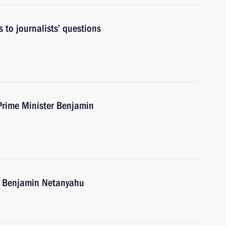
 to journalists’ questions
 Prime Minister Benjamin
el Benjamin Netanyahu