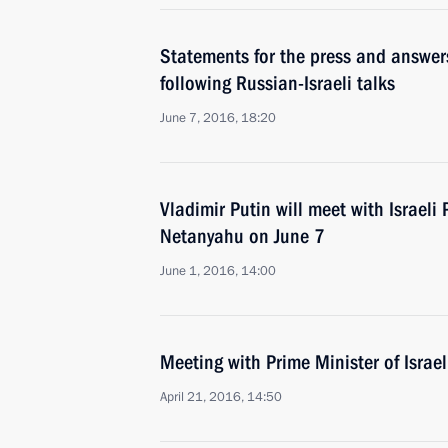
Statements for the press and answers
following Russian-Israeli talks
June 7, 2016, 18:20
Vladimir Putin will meet with Israeli
Netanyahu on June 7
June 1, 2016, 14:00
Meeting with Prime Minister of Isra
April 21, 2016, 14:50