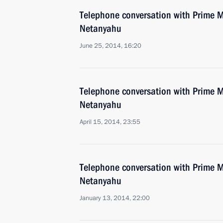
Telephone conversation with Prime Mi
Netanyahu
June 25, 2014, 16:20
Telephone conversation with Prime Mi
Netanyahu
April 15, 2014, 23:55
Telephone conversation with Prime Mi
Netanyahu
January 13, 2014, 22:00