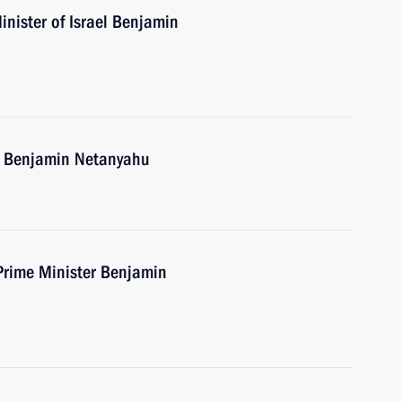
nister of Israel Benjamin
el Benjamin Netanyahu
 Prime Minister Benjamin