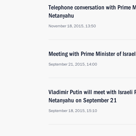
Telephone conversation with Prime Mi
Netanyahu
November 18, 2015, 13:50
Meeting with Prime Minister of Isra
September 21, 2015, 14:00
Vladimir Putin will meet with Israeli
Netanyahu on September 21
September 18, 2015, 15:10