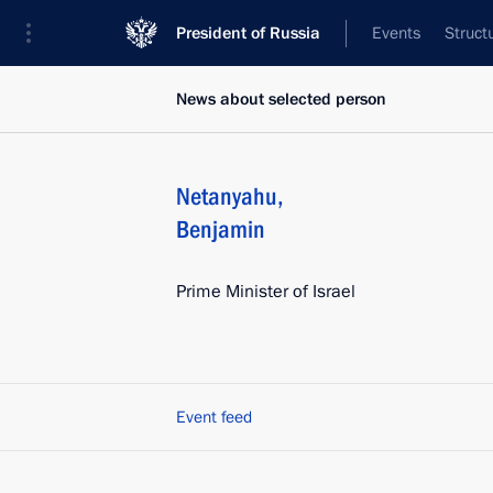
President of Russia
Events
Struct
News about selected person
Netanyahu
,
Benjamin
Prime Minister of Israel
Event feed