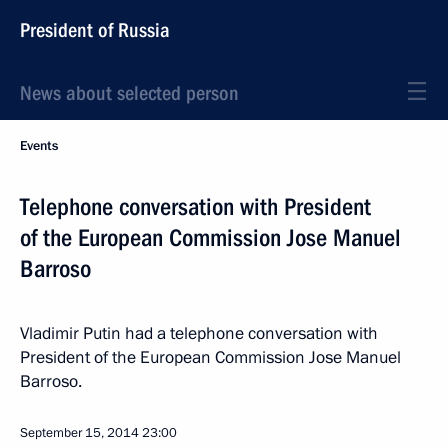
President of Russia
News about selected person
Events
Telephone conversation with President
of the European Commission Jose Manuel
Barroso
Vladimir Putin had a telephone conversation with
President of the European Commission Jose Manuel
Barroso.
September 15, 2014
23:00