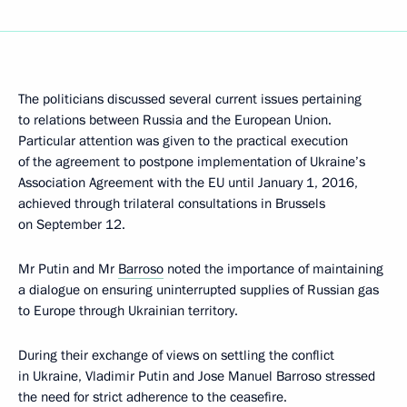
The politicians discussed several current issues pertaining
to relations between Russia and the European Union.
Particular attention was given to the practical execution
of the agreement to postpone implementation of Ukraine’s
Association Agreement with the EU until January 1, 2016,
achieved through trilateral consultations in Brussels
on September 12.
Mr Putin and Mr
Barroso
noted the importance of maintaining
a dialogue on ensuring uninterrupted supplies of Russian gas
to Europe through Ukrainian territory.
During their exchange of views on settling the conflict
in Ukraine, Vladimir Putin and Jose Manuel Barroso stressed
the need for strict adherence to the ceasefire.