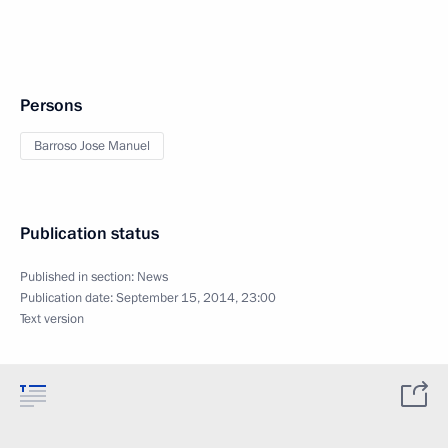
Persons
Barroso Jose Manuel
Publication status
Published in section:
News
Publication date:
September 15, 2014, 23:00
Text version