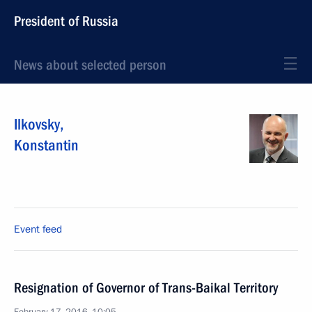
President of Russia
News about selected person
Ilkovsky
,
Konstantin
Event feed
Resignation of Governor of Trans-Baikal Territory