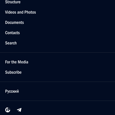
Structure
Videos and Photos
Documents
Contacts
Search
For the Media
Subscribe
Русский