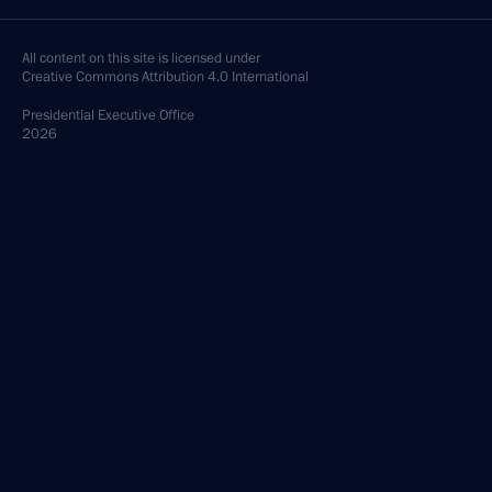
All content on this site is licensed under
Creative Commons Attribution 4.0 International
Presidential
Executive Office
2026