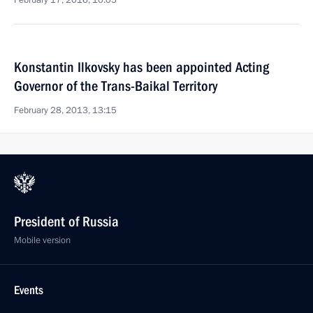
February 17, 2016, 10:05
Konstantin Ilkovsky has been appointed Acting
Governor of the Trans-Baikal Territory
February 28, 2013, 13:15
President of Russia
Mobile version
Events