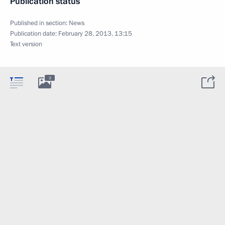
Publication status
Published in section:
News
Publication date:
February 28, 2013, 13:15
Text version
3