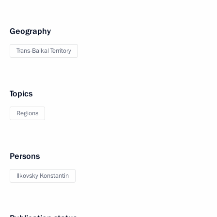
Geography
Trans-Baikal Territory
Topics
Regions
Persons
Ilkovsky Konstantin