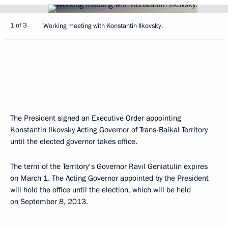
1 of 3
Working meeting with Konstantin Ilkovsky.
The President signed an Executive Order appointing
Konstantin Ilkovsky Acting Governor of Trans-Baikal Territory
until the elected governor takes office.
The term of the Territory's Governor Ravil Geniatulin expires
on March 1. The Acting Governor appointed by the President
will hold the office until the election, which will be held
on September 8, 2013.