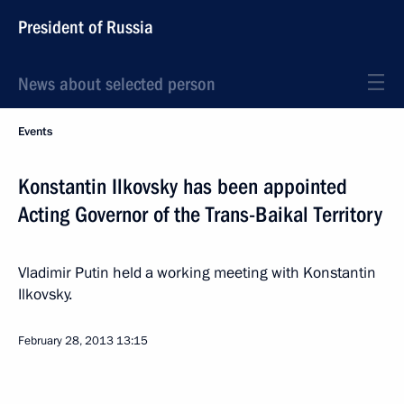
President of Russia
News about selected person
Events
Konstantin Ilkovsky has been appointed
Acting Governor of the Trans-Baikal Territory
Vladimir Putin held a working meeting with Konstantin
Ilkovsky.
February 28, 2013
13:15