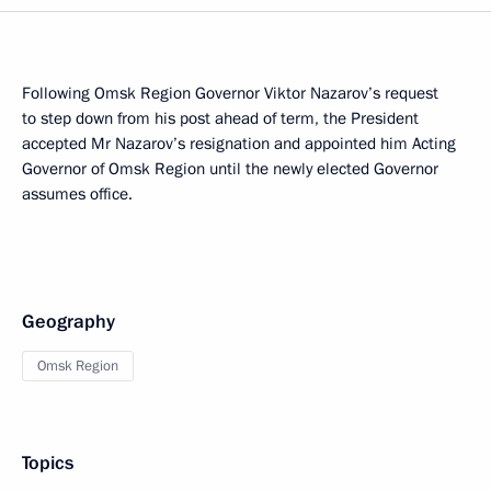
Following Omsk Region Governor Viktor Nazarov’s request
to step down from his post ahead of term, the President
accepted Mr Nazarov’s resignation and appointed him Acting
Governor of Omsk Region until the newly elected Governor
assumes office.
Geography
Omsk Region
Topics