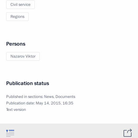
Civil service
Regions
Persons
Nazarov Viktor
Publication status
Published in sections:
News
,
Documents
Publication date:
May 14, 2015, 16:35
Text version