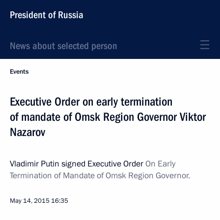
President of Russia
News about selected person
Events
Executive Order on early termination
of mandate of Omsk Region Governor Viktor
Nazarov
Vladimir Putin signed Executive Order
On Early
Termination of Mandate of Omsk Region Governor.
May 14, 2015
16:35