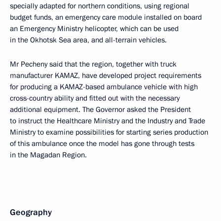
specially adapted for northern conditions, using regional
budget funds, an emergency care module installed on board
an Emergency Ministry helicopter, which can be used
in the Okhotsk Sea area, and all-terrain vehicles.
Mr Pecheny said that the region, together with truck
manufacturer KAMAZ, have developed project requirements
for producing a KAMAZ-based ambulance vehicle with high
cross-country ability and fitted out with the necessary
additional equipment. The Governor asked the President
to instruct the Healthcare Ministry and the Industry and Trade
Ministry to examine possibilities for starting series production
of this ambulance once the model has gone through tests
in the Magadan Region.
Geography