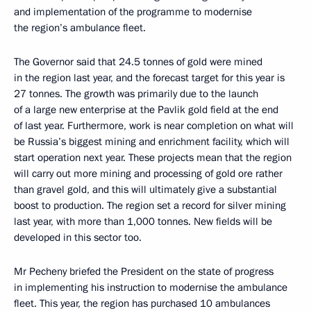
and implementation of the programme to modernise
the region’s ambulance fleet.
The Governor said that 24.5 tonnes of gold were mined
in the region last year, and the forecast target for this year is
27 tonnes. The growth was primarily due to the launch
of a large new enterprise at the Pavlik gold field at the end
of last year. Furthermore, work is near completion on what will
be Russia’s biggest mining and enrichment facility, which will
start operation next year. These projects mean that the region
will carry out more mining and processing of gold ore rather
than gravel gold, and this will ultimately give a substantial
boost to production. The region set a record for silver mining
last year, with more than 1,000 tonnes. New fields will be
developed in this sector too.
Mr Pecheny briefed the President on the state of progress
in implementing his instruction to modernise the ambulance
fleet. This year, the region has purchased 10 ambulances