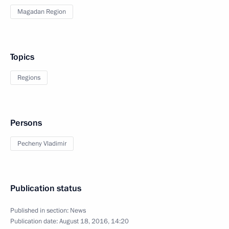
Magadan Region
Topics
Regions
Persons
Pecheny Vladimir
Publication status
Published in section:
News
Publication date:
August 18, 2016, 14:20