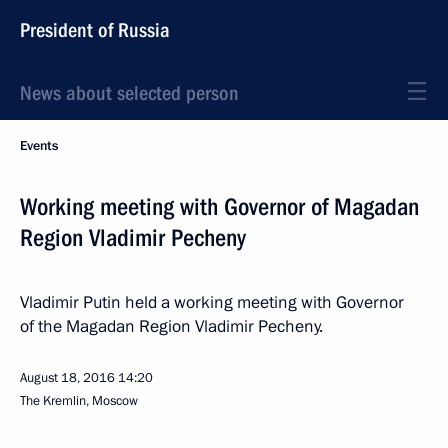
President of Russia
News about selected person
Events
Working meeting with Governor of Magadan
Region Vladimir Pecheny
Vladimir Putin held a working meeting with Governor
of the Magadan Region Vladimir Pecheny.
August 18, 2016
14:20
The Kremlin, Moscow