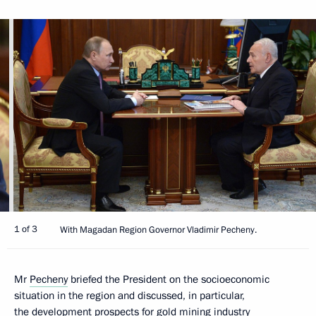
1 of 3
With Magadan Region Governor Vladimir Pecheny.
Mr
Pecheny
briefed the President on the socioeconomic
situation in the region and discussed, in particular,
the development prospects for gold mining industry