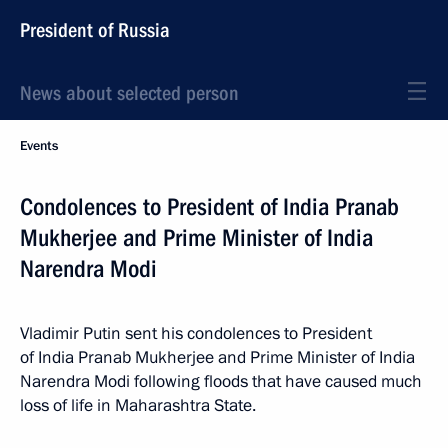
President of Russia
News about selected person
Events
Condolences to President of India Pranab
Mukherjee and Prime Minister of India
Narendra Modi
Vladimir Putin sent his condolences to President
of India Pranab Mukherjee and Prime Minister of India
Narendra Modi following floods that have caused much
loss of life in Maharashtra State.