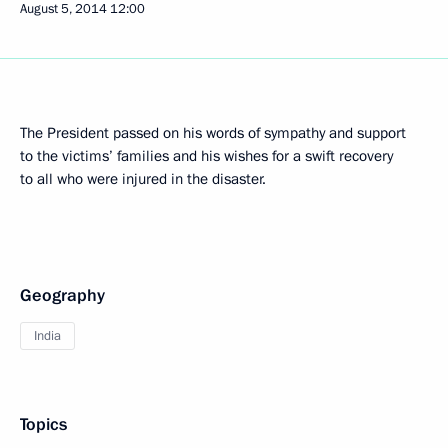
August 5, 2014
12:00
The President passed on his words of sympathy and support
to the victims’ families and his wishes for a swift recovery
to all who were injured in the disaster.
Geography
India
Topics