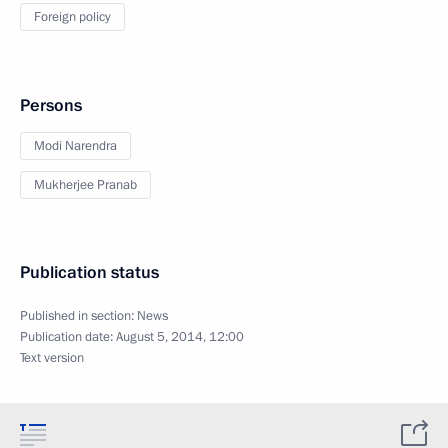
Foreign policy
Persons
Modi Narendra
Mukherjee Pranab
Publication status
Published in section:
News
Publication date:
August 5, 2014, 12:00
Text version