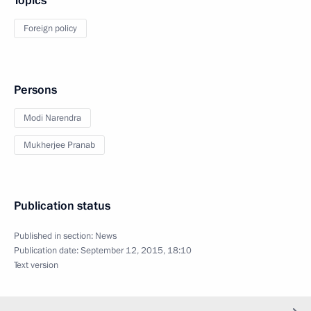
Topics
Foreign policy
Persons
Modi Narendra
Mukherjee Pranab
Publication status
Published in section:
News
Publication date:
September 12, 2015, 18:10
Text version