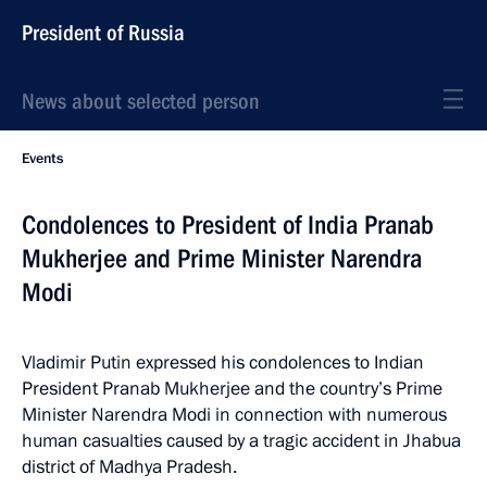
President of Russia
News about selected person
Events
Condolences to President of India Pranab
Mukherjee and Prime Minister Narendra
Modi
Vladimir Putin expressed his condolences to Indian
President Pranab Mukherjee and the country’s Prime
Minister Narendra Modi in connection with numerous
human casualties caused by a tragic accident in Jhabua
district of Madhya Pradesh.