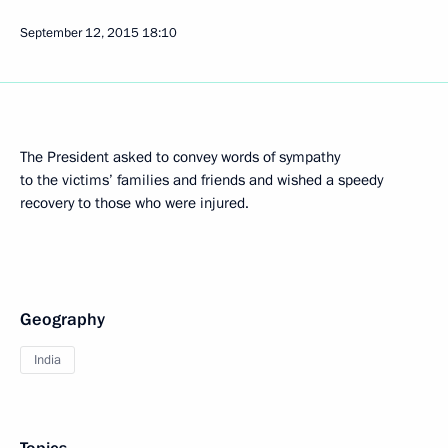
September 12, 2015
18:10
The President asked to convey words of sympathy
to the victims’ families and friends and wished a speedy
recovery to those who were injured.
Geography
India