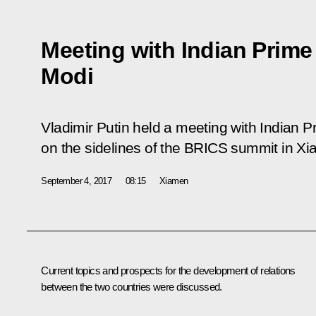
Meeting with Indian Prime
Modi
Vladimir Putin held a meeting with Indian 
on the sidelines of the BRICS summit in X
September 4, 2017
08:15
Xiamen
Current topics and prospects for the development of relations
between the two countries were discussed.