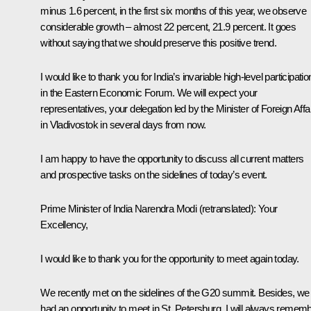
minus 1.6 percent, in the first six months of this year, we observe
considerable growth – almost 22 percent, 21.9 percent. It goes
without saying that we should preserve this positive trend.
I would like to thank you for India’s invariable high-level participatio
in the Eastern Economic Forum. We will expect your
representatives, your delegation led by the Minister of Foreign Affa
in Vladivostok in several days from now.
I am happy to have the opportunity to discuss all current matters
and prospective tasks on the sidelines of today’s event.
Prime Minister of India Narendra Modi
(retranslated)
: Your
Excellency,
I would like to thank you for the opportunity to meet again today.
We recently met on the sidelines of the G20 summit. Besides, we
had an opportunity to meet in St. Petersburg. I will always remem