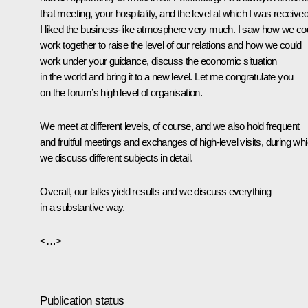
that meeting, your hospitality, and the level at which I was received
I liked the business-like atmosphere very much. I saw how we co
work together to raise the level of our relations and how we could
work under your guidance, discuss the economic situation
in the world and bring it to a new level. Let me congratulate you
on the forum’s high level of organisation.
We meet at different levels, of course, and we also hold frequent
and fruitful meetings and exchanges of high-level visits, during wh
we discuss different subjects in detail.
Overall, our talks yield results and we discuss everything
in a substantive way.
<…>
Publication status