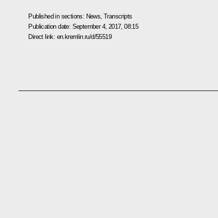
Published in sections:
News
,
Transcripts
Publication date:
September 4, 2017, 08:15
Direct link:
en.kremlin.ru/d/55519