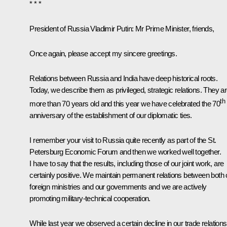
* * *
President of Russia Vladimir Putin:
Mr Prime Minister, friends,
Once again, please accept my sincere greetings.
Relations between Russia and India have deep historical roots.
Today, we describe them as privileged, strategic relations. They a
th
more than 70 years old and this year we have celebrated the 70
anniversary of the establishment of our diplomatic ties.
I remember your visit to Russia quite recently as part of the St.
Petersburg Economic Forum and then we worked well together.
I have to say that the results, including those of our joint work, are
certainly positive. We maintain permanent relations between both 
foreign ministries and our governments and we are actively
promoting military-technical cooperation.
While last year we observed a certain decline in our trade relations