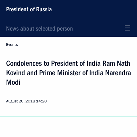
President of Russia
News about selected person
Events
Condolences to President of India Ram Nath
Kovind and Prime Minister of India Narendra
Modi
August 20, 2018
14:20