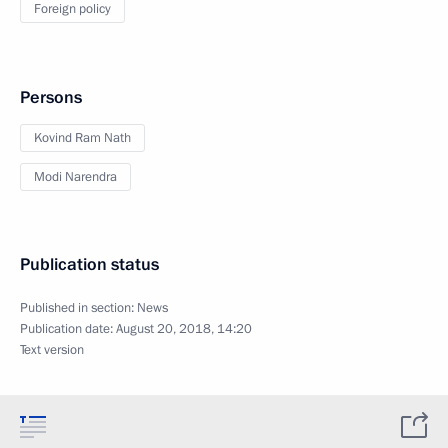
Foreign policy
Persons
Kovind Ram Nath
Modi Narendra
Publication status
Published in section:
News
Publication date:
August 20, 2018, 14:20
Text version