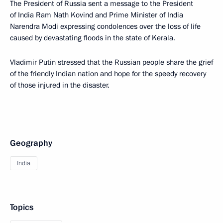
The President of Russia sent a message to the President
of India Ram Nath Kovind and Prime Minister of India
Narendra Modi expressing condolences over the loss of life
caused by devastating floods in the state of Kerala.
Vladimir Putin stressed that the Russian people share the grief
of the friendly Indian nation and hope for the speedy recovery
of those injured in the disaster.
Geography
India
Topics